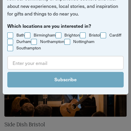
with surprise live comedy. Hosted at local
about new experiences, local stories, and inspiration
for gifts and things to do near you.
restaurants and casual dining venues, each
night supports local hospitality and raises
Which locations are you interested in?
money for charity.
Bath
Birmingham
Brighton
Bristol
Cardiff
Durham
Northampton
Nottingham
Southampton
Subscribe
Side Dish Bristol