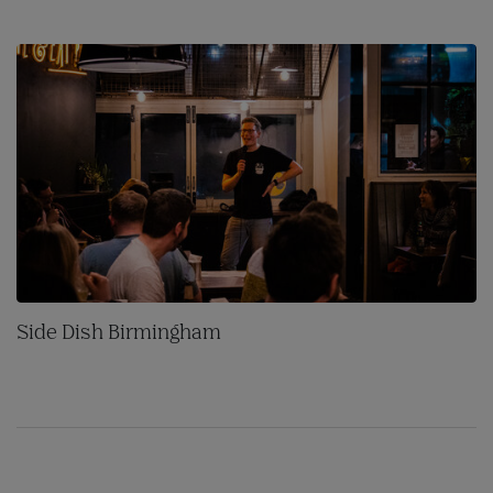
Side Dish Birmingham