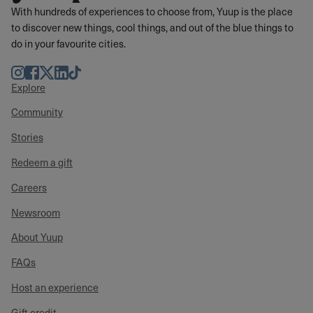
With hundreds of experiences to choose from, Yuup is the place
to discover new things, cool things, and out of the blue things to
do in your favourite cities.
Instagram
Facebook
Twitter
LinkedIn
TikTok
Explore
Community
Stories
Redeem a gift
Careers
Newsroom
About Yuup
FAQs
Host an experience
Gift credit