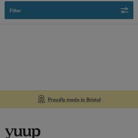
Filter
Proudly made in Bristol