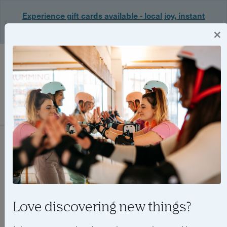
Experience gift cards available - local joy, instant
delivery. Shop now 🎁
×
Login
Filter
0 experiences found
Love discovering new things?