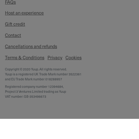
FAQs
Host an experience
Gift credit
Contact
Cancellations and refunds
Terms & Conditions
Privacy
Cookies
Copyright © 2020 Yuup. All rights reserved.
Yuup is a registered UK Trade Mark number 3522361
and EU Trade Mark number 018288957
Registered company number 12394684,
Project 3 Ventures Limited trading as Yuup
VAT number: GB-353496673