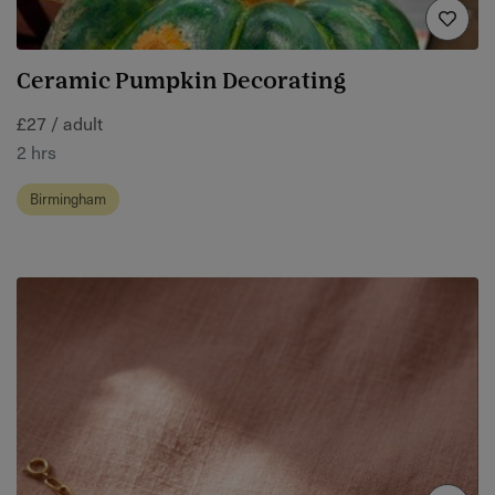
Ceramic Pumpkin Decorating
£27 / adult
2 hrs
Birmingham