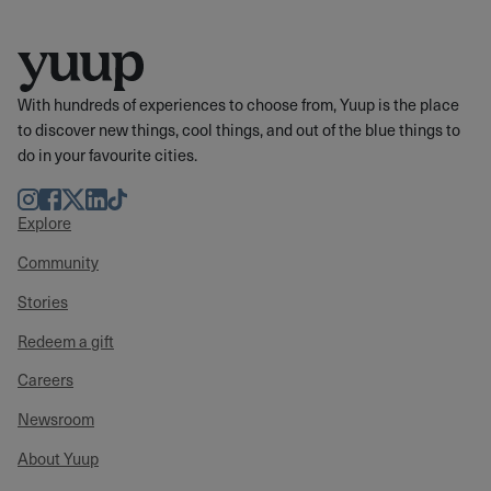
With hundreds of experiences to choose from, Yuup is the place
to discover new things, cool things, and out of the blue things to
do in your favourite cities.
Instagram
Facebook
Twitter
LinkedIn
TikTok
Explore
Community
Stories
Redeem a gift
Careers
Newsroom
About Yuup