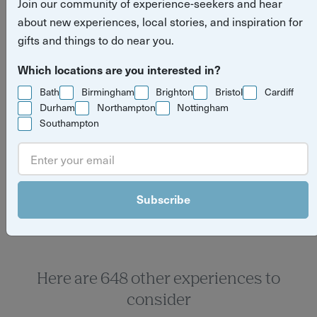
Join our community of experience-seekers and hear
about new experiences, local stories, and inspiration for
gifts and things to do near you.
Which locations are you interested in?
Bath
Birmingham
Brighton
Bristol
Cardiff
Durham
Northampton
Nottingham
Southampton
Yuup Gift Cards
Can’t decide? Gift credits let them pick any
experience they’ll love.
Subscribe
Here are 648 other experiences to
consider