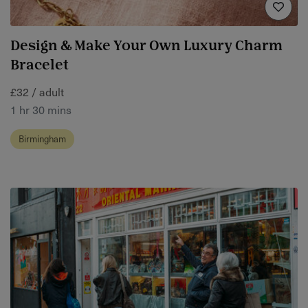
Design & Make Your Own Luxury Charm
Bracelet
£32 / adult
1 hr 30 mins
Birmingham