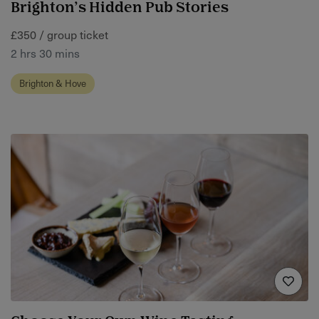
Brighton’s Hidden Pub Stories
£350 / group ticket
2 hrs 30 mins
Brighton & Hove