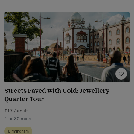
Streets Paved with Gold: Jewellery
Quarter Tour
£17 / adult
1 hr 30 mins
Birmingham