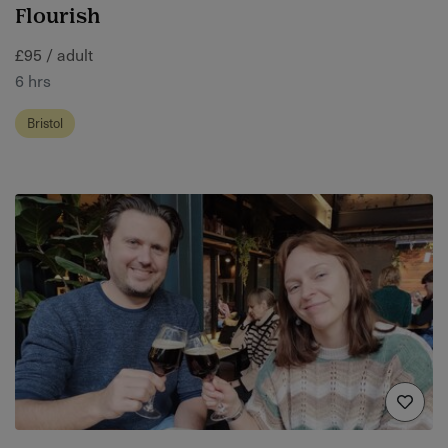
Flourish
£95 / adult
6 hrs
Bristol