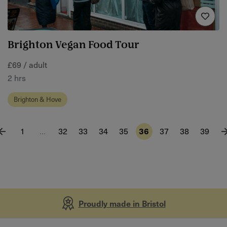
Brighton Vegan Food Tour
£69 / adult
2 hrs
Brighton & Hove
1
…
32
33
34
35
36
37
38
39
Proudly made in Bristol