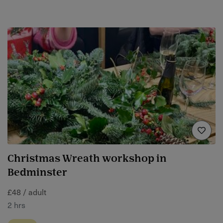
Christmas Wreath workshop in
Bedminster
£48 / adult
2 hrs