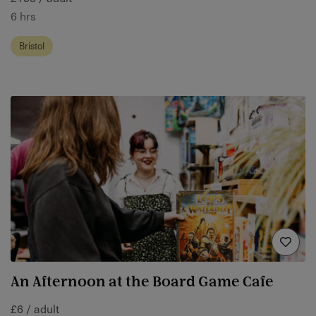
6 hrs
Bristol
An Afternoon at the Board Game Cafe
£6 / adult