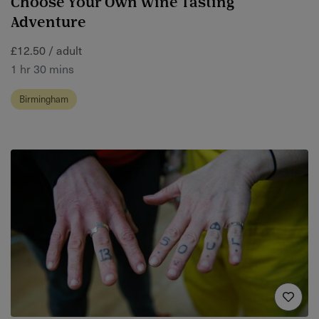
Choose Your Own Wine Tasting
Adventure
£12.50 / adult
1 hr 30 mins
Birmingham