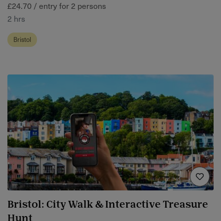
£24.70 / entry for 2 persons
2 hrs
Bristol
Bristol: City Walk & Interactive Treasure
Hunt