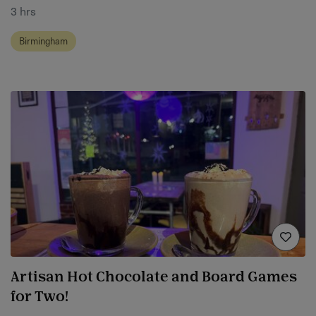
3 hrs
Birmingham
Artisan Hot Chocolate and Board Games
for Two!