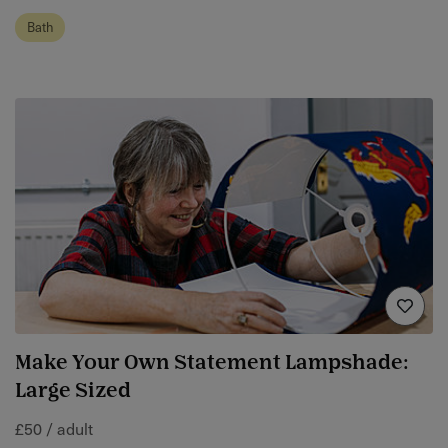
Bath
Make Your Own Statement Lampshade:
Large Sized
£50 / adult