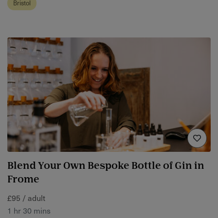
Bristol
Blend Your Own Bespoke Bottle of Gin in
Frome
£95 / adult
1 hr 30 mins