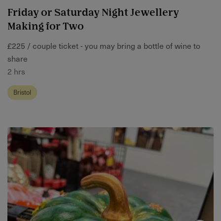
Friday or Saturday Night Jewellery
Making for Two
£225 / couple ticket - you may bring a bottle of wine to
share
2 hrs
Bristol