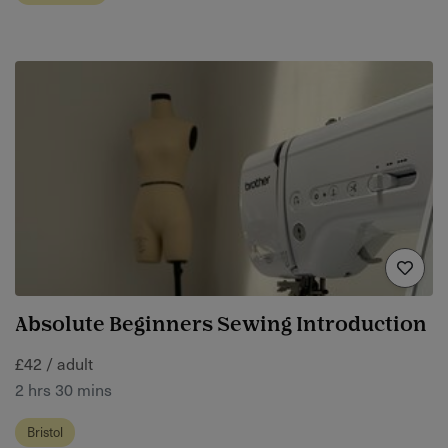
Absolute Beginners Sewing Introduction
£42 / adult
2 hrs 30 mins
Bristol