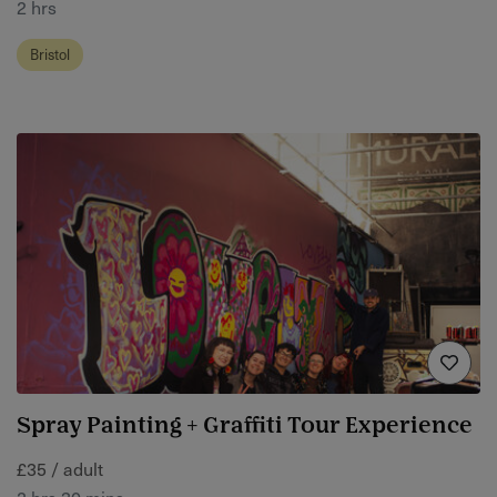
2 hrs
Bristol
Spray Painting + Graffiti Tour Experience
£35 / adult
2 hrs 30 mins