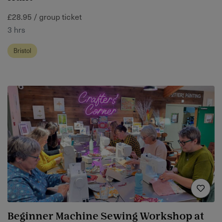
£28.95 / group ticket
3 hrs
Bristol
Beginner Machine Sewing Workshop at