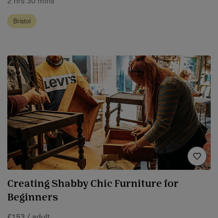
Bristol
Creating Shabby Chic Furniture for
Beginners
£153 / adult