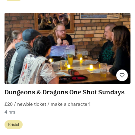
Dungeons & Dragons One Shot Sundays
£20 / newbie ticket / make a character!
4 hrs
Bristol