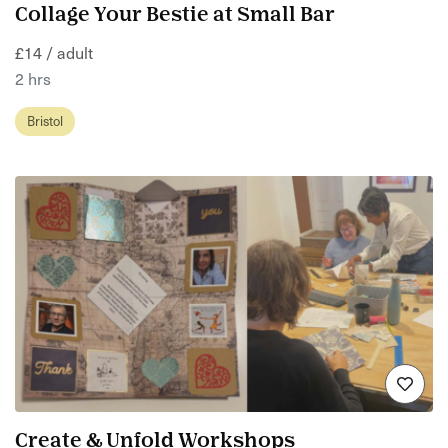
Collage Your Bestie at Small Bar
£14 / adult
2 hrs
Bristol
Create & Unfold Workshops