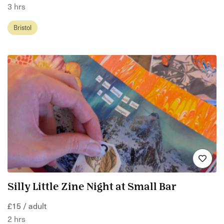
3 hrs
Bristol
Silly Little Zine Night at Small Bar
£15 / adult
2 hrs