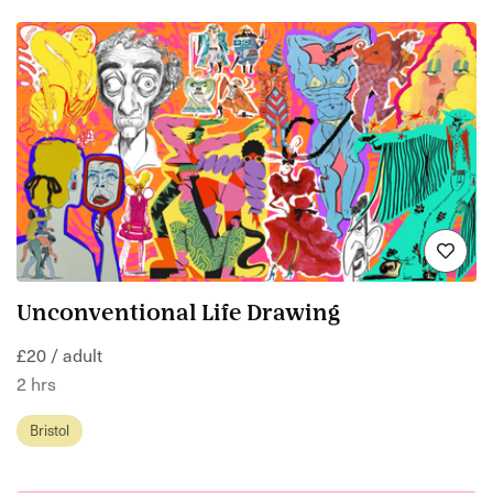
Unconventional Life Drawing
£20 / adult
2 hrs
Bristol