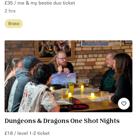
£35 / me & my bestie duo ticket
2 hrs
Bristol
Dungeons & Dragons One Shot Nights
£18 / level 1-2 ticket