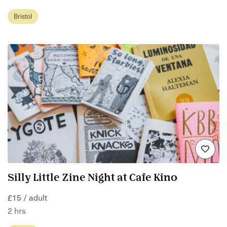
Bristol
Silly Little Zine Night at Cafe Kino
£15 / adult
2 hrs