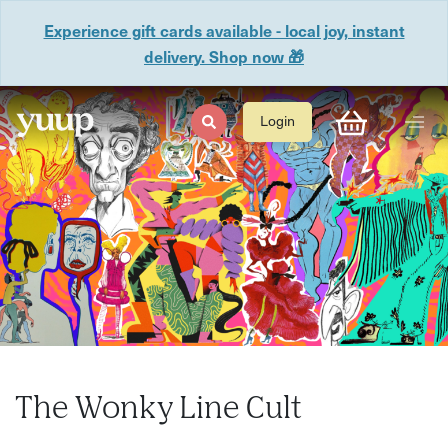
Experience gift cards available - local joy, instant
delivery. Shop now 🎁
Login
The Wonky Line Cult