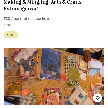
Making & Mingling: Arts & Crafts
Extravaganza!
£30 / general release ticket
4 hrs
Bristol