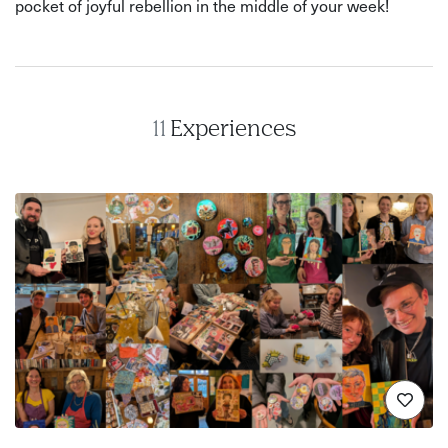
pocket of joyful rebellion in the middle of your week!
11
Experiences