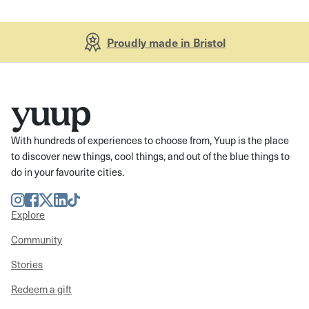
Proudly made in Bristol
With hundreds of experiences to choose from, Yuup is the place
to discover new things, cool things, and out of the blue things to
do in your favourite cities.
Instagram
Facebook
Twitter
LinkedIn
TikTok
Explore
Community
Stories
Redeem a gift