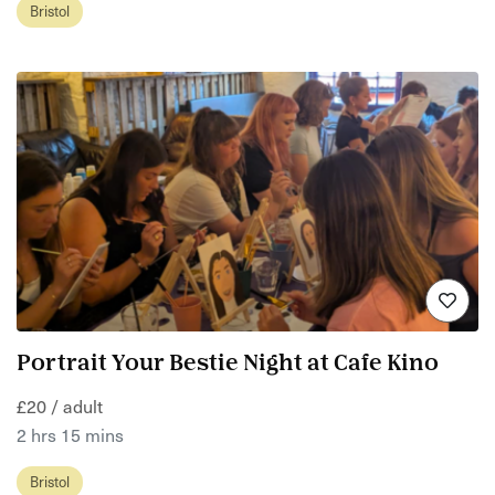
Bristol
Portrait Your Bestie Night at Cafe Kino
£20 / adult
2 hrs 15 mins
Bristol