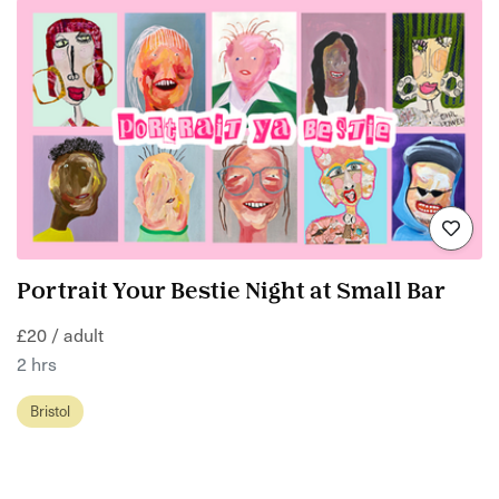
Portrait Your Bestie Night at Small Bar
£20 / adult
2 hrs
Bristol