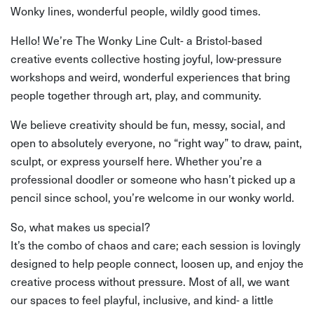
Wonky lines, wonderful people, wildly good times.
Hello! We’re The Wonky Line Cult- a Bristol-based
creative events collective hosting joyful, low-pressure
workshops and weird, wonderful experiences that bring
people together through art, play, and community.
We believe creativity should be fun, messy, social, and
open to absolutely everyone, no “right way” to draw, paint,
sculpt, or express yourself here. Whether you’re a
professional doodler or someone who hasn’t picked up a
pencil since school, you’re welcome in our wonky world.
So, what makes us special?
It’s the combo of chaos and care; each session is lovingly
designed to help people connect, loosen up, and enjoy the
creative process without pressure. Most of all, we want
our spaces to feel playful, inclusive, and kind- a little