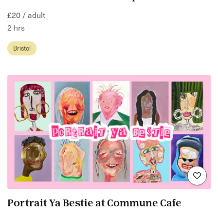
£20 / adult
2 hrs
Bristol
Portrait Ya Bestie at Commune Cafe