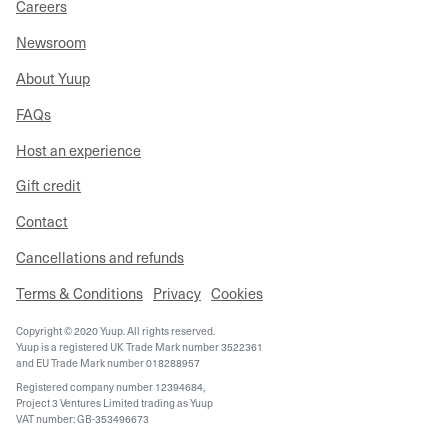
Careers
Newsroom
About Yuup
FAQs
Host an experience
Gift credit
Contact
Cancellations and refunds
Terms & Conditions
Privacy
Cookies
Copyright © 2020 Yuup. All rights reserved.
Yuup is a registered UK Trade Mark number 3522361
and EU Trade Mark number 018288957
Registered company number 12394684,
Project 3 Ventures Limited trading as Yuup
VAT number: GB-353496673