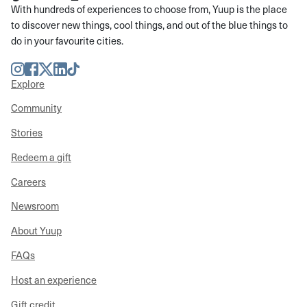
With hundreds of experiences to choose from, Yuup is the place
to discover new things, cool things, and out of the blue things to
do in your favourite cities.
Instagram
Facebook
Twitter
LinkedIn
TikTok
Explore
Community
Stories
Redeem a gift
Careers
Newsroom
About Yuup
FAQs
Host an experience
Gift credit