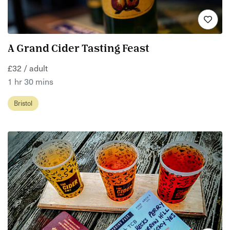
A Grand Cider Tasting Feast
£32 / adult
1 hr 30 mins
Bristol