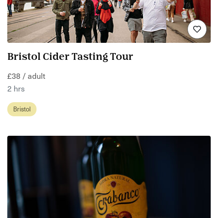
Bristol Cider Tasting Tour
£38 / adult
2 hrs
Bristol