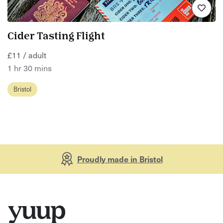
Cider Tasting Flight
£11 / adult
1 hr 30 mins
Bristol
Proudly made in Bristol