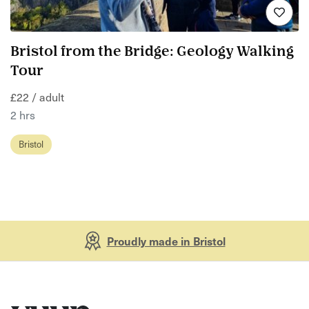
Bristol from the Bridge: Geology Walking
Tour
£22 / adult
2 hrs
Bristol
Proudly made in Bristol