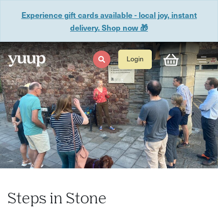
Experience gift cards available - local joy, instant
delivery. Shop now 🎁
Login
Steps in Stone