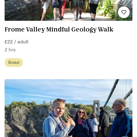
Frome Valley Mindful Geology Walk
£22 / adult
2 hrs
Bristol