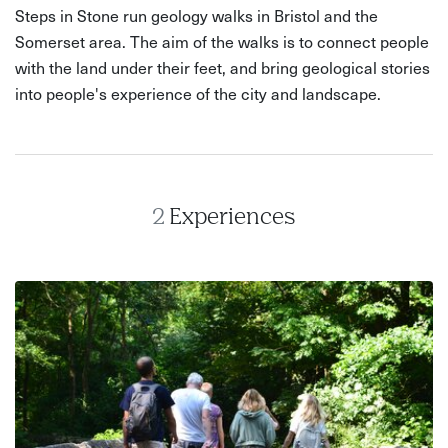
Steps in Stone run geology walks in Bristol and the
Somerset area. The aim of the walks is to connect people
with the land under their feet, and bring geological stories
into people's experience of the city and landscape.
2
Experiences