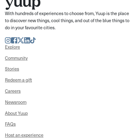
With hundreds of experiences to choose from, Yuup is the place
to discover new things, cool things, and out of the blue things to
do in your favourite cities.
Instagram
Facebook
Twitter
LinkedIn
TikTok
Explore
Community
Stories
Redeem a gift
Careers
Newsroom
About Yuup
FAQs
Host an experience