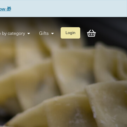
now 🎁
 by category
Gifts
Login