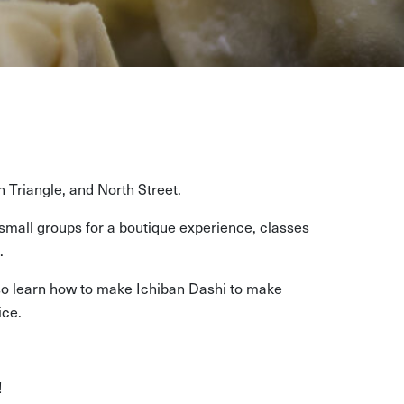
n Triangle, and North Street.
mall groups for a boutique experience, classes
.
 also learn how to make Ichiban Dashi to make
ice.
!