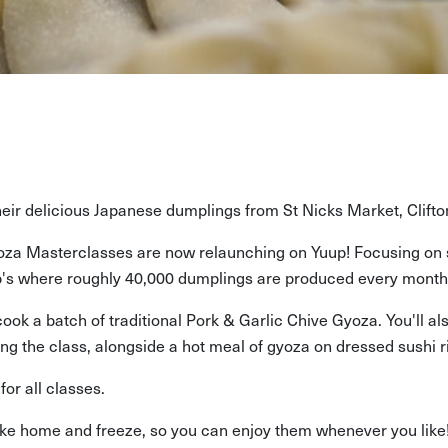
their delicious Japanese dumplings from St Nicks Market, Clifto
za Masterclasses are now relaunching on Yuup! Focusing on s
lip's where roughly 40,000 dumplings are produced every month
d cook a batch of traditional Pork & Garlic Chive Gyoza. You'll
ng the class, alongside a hot meal of gyoza on dressed sushi r
or all classes.
take home and freeze, so you can enjoy them whenever you like