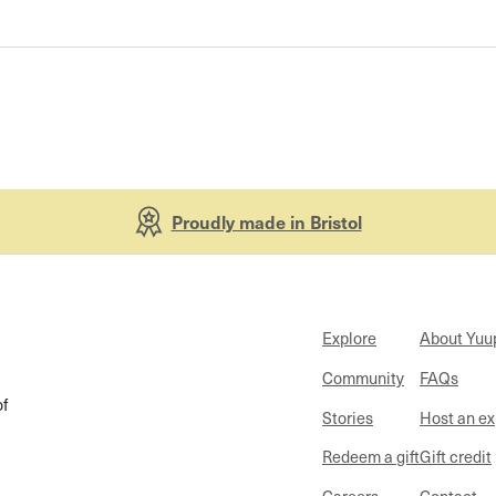
Proudly made in Bristol
Explore
About Yuu
Community
FAQs
of
Stories
Host an e
Redeem a gift
Gift credit