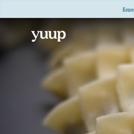
Exper