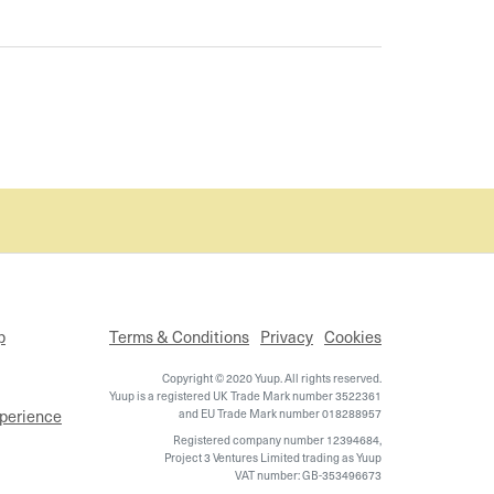
p
Terms & Conditions
Privacy
Cookies
Copyright © 2020 Yuup. All rights reserved.
Yuup is a registered UK Trade Mark number 3522361
xperience
and EU Trade Mark number 018288957
Registered company number 12394684,
Project 3 Ventures Limited trading as Yuup
VAT number: GB-353496673