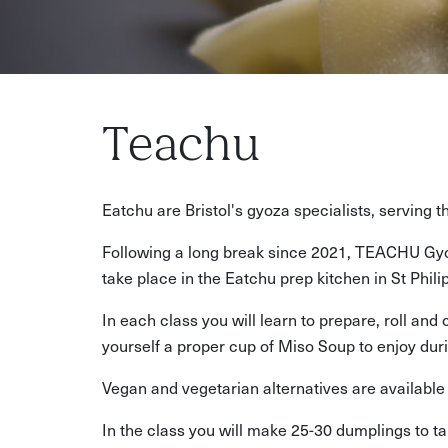
Teachu
Eatchu are Bristol's gyoza specialists, serving 
Following a long break since 2021, TEACHU Gyo
take place in the Eatchu prep kitchen in St Phi
In each class you will learn to prepare, roll an
yourself a proper cup of Miso Soup to enjoy duri
Vegan and vegetarian alternatives are available f
In the class you will make 25-30 dumplings to 