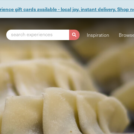
ience gift cards available - local joy, instant delivery. Shop 
search experiences
Inspiration
Browse