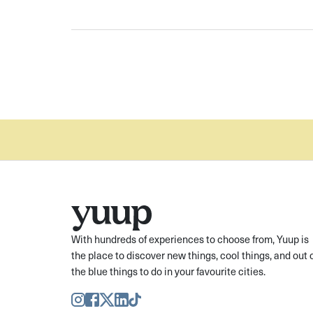
With hundreds of experiences to choose from, Yuup is
the place to discover new things, cool things, and out 
the blue things to do in your favourite cities.
Instagram
Facebook
Twitter
LinkedIn
TikTok