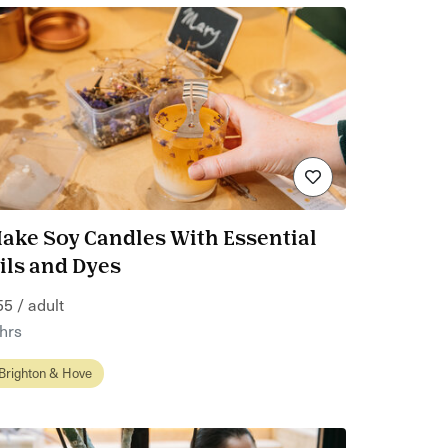
ake Soy Candles With Essential
ils and Dyes
55 / adult
 hrs
Brighton & Hove