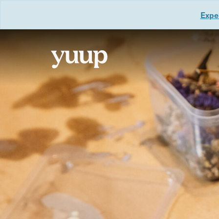
Exper