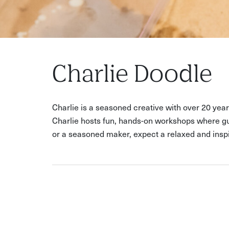
Charlie Doodle
Charlie is a seasoned creative with over 20 yea
Charlie hosts fun, hands-on workshops where gue
or a seasoned maker, expect a relaxed and inspi