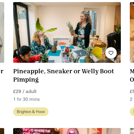
er
Pineapple, Sneaker or Welly Boot
M
Pimping
O
£29 / adult
£
1 hr 30 mins
2
Brighton & Hove