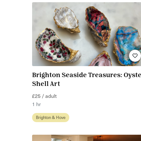
Brighton Seaside Treasures: Oyst
Shell Art
£25 / adult
1 hr
Brighton & Hove