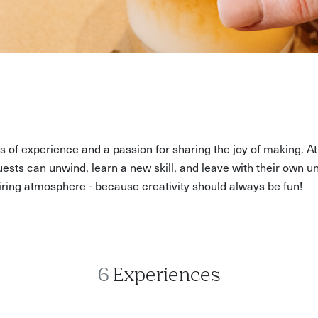
rs of experience and a passion for sharing the joy of making. 
sts can unwind, learn a new skill, and leave with their own un
ring atmosphere - because creativity should always be fun!
6
Experiences