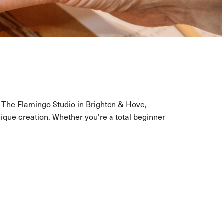
At The Flamingo Studio in Brighton & Hove,
ique creation. Whether you're a total beginner