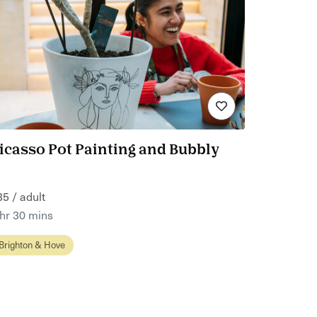
icasso Pot Painting and Bubbly
35 / adult
 hr 30 mins
Brighton & Hove