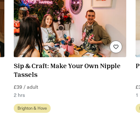
Sip & Craft: Make Your Own Nipple
P
Tassels
£39 / adult
£
2 hrs
1
Brighton & Hove