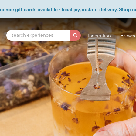
ience gift cards available - local joy, instant delivery. Shop 
search experiences
Inspiration
Browse