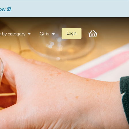
now 🎁
 by category
Gifts
Login