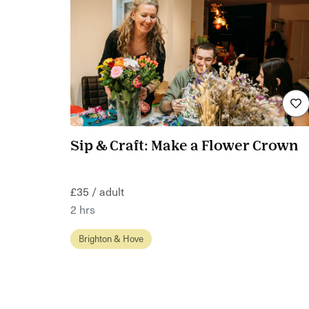
Sip & Craft: Make a Flower Crown
£35 / adult
2 hrs
Brighton & Hove