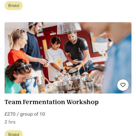
Bristol
Team Fermentation Workshop
£270 / group of 10
2 hrs
Bristol