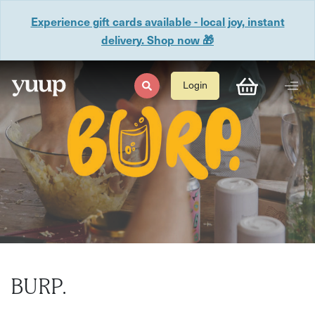
Experience gift cards available - local joy, instant
delivery. Shop now 🎁
Login
BURP.