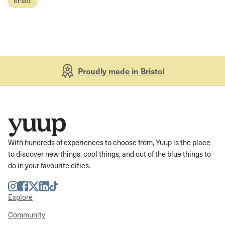
Bristol
Proudly made in Bristol
With hundreds of experiences to choose from, Yuup is the place
to discover new things, cool things, and out of the blue things to
do in your favourite cities.
Instagram
Facebook
Twitter
LinkedIn
TikTok
Explore
Community