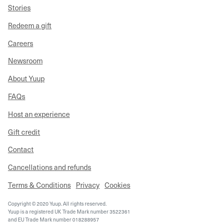
Stories
Redeem a gift
Careers
Newsroom
About Yuup
FAQs
Host an experience
Gift credit
Contact
Cancellations and refunds
Terms & Conditions
Privacy
Cookies
Copyright © 2020 Yuup. All rights reserved.
Yuup is a registered UK Trade Mark number 3522361
and EU Trade Mark number 018288957