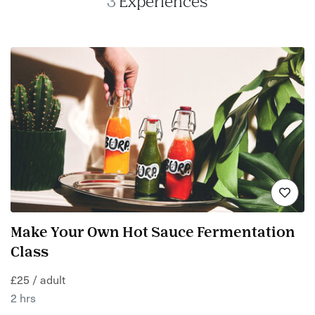
3
Experiences
Make Your Own Hot Sauce Fermentation
Class
£25 / adult
2 hrs