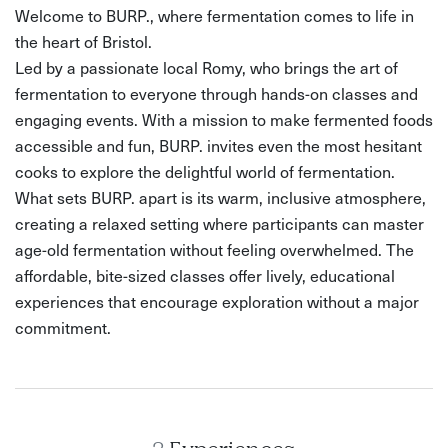
Welcome to BURP., where fermentation comes to life in
the heart of Bristol.
Led by a passionate local Romy, who brings the art of
fermentation to everyone through hands-on classes and
engaging events. With a mission to make fermented foods
accessible and fun, BURP. invites even the most hesitant
cooks to explore the delightful world of fermentation.
What sets BURP. apart is its warm, inclusive atmosphere,
creating a relaxed setting where participants can master
age-old fermentation without feeling overwhelmed. The
affordable, bite-sized classes offer lively, educational
experiences that encourage exploration without a major
commitment.