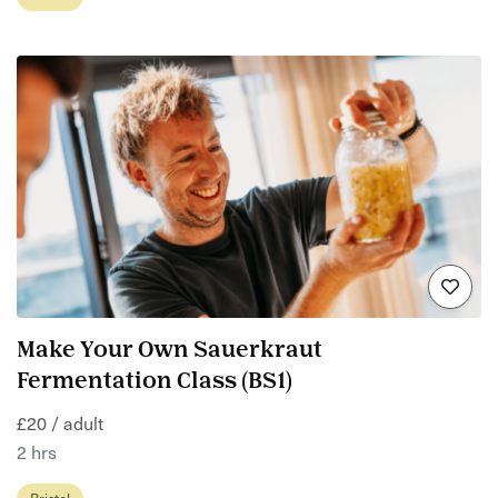
Make Your Own Sauerkraut
Fermentation Class (BS1)
£20 / adult
2 hrs