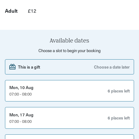
Benefits can include:
Adult
£12
More energy and focus
Reduced anxiety and stress
Available dates
Improved mental wellbeing
Choose a slot to begin your booking
Strengthened immune system
and generally feeling amazing!
This is a gift
Choose a date later
Book your space now and get your week off to a brilliant
start!
Mon, 10 Aug
6 places left
07:00 - 08:00
Also check out our Contrast Therapy sessions 'Fire and
Ice'
Mon, 17 Aug
6 places left
07:00 - 08:00