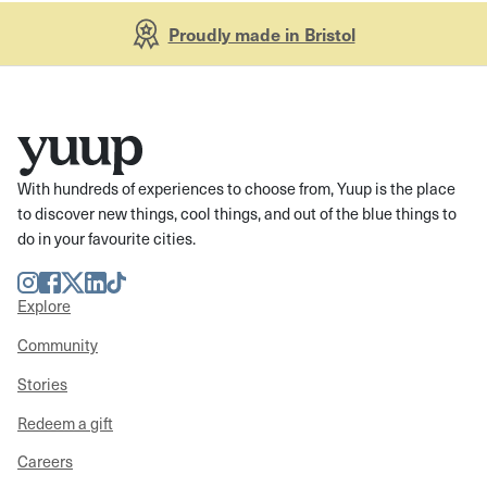
Proudly made in Bristol
With hundreds of experiences to choose from, Yuup is the place
to discover new things, cool things, and out of the blue things to
do in your favourite cities.
Instagram
Facebook
Twitter
LinkedIn
TikTok
Explore
Community
Stories
Redeem a gift
Careers