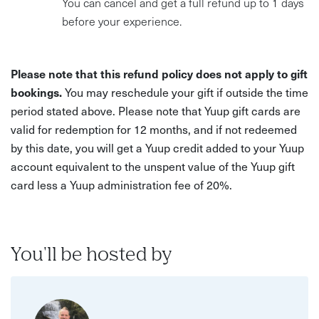
You can cancel and get a full refund up to 1 days
before your experience.
Please note that this refund policy does not apply to gift
bookings.
You may reschedule your gift if outside the time
period stated above. Please note that Yuup gift cards are
valid for redemption for 12 months, and if not redeemed
by this date, you will get a Yuup credit added to your Yuup
account equivalent to the unspent value of the Yuup gift
card less a Yuup administration fee of 20%.
You'll be hosted by