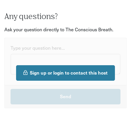
Any questions?
Ask your question directly to The Conscious Breath.
Type your question here...
Sign up or login to contact this host