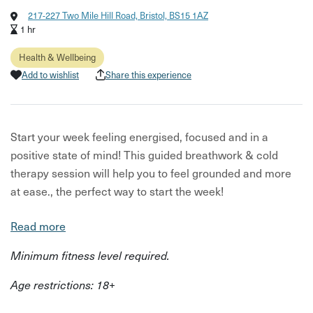
217-227 Two Mile Hill Road, Bristol, BS15 1AZ
1 hr
Health & Wellbeing
Add to wishlist
Share this experience
Start your week feeling energised, focused and in a
positive state of mind! This guided breathwork & cold
therapy session will help you to feel grounded and more
at ease., the perfect way to start the week!
Led by certified breathwork and cold therapy instructors,
Read more
you'll work through a series of yoga/Qigong movements
Minimum fitness level required.
and energising breathwork followed by an (optional!)
outdoor ice bath.
Age restrictions: 18+
The benefits