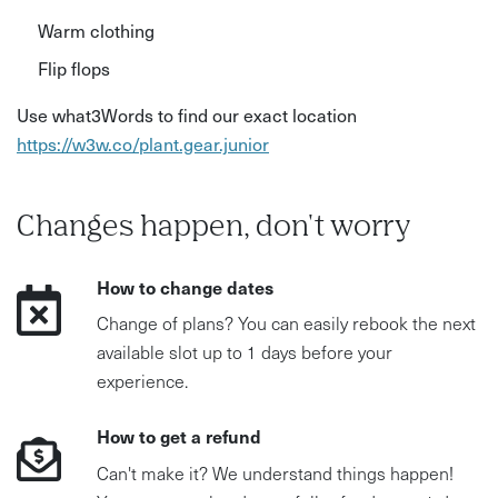
Warm clothing
Flip flops
Use what3Words to find our exact location
https://w3w.co/plant.gear.junior
Changes happen, don't worry
How to change dates
Change of plans? You can easily rebook the next
available slot up to 1 days before your
experience.
How to get a refund
Can't make it? We understand things happen!