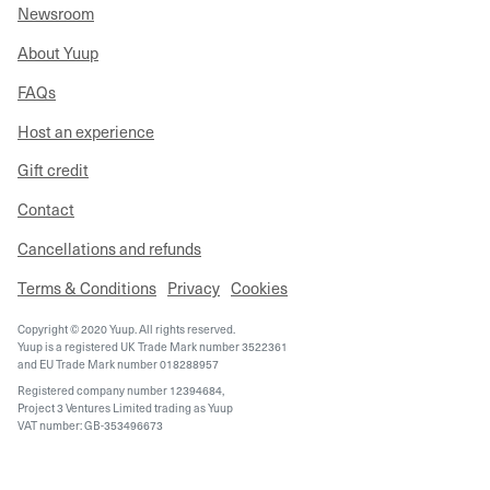
Newsroom
About Yuup
FAQs
Host an experience
Gift credit
Contact
Cancellations and refunds
Terms & Conditions
Privacy
Cookies
Copyright © 2020 Yuup. All rights reserved.
Yuup is a registered UK Trade Mark number 3522361
and EU Trade Mark number 018288957
Registered company number 12394684,
Project 3 Ventures Limited trading as Yuup
VAT number: GB-353496673