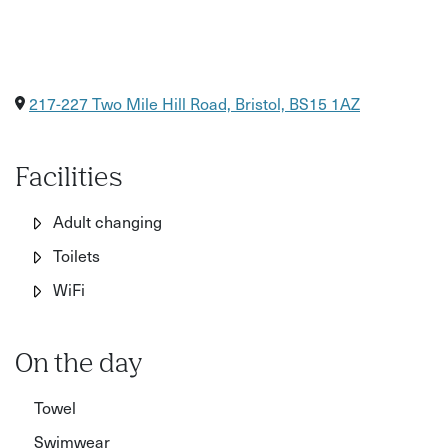
217-227 Two Mile Hill Road, Bristol, BS15 1AZ
Facilities
Adult changing
Toilets
WiFi
On the day
Towel
Swimwear