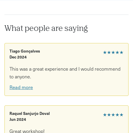
What people are saying
Tiago Gonçalves
★★★★★
Dec 2024
This was a great experience and I would recommend
to anyone.
Read more
Raquel Sanjurjo Doval
★★★★★
Jun 2024
Great workshop!