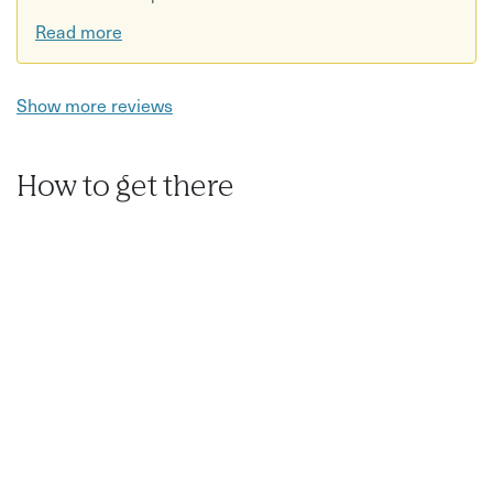
Read more
Show more reviews
How to get there