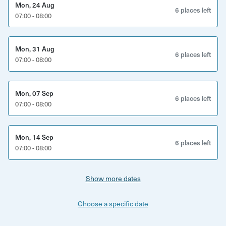
Mon, 24 Aug
6 places left
07:00 - 08:00
Mon, 31 Aug
6 places left
07:00 - 08:00
Mon, 07 Sep
6 places left
07:00 - 08:00
Mon, 14 Sep
6 places left
07:00 - 08:00
Show more dates
Choose a specific date