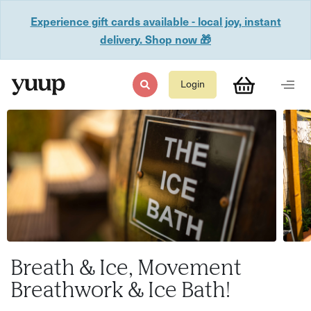
Experience gift cards available - local joy, instant
delivery. Shop now 🎁
Login
Breath & Ice, Movement
Breathwork & Ice Bath!