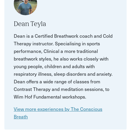
Dean Teyla
Dean is a Certified Breathwork coach and Cold
Therapy instructor. Specialising in sports
performance, Clinical a more traditional
breathwork styles, he also works closely with
young people, children and adults with
respiratory illness, sleep disorders and anxiety.
Dean offers a wide range of classes from
Contrast Therapy and meditation sessions, to
Wim Hof Fundamental workshops.
View more experiences by The Conscious
Breath