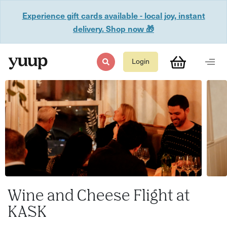
Experience gift cards available - local joy, instant
delivery. Shop now 🎁
Login
Wine and Cheese Flight at
KASK