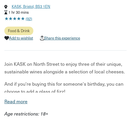
KASK, Bristol, BS3 1EN
1 hr 30 mins
★
★
★
★
★
★
★
★
★
★
(92)
Food & Drink
Add to wishlist
Share this experience
Join KASK on North Street to enjoy three of their unique,
sustainable wines alongside a selection of local cheeses.
And if you're buying this for someone's birthday, you can
choose to add a glass of fizz!
Read more
Your wine flight will include a selection of their minimal
intervention wines, each sourced for its unique flavours
Age restrictions: 18+
from independent growers. Alongside your wine you’ll
have three cheeses, selected to pair perfectly with your