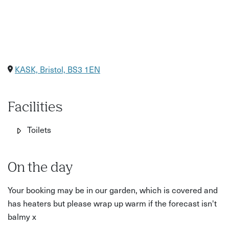
KASK, Bristol, BS3 1EN
Facilities
Toilets
On the day
Your booking may be in our garden, which is covered and
has heaters but please wrap up warm if the forecast isn't
balmy x