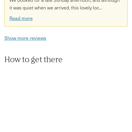
it was quiet when we arrived, this lovely loc...
Read more
Show more reviews
How to get there