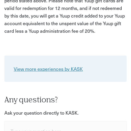
period stated above. Please note that Yuup gift cards are
valid for redemption for 12 months, and if not redeemed
by this date, you will get a Yuup credit added to your Yuup
account equivalent to the unspent value of the Yuup gift
card less a Yuup administration fee of 20%.
View more experiences by KASK
Any questions?
Ask your question directly to KASK.
Type your question here...