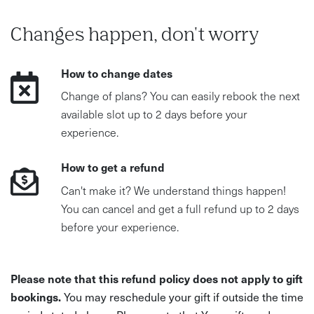
Changes happen, don't worry
How to change dates
Change of plans? You can easily rebook the next
available slot up to 2 days before your
experience.
How to get a refund
Can't make it? We understand things happen!
You can cancel and get a full refund up to 2 days
before your experience.
Please note that this refund policy does not apply to gift
bookings.
You may reschedule your gift if outside the time