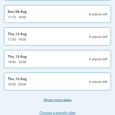
Sun, 09 Aug
6 places left
17:15 - 18:45
Thu, 13 Aug
6 places left
17:30 - 19:00
Thu, 13 Aug
6 places left
18:00 - 19:30
Thu, 13 Aug
6 places left
18:30 - 20:00
Show more dates
Choose a specific date