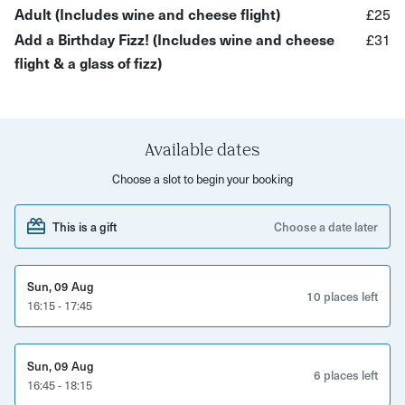
wine.
Adult (Includes wine and cheese flight)
£25
Add a Birthday Fizz! (Includes wine and cheese
£31
The KASK team will talk to you about each wine + cheese
flight & a glass of fizz)
and also explain their 'Tasting Wheels', which they use
when coming up with their tasting notes for their menus -
you'll then be able to come up with your very own tasting
notes!
Available dates
This KASK wine and cheese experience has been created
Choose a slot to begin your booking
exclusively for Yuup and is a perfect introduction to wine
and a taster to enjoy with friends
This is a gift
Choose a date later
*If you're buying to join an existing booking, please leave
a note in your booking to KASK when scheduling to say
Sun, 09 Aug
10 places left
16:15 - 17:45
who you would like to be seated with.
Sun, 09 Aug
6 places left
16:45 - 18:15