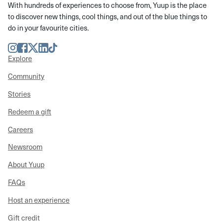
With hundreds of experiences to choose from, Yuup is the place
to discover new things, cool things, and out of the blue things to
do in your favourite cities.
Instagram
Facebook
Twitter
LinkedIn
TikTok
Explore
Community
Stories
Redeem a gift
Careers
Newsroom
About Yuup
FAQs
Host an experience
Gift credit