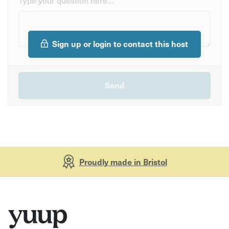
Sign up or login to contact this host
Proudly made in Bristol