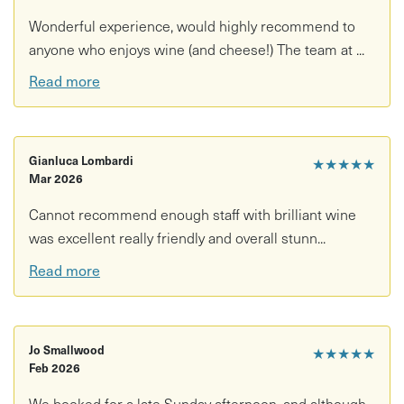
Wonderful experience, would highly recommend to
anyone who enjoys wine (and cheese!) The team at ...
Read more
Gianluca Lombardi
★★★★★
Mar 2026
Cannot recommend enough staff with brilliant wine
was excellent really friendly and overall stunn...
Read more
Jo Smallwood
★★★★★
Feb 2026
We booked for a late Sunday afternoon, and although