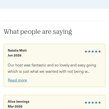
What people are saying
Natalie Mott
★★★★★
Jun 2026
Our host was fantastic and so lovely and easy going
which is just what we wanted with not being w...
Read more
Alice Jennings
★★★★★
Mar 2026