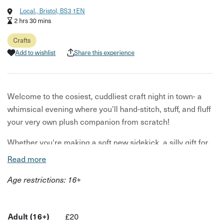
Local., Bristol, BS3 1EN
2 hrs 30 mins
Crafts
Add to wishlist
Share this experience
Welcome to the cosiest, cuddliest craft night in town- a
whimsical evening where you’ll hand-stitch, stuff, and fluff
your very own plush companion from scratch!
Whether you're making a soft new sidekick, a silly gift for
a friend, or a strangely shaped emotional support blob,
Read more
this workshop is all about playful creativity, comfort, and
Age restrictions: 16+
connection.
We have patterns for Bears, Frogs, Horses, Geese,
Rabbits, and a simple template that can be customised
Adult (16+)
£20