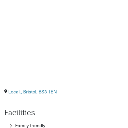
Local., Bristol, BS3 1EN
Facilities
Family friendly