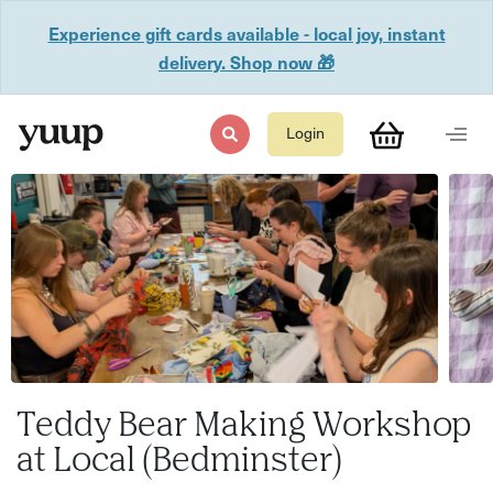
Experience gift cards available - local joy, instant
delivery. Shop now 🎁
Login
Teddy Bear Making Workshop
at Local (Bedminster)