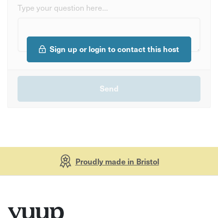
Type your question here...
Sign up or login to contact this host
Proudly made in Bristol