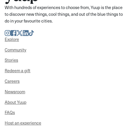
With hundreds of experiences to choose from, Yuup is the place
to discover new things, cool things, and out of the blue things to
do in your favourite cities.
Instagram
Facebook
Twitter
LinkedIn
TikTok
Explore
Community
Stories
Redeem a gift
Careers
Newsroom
About Yuup
FAQs
Host an experience