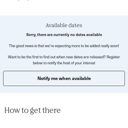
however you like!
No sewing experience? No problem! We’ll guide you step-
by-step, with all materials, patterns, stuffing, and
Available dates
guidance provided (plus lots of decorative bits to give
Sorry, there are currently no dates available
your new friend some serious personality).
The good news is that we’re expecting more to be added really soon!
Expect a relaxed, joyfully silly atmosphere, great chats,
and the satisfaction of making something weird and
Want to be the first to find out when new dates are released? Register
below to notify the host of your interest
wonderful with your own two hands. By the end of the
night, you'll leave with your handmade plush creation!
Notify me when available
We have a range of pattern templates to choose from, all
varying in ability. Come solo or bring a pal- no pressure,
just plushies. Let’s stitch up some serotonin together!
How to get there