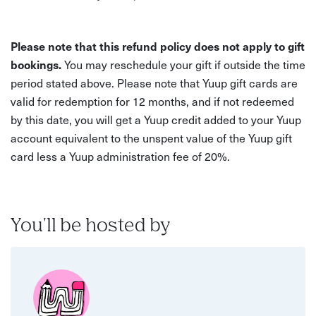
Please note that this refund policy does not apply to gift
bookings.
You may reschedule your gift if outside the time
period stated above. Please note that Yuup gift cards are
valid for redemption for 12 months, and if not redeemed
by this date, you will get a Yuup credit added to your Yuup
account equivalent to the unspent value of the Yuup gift
card less a Yuup administration fee of 20%.
You'll be hosted by