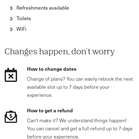
Refreshments available
Toilets
WiFi
Changes happen, don't worry
How to change dates
Change of plans? You can easily rebook the next
available slot up to 7 days before your
experience.
How to get a refund
Can't make it? We understand things happen!
You can cancel and get a full refund up to 7 days
before your experience.