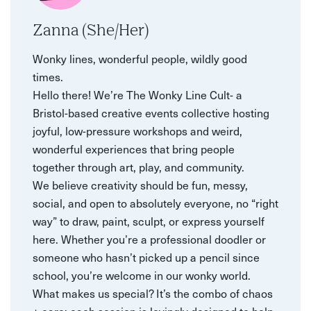
Zanna (She/Her)
Wonky lines, wonderful people, wildly good
times.
Hello there! We’re The Wonky Line Cult- a
Bristol-based creative events collective hosting
joyful, low-pressure workshops and weird,
wonderful experiences that bring people
together through art, play, and community.
We believe creativity should be fun, messy,
social, and open to absolutely everyone, no “right
way” to draw, paint, sculpt, or express yourself
here. Whether you’re a professional doodler or
someone who hasn’t picked up a pencil since
school, you’re welcome in our wonky world.
What makes us special? It’s the combo of chaos