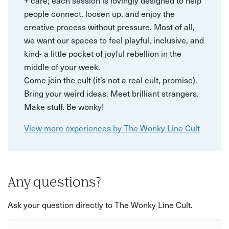
+ care; each session is lovingly designed to help
people connect, loosen up, and enjoy the
creative process without pressure. Most of all,
we want our spaces to feel playful, inclusive, and
kind- a little pocket of joyful rebellion in the
middle of your week.
Come join the cult (it’s not a real cult, promise).
Bring your weird ideas. Meet brilliant strangers.
Make stuff. Be wonky!
View more experiences by The Wonky Line Cult
Any questions?
Ask your question directly to The Wonky Line Cult.