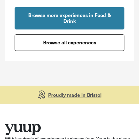
Browse more experiences in Food &
Drink
Browse all experiences
Proudly made in Bristol
With hundreds of experiences to choose from, Yuup is the place