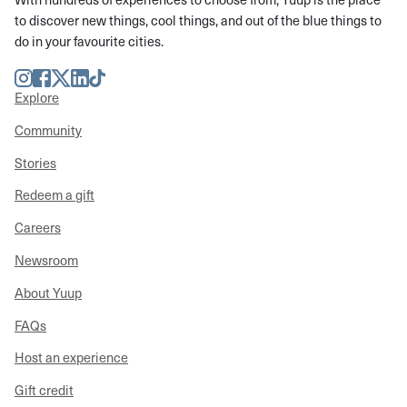
to discover new things, cool things, and out of the blue things to
do in your favourite cities.
Instagram
Facebook
Twitter
LinkedIn
TikTok
Explore
Community
Stories
Redeem a gift
Careers
Newsroom
About Yuup
FAQs
Host an experience
Gift credit