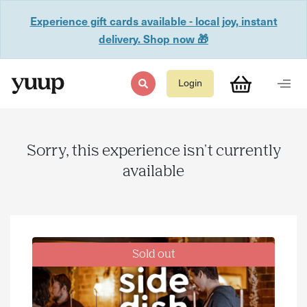
Experience gift cards available - local joy, instant
delivery. Shop now 🎁
Login
Sorry, this experience isn't currently
available
Sold out