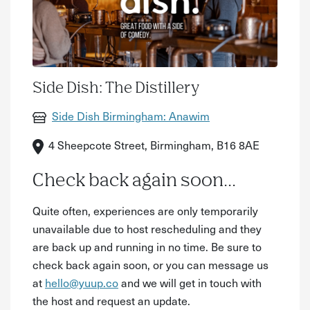
Side Dish: The Distillery
Side Dish Birmingham: Anawim
4 Sheepcote Street, Birmingham, B16 8AE
Check back again soon...
Quite often, experiences are only temporarily
unavailable due to host rescheduling and they
are back up and running in no time. Be sure to
check back again soon, or you can message us
at
hello@yuup.co
and we will get in touch with
the host and request an update.