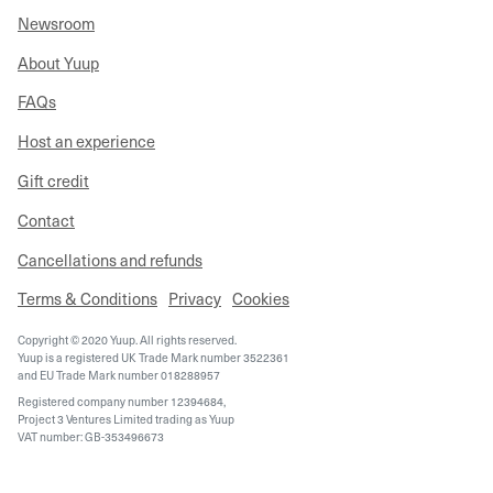
Newsroom
About Yuup
FAQs
Host an experience
Gift credit
Contact
Cancellations and refunds
Terms & Conditions
Privacy
Cookies
Copyright © 2020 Yuup. All rights reserved.
Yuup is a registered UK Trade Mark number 3522361
and EU Trade Mark number 018288957
Registered company number 12394684,
Project 3 Ventures Limited trading as Yuup
VAT number: GB-353496673