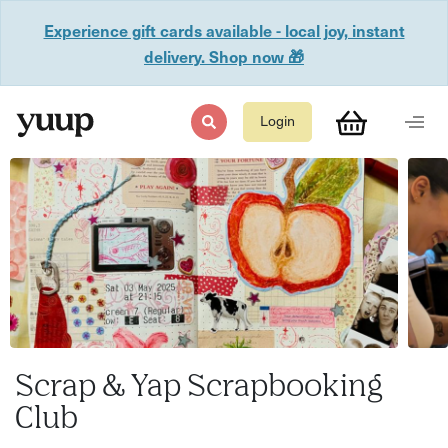
Experience gift cards available - local joy, instant
delivery. Shop now 🎁
Login
Scrap & Yap Scrapbooking
Club