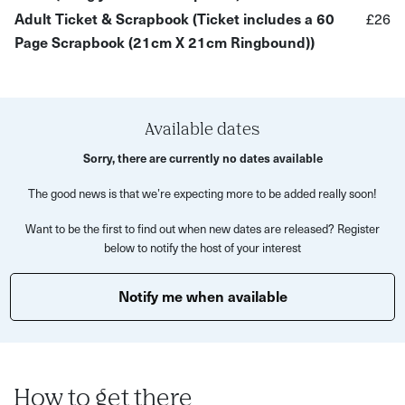
Adult Ticket & Scrapbook (Ticket includes a 60
£26
Why You’ll Love It:
Page Scrapbook (21cm X 21cm Ringbound))
A mindful way to close the month and celebrate your
memories
A cosy, welcoming space to meet like-minded creative
Available dates
people
Sorry, there are currently no dates available
A mix of guided prompts and free time to play with
The good news is that we’re expecting more to be added really soon!
ideas
Want to be the first to find out when new dates are released? Register
A treasure trove of craft materials to inspire your
below to notify the host of your interest
pages
Notify me when available
What’s Included:
A friendly, supportive space for scrapbooking and
sharing stories
Access to a variety of decorative materials and craft
How to get there