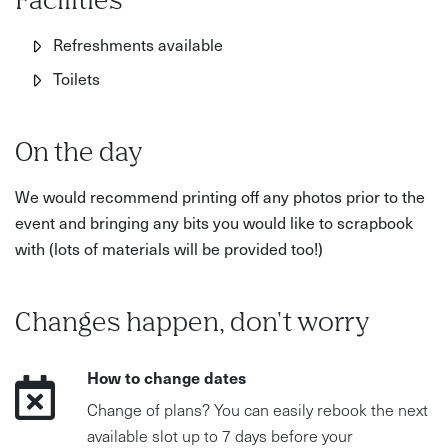
Facilities
Refreshments available
Toilets
On the day
We would recommend printing off any photos prior to the
event and bringing any bits you would like to scrapbook
with (lots of materials will be provided too!)
Changes happen, don't worry
How to change dates
Change of plans? You can easily rebook the next
available slot up to 7 days before your