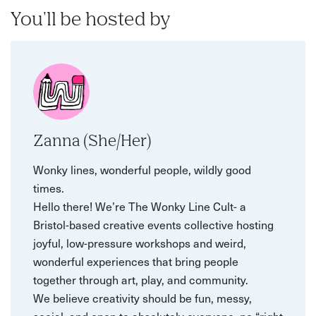
You'll be hosted by
Zanna (She/Her)
Wonky lines, wonderful people, wildly good
times.
Hello there! We’re The Wonky Line Cult- a
Bristol-based creative events collective hosting
joyful, low-pressure workshops and weird,
wonderful experiences that bring people
together through art, play, and community.
We believe creativity should be fun, messy,