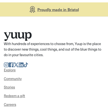
Proudly made in Bristol
With hundreds of experiences to choose from, Yuup is the place
to discover new things, cool things, and out of the blue things to
do in your favourite cities.
Instagram
Facebook
Twitter
LinkedIn
TikTok
Explore
Community
Stories
Redeem a gift
Careers