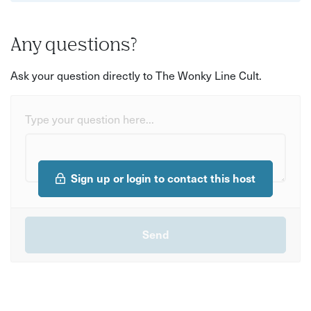
Any questions?
Ask your question directly to The Wonky Line Cult.
Type your question here...
Sign up or login to contact this host