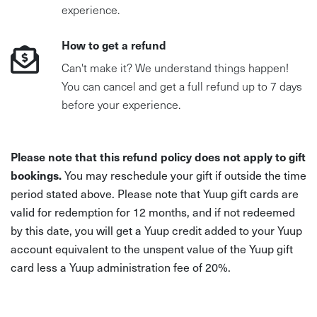
experience.
How to get a refund
Can't make it? We understand things happen!
You can cancel and get a full refund up to 7 days
before your experience.
Please note that this refund policy does not apply to gift
bookings.
You may reschedule your gift if outside the time
period stated above. Please note that Yuup gift cards are
valid for redemption for 12 months, and if not redeemed
by this date, you will get a Yuup credit added to your Yuup
account equivalent to the unspent value of the Yuup gift
card less a Yuup administration fee of 20%.