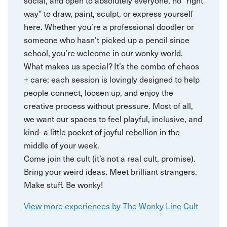
social, and open to absolutely everyone, no “right
way” to draw, paint, sculpt, or express yourself
here. Whether you’re a professional doodler or
someone who hasn’t picked up a pencil since
school, you’re welcome in our wonky world.
What makes us special? It’s the combo of chaos
+ care; each session is lovingly designed to help
people connect, loosen up, and enjoy the
creative process without pressure. Most of all,
we want our spaces to feel playful, inclusive, and
kind- a little pocket of joyful rebellion in the
middle of your week.
Come join the cult (it’s not a real cult, promise).
Bring your weird ideas. Meet brilliant strangers.
Make stuff. Be wonky!
View more experiences by The Wonky Line Cult