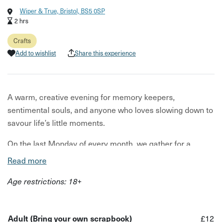
Wiper & True, Bristol, BS5 0SP
2 hrs
Crafts
Add to wishlist
Share this experience
A warm, creative evening for memory keepers,
sentimental souls, and anyone who loves slowing down to
savour life’s little moments.
On the last Monday of every month, we gather for a
relaxed night of reflection, creativity, and gentle
Read more
connection. You’ll spend time filling your scrapbook with
Age restrictions: 18+
the moments, mementoes, and memories that made your
month special - photos, ticket stubs, doodles, pressed
flowers, notes, or anything else you’ve collected along the
Adult (Bring your own scrapbook)
£12
way.