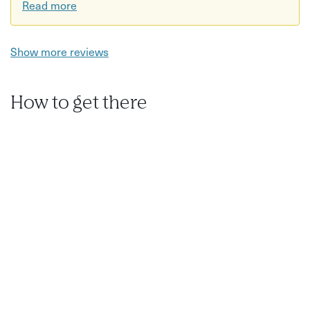
Read more
Show more reviews
How to get there