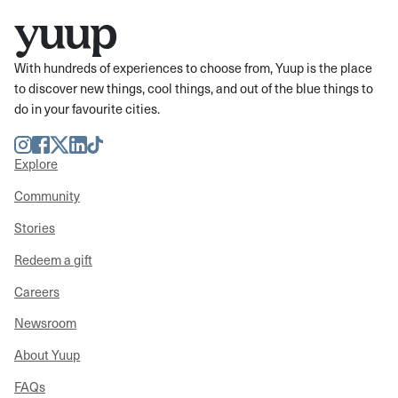
With hundreds of experiences to choose from, Yuup is the place
to discover new things, cool things, and out of the blue things to
do in your favourite cities.
Instagram
Facebook
Twitter
LinkedIn
TikTok
Explore
Community
Stories
Redeem a gift
Careers
Newsroom
About Yuup
FAQs