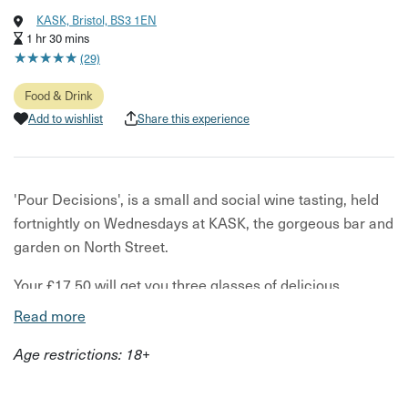
KASK, Bristol, BS3 1EN
1 hr 30 mins
★
★
★
★
★
★
★
★
★
★
(29)
Food & Drink
Add to wishlist
Share this experience
'Pour Decisions', is a small and social wine tasting, held
fortnightly on Wednesdays at KASK, the gorgeous bar and
garden on North Street.
Your £17.50 will get you three glasses of delicious
organic, low intervention wine (alcoholic grape juice
Read more
without the nasty chemicals often found in supermarket
Age restrictions: 18+
wine). And here's the super-fun part - it's a Choose Your
Own Adventure Tasting! The team at KASK will select
your first glass, then for the following glasses they'll offer