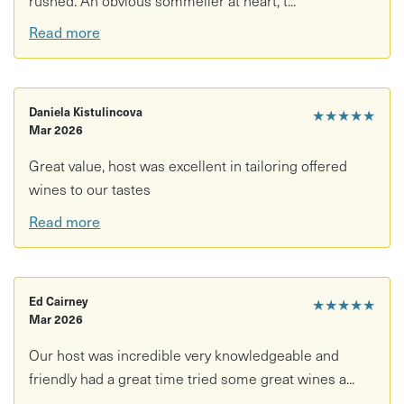
Read more
Daniela Kistulincova
★★★★★
Mar 2026
Great value, host was excellent in tailoring offered
wines to our tastes
Read more
Ed Cairney
★★★★★
Mar 2026
Our host was incredible very knowledgeable and
friendly had a great time tried some great wines a...