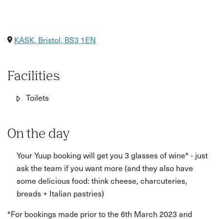
KASK, Bristol, BS3 1EN
Facilities
Toilets
On the day
Your Yuup booking will get you 3 glasses of wine* - just
ask the team if you want more (and they also have
some delicious food: think cheese, charcuteries,
breads + Italian pastries)
*For bookings made prior to the 6th March 2023 and