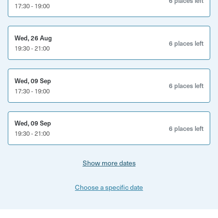
6 places left
17:30 - 19:00
Wed, 26 Aug
6 places left
19:30 - 21:00
Wed, 09 Sep
6 places left
17:30 - 19:00
Wed, 09 Sep
6 places left
19:30 - 21:00
Show more dates
Choose a specific date