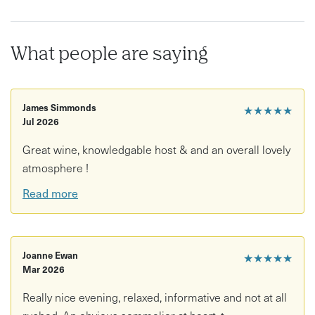
What people are saying
James Simmonds
★★★★★
Jul 2026
Great wine, knowledgable host & and an overall lovely
atmosphere !
Read more
Joanne Ewan
★★★★★
Mar 2026
Really nice evening, relaxed, informative and not at all
rushed. An obvious sommelier at heart, t...