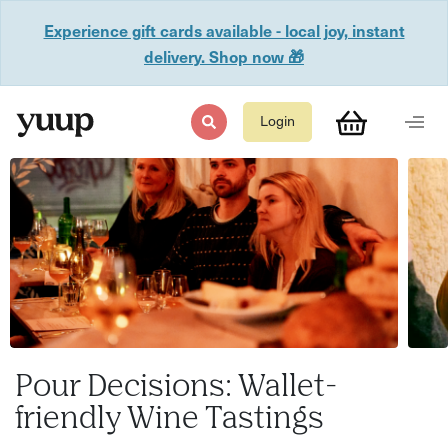
Experience gift cards available - local joy, instant
delivery. Shop now 🎁
Login
Pour Decisions: Wallet-
friendly Wine Tastings