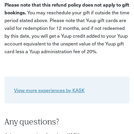
Please note that this refund policy does not apply to gift
bookings.
You may reschedule your gift if outside the time
period stated above. Please note that Yuup gift cards are
valid for redemption for 12 months, and if not redeemed
by this date, you will get a Yuup credit added to your Yuup
account equivalent to the unspent value of the Yuup gift
card less a Yuup administration fee of 20%.
View more experiences by KASK
Any questions?