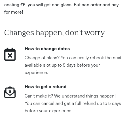
costing £5, you will get one glass. But can order and pay
for more!
Changes happen, don't worry
How to change dates
Change of plans? You can easily rebook the next
available slot up to 5 days before your
experience.
How to get a refund
Can't make it? We understand things happen!
You can cancel and get a full refund up to 5 days
before your experience.