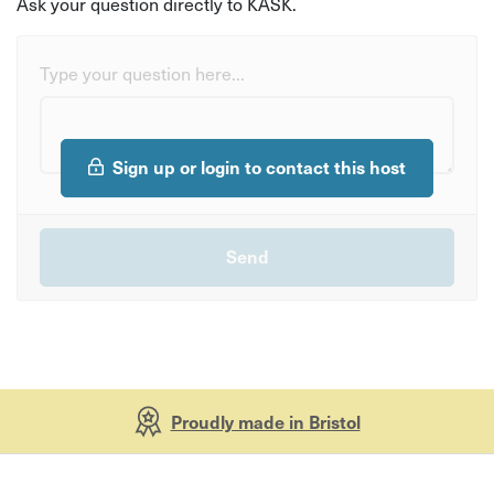
Ask your question directly to KASK.
Type your question here...
Sign up or login to contact this host
Proudly made in Bristol