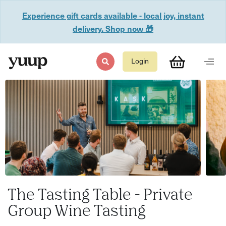
Experience gift cards available - local joy, instant
delivery. Shop now 🎁
Login
The Tasting Table - Private
Group Wine Tasting