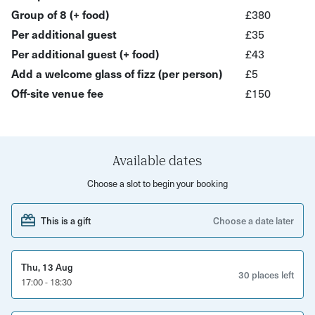
wines—chosen to highlight biodynamic, organic, and
Group of 8 (+ food)
£380
minimally-intervened winemakers—paired beautifully
Per additional guest
£35
with curated cheeses and charcuterie (depending on your
Per additional guest (+ food)
£43
selection). Learn the story behind each bottle, what
Add a welcome glass of fizz (per person)
£5
makes its flavour unique, and how to taste like a pro.
Off-site venue fee
£150
This shared, sensory journey through wine and flavour is
perfect for team outings, client gatherings, or an after-
work treat—fun, engaging, and most importantly,
Available dates
delicious.
Choose a slot to begin your booking
This experience is ideal for:
This is a gift
Choose a date later
• Team socials – sophisticated, enjoyable, and memorable
• Client entertaining – unique, warmly hosted, and
Thu, 13 Aug
engaging
30 places left
17:00 - 18:30
• Reward & recognition events – celebrating with