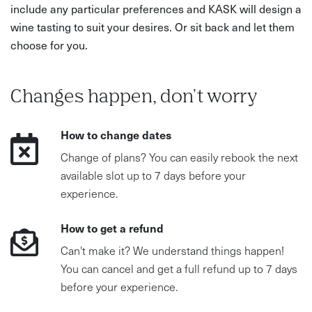
include any particular preferences and KASK will design a
wine tasting to suit your desires. Or sit back and let them
choose for you.
Changes happen, don't worry
How to change dates
Change of plans? You can easily rebook the next
available slot up to 7 days before your
experience.
How to get a refund
Can't make it? We understand things happen!
You can cancel and get a full refund up to 7 days
before your experience.