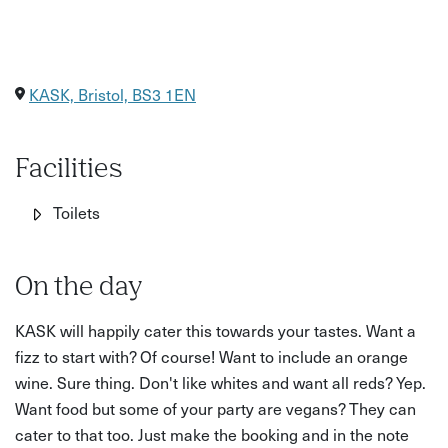
KASK, Bristol, BS3 1EN
Facilities
Toilets
On the day
KASK will happily cater this towards your tastes. Want a
fizz to start with? Of course! Want to include an orange
wine. Sure thing. Don't like whites and want all reds? Yep.
Want food but some of your party are vegans? They can
cater to that too. Just make the booking and in the note