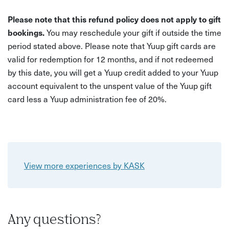
Please note that this refund policy does not apply to gift
bookings.
You may reschedule your gift if outside the time
period stated above. Please note that Yuup gift cards are
valid for redemption for 12 months, and if not redeemed
by this date, you will get a Yuup credit added to your Yuup
account equivalent to the unspent value of the Yuup gift
card less a Yuup administration fee of 20%.
View more experiences by KASK
Any questions?