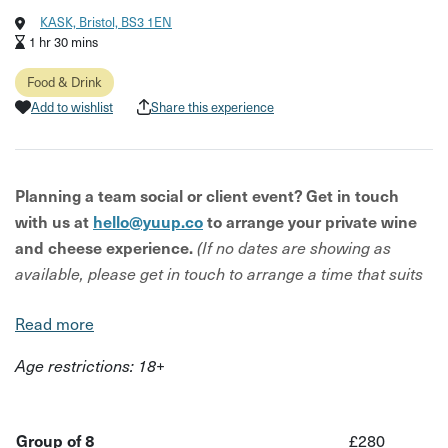
KASK, Bristol, BS3 1EN
1 hr 30 mins
Food & Drink
Add to wishlist
Share this experience
Planning a team social or client event? Get in touch
with us at
hello@yuup.co
to arrange your private wine
and cheese experience.
(If no dates are showing as
available, please get in touch to arrange a time that suits
your team.)
Read more
The experience:
Age restrictions: 18+
Gather around the intimate Tasting Table at KASK’s stylish
Bedminster bar for an elegant yet relaxed wine and
cheese tasting. Your group will explore five premium
Group of 8
£280