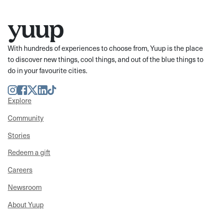
With hundreds of experiences to choose from, Yuup is the place
to discover new things, cool things, and out of the blue things to
do in your favourite cities.
Instagram
Facebook
Twitter
LinkedIn
TikTok
Explore
Community
Stories
Redeem a gift
Careers
Newsroom
About Yuup