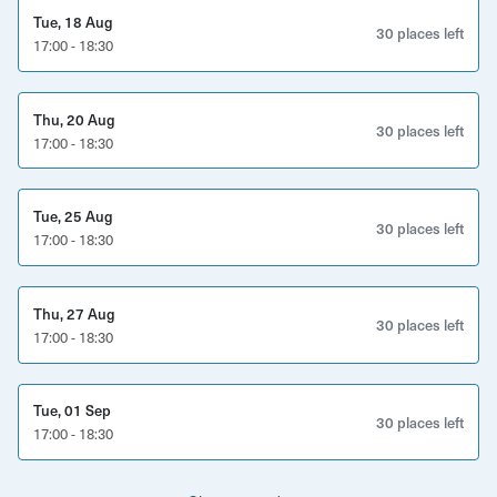
something special
Tue, 18 Aug
30 places left
17:00 - 18:30
• Small group celebrations – personal, refined, and
memorable
Thu, 20 Aug
What’s included:
30 places left
17:00 - 18:30
• Private tasting of five hand-selected wines
Tue, 25 Aug
• Optional charcuterie & cheese platter add-on
30 places left
17:00 - 18:30
• Expert host to guide you through tasting notes,
winemaking insight, and pairings
Thu, 27 Aug
30 places left
17:00 - 18:30
• A relaxed, welcoming atmosphere in a beautiful wine
bar
Tue, 01 Sep
Practical details:
30 places left
17:00 - 18:30
Location:
KASK Wine Bar, Bedminster, Bristol