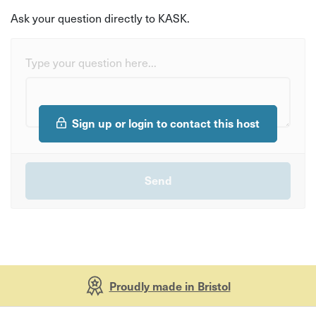
Ask your question directly to KASK.
Type your question here...
Sign up or login to contact this host
Proudly made in Bristol