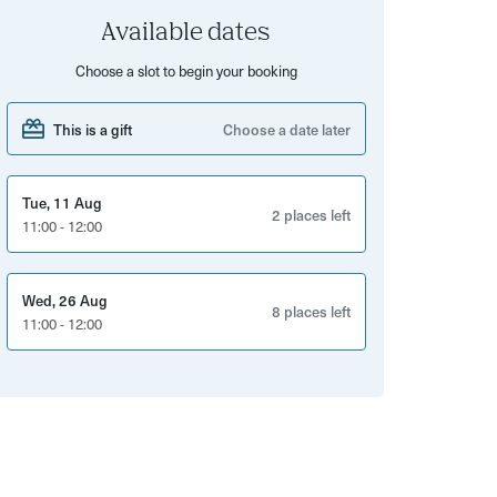
Available dates
Choose a slot to begin your booking
This is a gift
Choose a date later
Tue, 11 Aug
2 places left
11:00 - 12:00
Wed, 26 Aug
8 places left
11:00 - 12:00