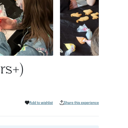
rs+)
Add to wishlist
Share this experience