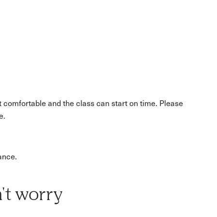
ative focus
t comfortable and the class can start on time. Please
e.
ance.
't worry