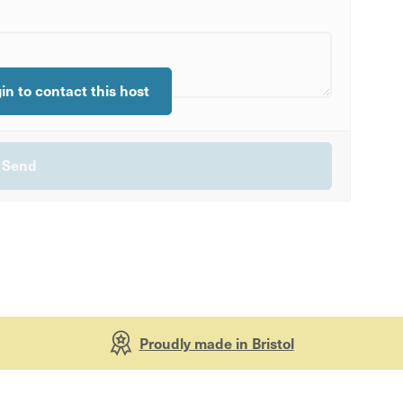
gin to contact this host
Proudly made in Bristol