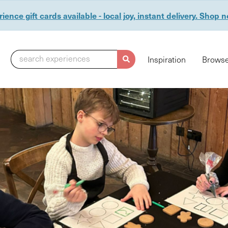
ience gift cards available - local joy, instant delivery. Shop 
search experiences
Inspiration
Browse