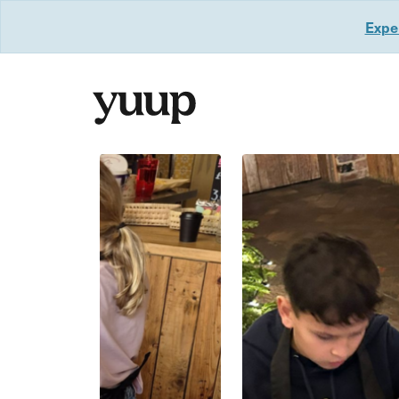
Exper