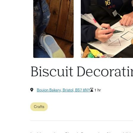
Biscuit Decorati
Boujon Bakery, Bristol, BS7 8NY
1 hr
Crafts