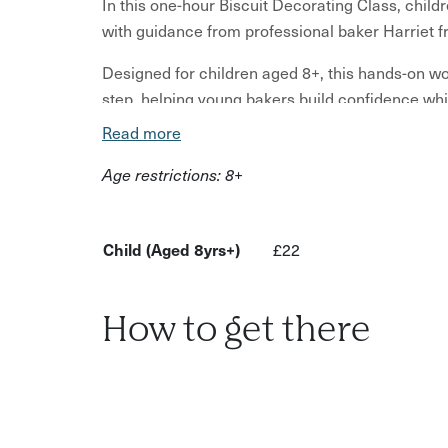
In this one-hour Biscuit Decorating Class, childr
with guidance from professional baker Harriet 
Designed for children aged 8+, this hands-on w
step, helping young bakers build confidence whil
home.
Read more
Children may decorate designs inspired by flowe
Age restrictions: 8+
fun biscuit shapes. All materials are included, f
decorating tools and a presentation box for taki
Child (Aged 8yrs+)
£22
Unlike the shorter family decorating session, th
work more independently and learn new skills. It 
the chance to build confidence in a small, supp
How to get there
welcome to stay and watch if preferred, although
Ideal for creative children aged 8+ who enjoy b
What to expect