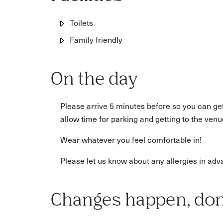
Parents looking for a drop-off activity with a cre
Toilets
Family friendly
On the day
Please arrive 5 minutes before so you can ge
allow time for parking and getting to the venu
Wear whatever you feel comfortable in!
Please let us know about any allergies in adv
Changes happen, don