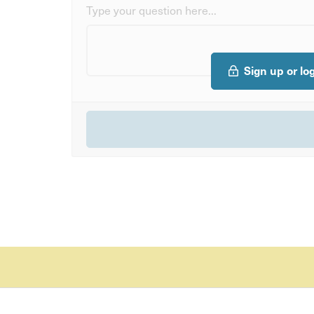
Type your question here...
Sign up or lo