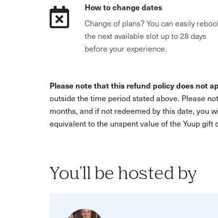
How to change dates
Change of plans? You can easily reboo
the next available slot up to 28 days
before your experience.
Please note that this refund policy does not ap
outside the time period stated above. Please not
months, and if not redeemed by this date, you w
equivalent to the unspent value of the Yuup gift
You'll be hosted by