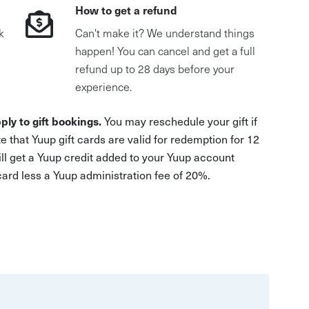
How to get a refund
k
Can't make it? We understand things
happen! You can cancel and get a full
refund up to 28 days before your
experience.
ply to gift bookings.
You may reschedule your gift if
e that Yuup gift cards are valid for redemption for 12
ill get a Yuup credit added to your Yuup account
 card less a Yuup administration fee of 20%.