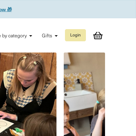
now 🎁
 by category
Gifts
Login