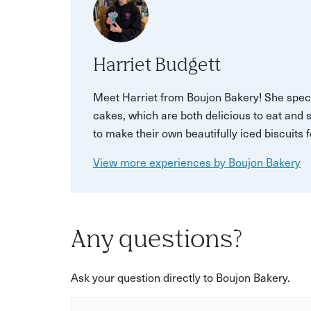
Harriet Budgett
Meet Harriet from Boujon Bakery! She spec
cakes, which are both delicious to eat and 
to make their own beautifully iced biscuits 
View more experiences by Boujon Bakery
Any questions?
Ask your question directly to Boujon Bakery.