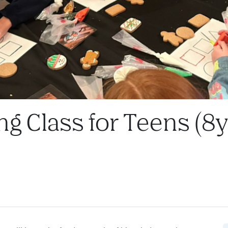
ng Class for Teens (8y