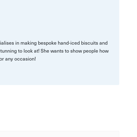
ialises in making bespoke hand-iced biscuits and
stunning to look at! She wants to show people how
for any occasion!