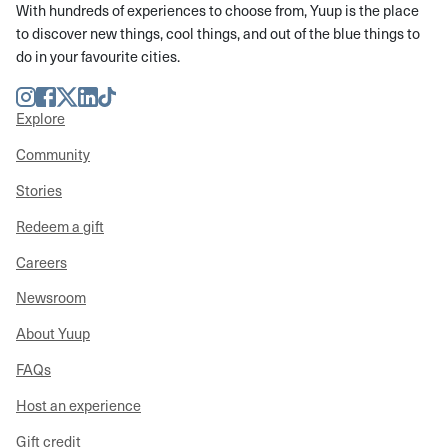
With hundreds of experiences to choose from, Yuup is the place
to discover new things, cool things, and out of the blue things to
do in your favourite cities.
Instagram
Facebook
Twitter
LinkedIn
TikTok
Explore
Community
Stories
Redeem a gift
Careers
Newsroom
About Yuup
FAQs
Host an experience
Gift credit