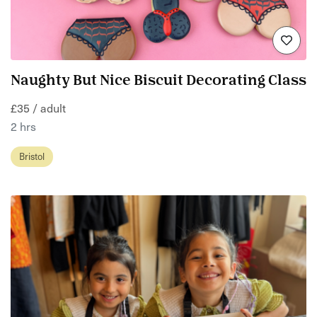
Naughty But Nice Biscuit Decorating Class
£35 / adult
2 hrs
Bristol