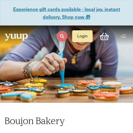
Experience gift cards available - local joy, instant
delivery. Shop now 🎁
Login
Boujon Bakery