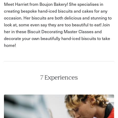
Meet Harriet from Boujon Bakery! She specialises in
creating bespoke hand-iced biscuits and cakes for any
occasion. Her biscuits are both delicious and stunning to
look at, some even say they are too beautiful to eat! Join
her in these Biscuit Decorating Master Classes and
decorate your own beautifully hand-iced biscuits to take
home!
7
Experiences