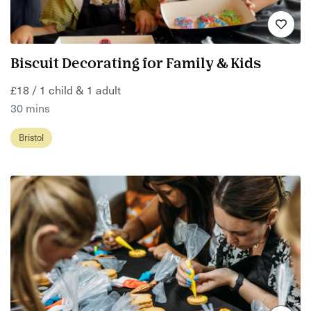
Biscuit Decorating for Family & Kids
£18 / 1 child & 1 adult
30 mins
Bristol