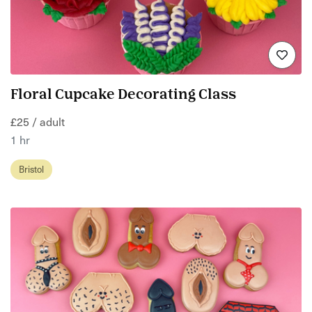
Floral Cupcake Decorating Class
£25 / adult
1 hr
Bristol