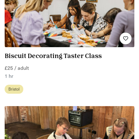
Biscuit Decorating Taster Class
£25 / adult
1 hr
Bristol