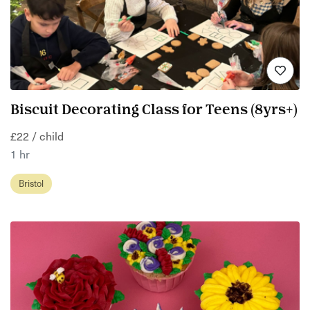
Biscuit Decorating Class for Teens (8yrs+)
£22 / child
1 hr
Bristol