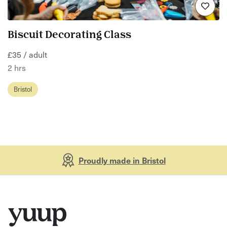
Biscuit Decorating Class
£35 / adult
2 hrs
Bristol
Proudly made in Bristol