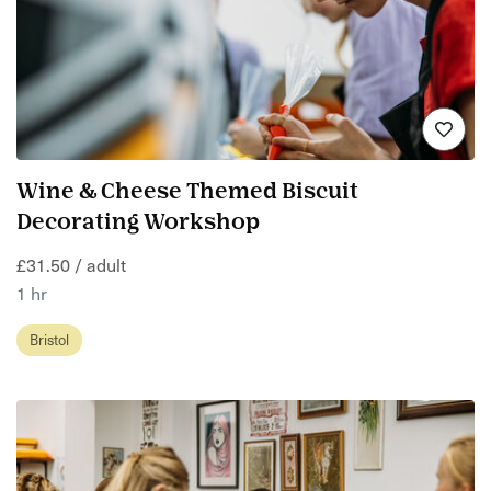
Wine & Cheese Themed Biscuit
Decorating Workshop
£31.50 / adult
1 hr
Bristol