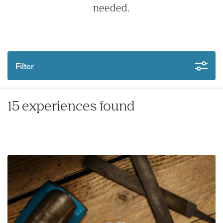
needed.
Filter
15 experiences found