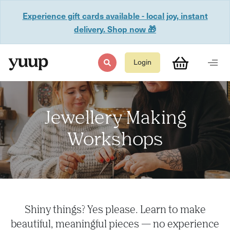
Experience gift cards available - local joy, instant
delivery. Shop now 🎁
Login
Jewellery Making
Workshops
Shiny things? Yes please. Learn to make
beautiful, meaningful pieces — no experience