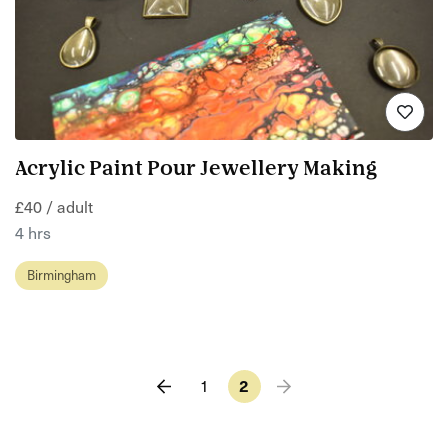
Acrylic Paint Pour Jewellery Making
£40 / adult
4 hrs
Birmingham
1
2