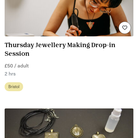
Thursday Jewellery Making Drop-in
Session
£50 / adult
2 hrs
Bristol