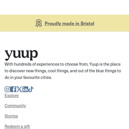
Proudly made in Bristol
With hundreds of experiences to choose from, Yuup is the place
to discover new things, cool things, and out of the blue things to
do in your favourite cities.
Instagram
Facebook
Twitter
LinkedIn
TikTok
Explore
Community
Stories
Redeem a gift