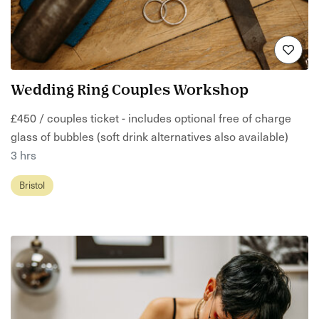
Wedding Ring Couples Workshop
£450 / couples ticket - includes optional free of charge
glass of bubbles (soft drink alternatives also available)
3 hrs
Bristol