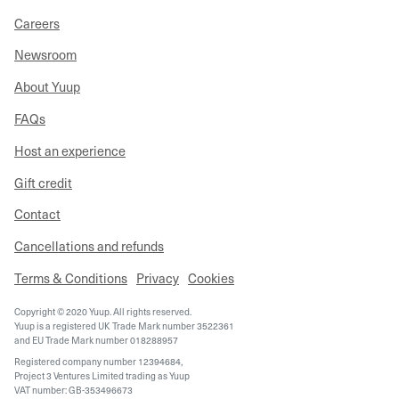
Careers
Newsroom
About Yuup
FAQs
Host an experience
Gift credit
Contact
Cancellations and refunds
Terms & Conditions
Privacy
Cookies
Copyright © 2020 Yuup. All rights reserved.
Yuup is a registered UK Trade Mark number 3522361
and EU Trade Mark number 018288957
Registered company number 12394684,
Project 3 Ventures Limited trading as Yuup
VAT number: GB-353496673