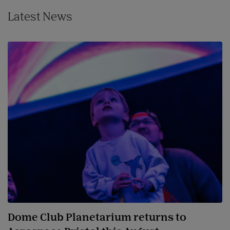
Latest News
Dome Club Planetarium returns to