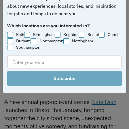
about new experiences, local stories, and inspiration
for gifts and things to do near you.
Which locations are you interested in?
Bath
Birmingham
Brighton
Bristol
Cardiff
Durham
Northampton
Nottingham
Southampton
Read more press releases
Bristol
Bristol
Subscribe
A new annual pop-up event series,
Side Dish
,
launches in Bristol this January, bringing
together the city’s food scene, unexpected
moments of live comedy, and fundraising for