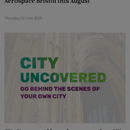
Aerospace Bristol this August
Thursday 25 June 2026