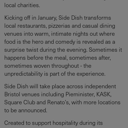
local charities.
Kicking off in January, Side Dish transforms
local restaurants, pizzerias and casual dining
venues into warm, intimate nights out where
food is the hero and comedy is revealed as a
surprise twist during the evening. Sometimes it
happens before the meal, sometimes after,
sometimes woven throughout - the
unpredictability is part of the experience.
Side Dish will take place across independent
Bristol venues including Pieminister, KASK,
Square Club and Renato’s, with more locations
to be announced.
Created to support hospitality during its