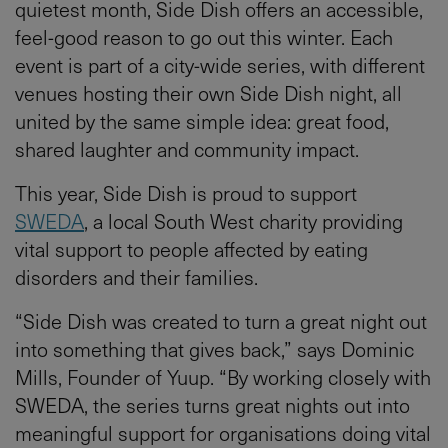
quietest month, Side Dish offers an accessible,
feel-good reason to go out this winter. Each
event is part of a city-wide series, with different
venues hosting their own Side Dish night, all
united by the same simple idea: great food,
shared laughter and community impact.
This year, Side Dish is proud to support
SWEDA
, a local South West charity providing
vital support to people affected by eating
disorders and their families.
“Side Dish was created to turn a great night out
into something that gives back,” says Dominic
Mills, Founder of Yuup. “By working closely with
SWEDA, the series turns great nights out into
meaningful support for organisations doing vital