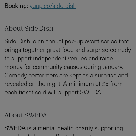
Booking:
yuup.co/side-dish
About Side Dish
Side Dish is an annual pop-up event series that
brings together great food and surprise comedy
to support independent venues and raise
money for community causes during January.
Comedy performers are kept as a surprise and
revealed on the night. A minimum of £5 from
each ticket sold will support SWEDA.
About SWEDA
SWEDA is a mental health charity supporting