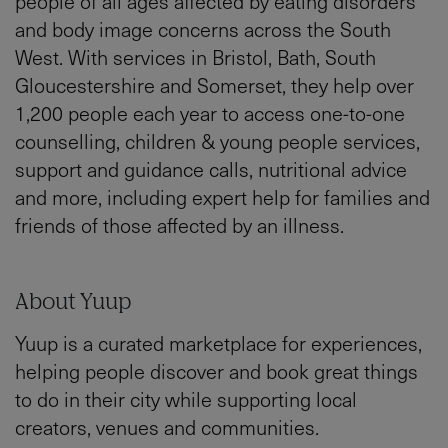
people of all ages affected by eating disorders
and body image concerns across the South
West. With services in Bristol, Bath, South
Gloucestershire and Somerset, they help over
1,200 people each year to access one-to-one
counselling, children & young people services,
support and guidance calls, nutritional advice
and more, including expert help for families and
friends of those affected by an illness.
About Yuup
Yuup is a curated marketplace for experiences,
helping people discover and book great things
to do in their city while supporting local
creators, venues and communities.