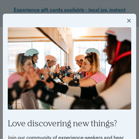
Experience gift cards available - local joy, instant
delivery. Shop now 🎁
×
Login
PRESS RELEASE
Wednesday 7 January 2026
Side Dish launches in Bristol
this January, pairing great
food, surprise comedy and
fundraising for local charity.
Love discovering new things?
Join our community of experience-seekers and hear