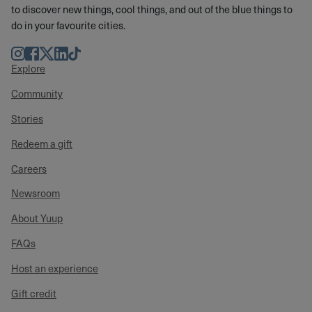
to discover new things, cool things, and out of the blue things to
do in your favourite cities.
Instagram
Facebook
Twitter
LinkedIn
TikTok
Explore
Community
Stories
Redeem a gift
Careers
Newsroom
About Yuup
FAQs
Host an experience
Gift credit