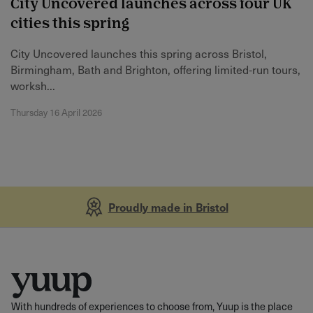
City Uncovered launches across four UK
cities this spring
City Uncovered launches this spring across Bristol,
Birmingham, Bath and Brighton, offering limited‑run tours,
worksh...
Thursday 16 April 2026
Proudly made in Bristol
With hundreds of experiences to choose from, Yuup is the place