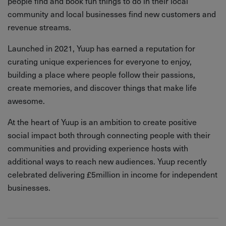
people find and book fun things to do in their local
community and local businesses find new customers and
revenue streams.
Launched in 2021, Yuup has earned a reputation for
curating unique experiences for everyone to enjoy,
building a place where people follow their passions,
create memories, and discover things that make life
awesome.
At the heart of Yuup is an ambition to create positive
social impact both through connecting people with their
communities and providing experience hosts with
additional ways to reach new audiences. Yuup recently
celebrated delivering £5million in income for independent
businesses.