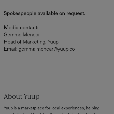
Spokespeople available on request.
Media contact:
Gemma Menear
Head of Marketing, Yuup
Email: gemma.menear@yuup.co
About Yuup
Yuup is a marketplace for local experiences, helping