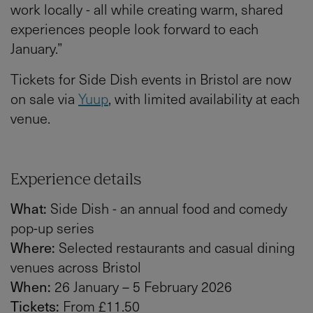
work locally - all while creating warm, shared
experiences people look forward to each
January.”
Tickets for Side Dish events in Bristol are now
on sale via
Yuup
, with limited availability at each
venue.
Experience details
What:
Side Dish - an annual food and comedy
pop-up series
Where:
Selected restaurants and casual dining
venues across Bristol
When:
26 January – 5 February 2026
Tickets:
From £11.50