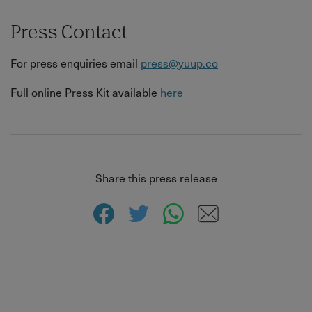
Press Contact
For press enquiries email
press@yuup.co
Full online Press Kit available
here
Share this press release