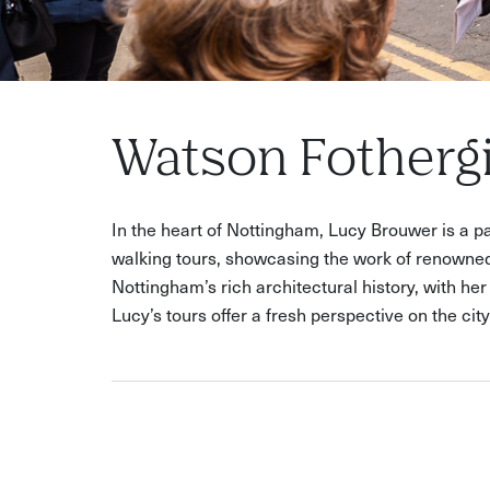
Watson Fothergi
In the heart of Nottingham, Lucy Brouwer is a pas
walking tours, showcasing the work of renowned
Nottingham’s rich architectural history, with he
Lucy’s tours offer a fresh perspective on the cit