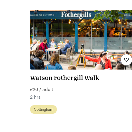
Watson Fothergill Walk
£20 / adult
2 hrs
Nottingham