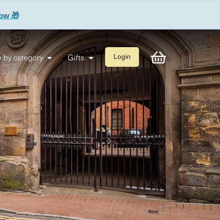
now 🎁
 by category
Gifts
Login