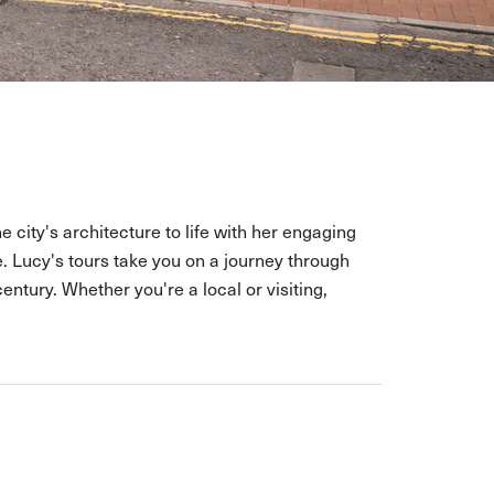
e city's architecture to life with her engaging
 Lucy's tours take you on a journey through
ntury. Whether you're a local or visiting,