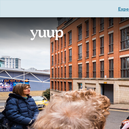
Exper