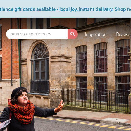
ience gift cards available - local joy, instant delivery. Shop 
search experiences
Inspiration
Browse