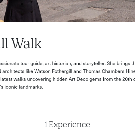
ll Walk
sionate tour guide, art historian, and storyteller. She brings th
 architects like Watson Fothergill and Thomas Chambers Hine.
r latest walks uncovering hidden Art Deco gems from the 20th ce
y’s iconic landmarks.
1
Experience