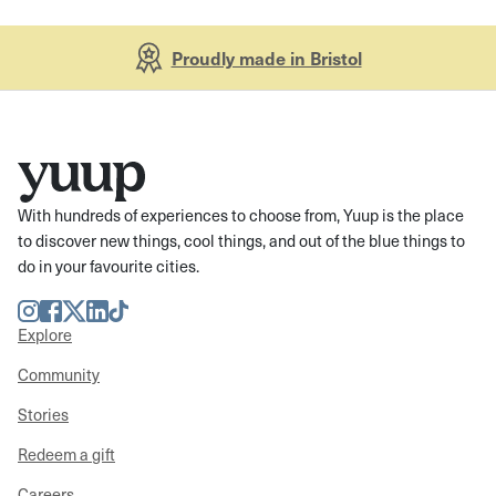
Proudly made in Bristol
With hundreds of experiences to choose from, Yuup is the place
to discover new things, cool things, and out of the blue things to
do in your favourite cities.
Instagram
Facebook
Twitter
LinkedIn
TikTok
Explore
Community
Stories
Redeem a gift
Careers