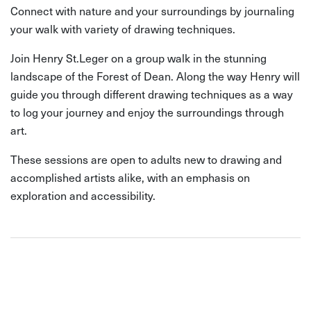
Connect with nature and your surroundings by journaling
your walk with variety of drawing techniques.
Join Henry St.Leger on a group walk in the stunning
landscape of the Forest of Dean. Along the way Henry will
guide you through different drawing techniques as a way
to log your journey and enjoy the surroundings through
art.
These sessions are open to adults new to drawing and
accomplished artists alike, with an emphasis on
exploration and accessibility.