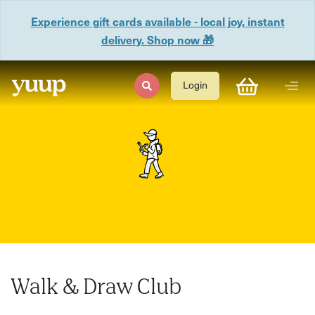
Experience gift cards available - local joy, instant
delivery. Shop now 🎁
Login
Walk & Draw Club