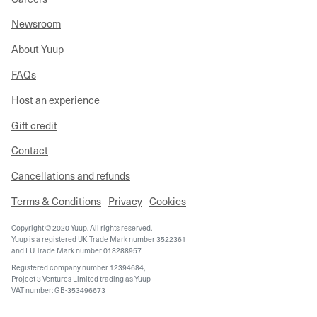
Newsroom
About Yuup
FAQs
Host an experience
Gift credit
Contact
Cancellations and refunds
Terms & Conditions
Privacy
Cookies
Copyright © 2020 Yuup. All rights reserved.
Yuup is a registered UK Trade Mark number 3522361
and EU Trade Mark number 018288957
Registered company number 12394684,
Project 3 Ventures Limited trading as Yuup
VAT number: GB-353496673