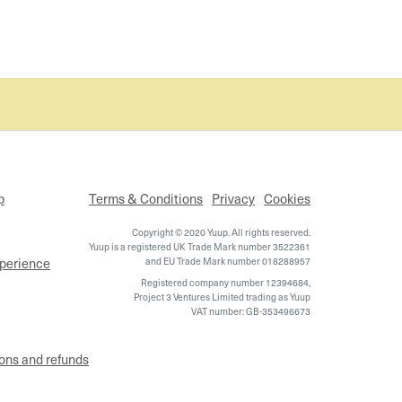
p
Terms & Conditions
Privacy
Cookies
Copyright © 2020 Yuup. All rights reserved.
Yuup is a registered UK Trade Mark number 3522361
xperience
and EU Trade Mark number 018288957
Registered company number 12394684,
Project 3 Ventures Limited trading as Yuup
VAT number: GB-353496673
ons and refunds