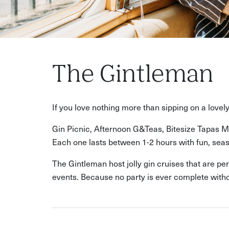
The Gintleman
If you love nothing more than sipping on a love
Gin Picnic, Afternoon G&Teas, Bitesize Tapas Ma
Each one lasts between 1-2 hours with fun, seaso
The Gintleman host jolly gin cruises that are pe
events. Because no party is ever complete witho