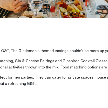
ly G&T, The Gintleman's themed tastings couldn't be more up yo
tching, Gin & Cheese Pairings and Ginspired Cocktail Classes a
nal activities thrown into the mix. Food matching options are a
rfect for hen parties. They can cater for private spaces, house
ut a refreshing G&T...