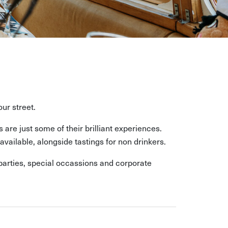
ur street.
re just some of their brilliant experiences.
vailable, alongside tastings for non drinkers.
 parties, special occassions and corporate