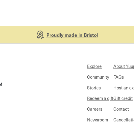
Proudly made in Bristol
Explore
About Yuu
Community
FAQs
of
Stories
Host an e
Redeem a gift
Gift credit
Careers
Contact
Newsroom
Cancellati