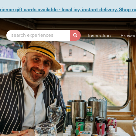
ience gift cards available - local joy, instant delivery. Shop 
search experiences
Inspiration
Browse