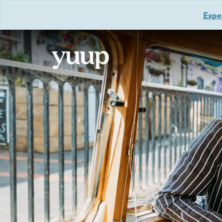
Exper