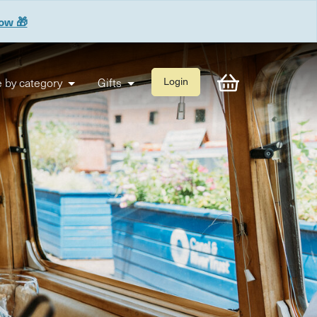
now 🎁
 by category
Gifts
Login