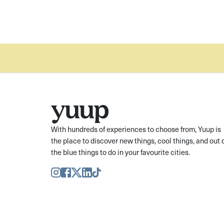
With hundreds of experiences to choose from, Yuup is
the place to discover new things, cool things, and out 
the blue things to do in your favourite cities.
Instagram
Facebook
Twitter
LinkedIn
TikTok