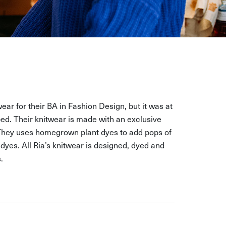
wear for their BA in Fashion Design, but it was at
ed. Their knitwear is made with an exclusive
 They uses homegrown plant dyes to add pops of
dyes. All Ria’s knitwear is designed, dyed and
.