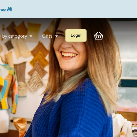
now 🎁
 by category
Gifts
Login