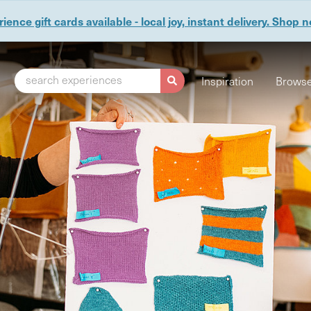
ience gift cards available - local joy, instant delivery. Shop 
search experiences
Inspiration
Browse