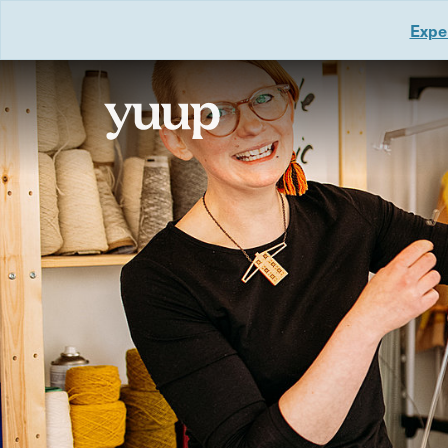
Exper