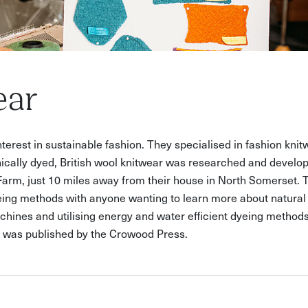
ear
 interest in sustainable fashion. They specialised in fashion knit
cally dyed, British wool knitwear was researched and develop
Farm, just 10 miles away from their house in North Somerset.
yeing methods with anyone wanting to learn more about natural 
chines and utilising energy and water efficient dyeing methods
y' was published by the Crowood Press.