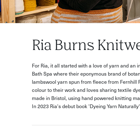
Ria Burns Knitw
For Ria, it all started with a love of yarn and an
Bath Spa where their eponymous brand of botani
lambswool yarn spun from fleece from Fernhill 
colour to their work and loves sharing textile d
made in Bristol, using hand powered knitting ma
In 2023 Ria's debut book 'Dyeing Yarn Naturall