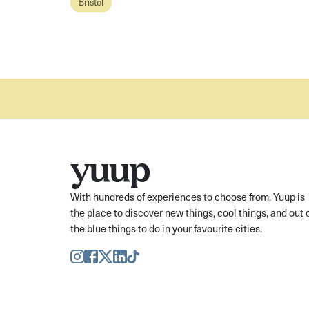
Bristol
With hundreds of experiences to choose from, Yuup is
the place to discover new things, cool things, and out 
the blue things to do in your favourite cities.
Instagram
Facebook
Twitter
LinkedIn
TikTok