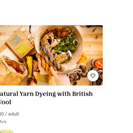
atural Yarn Dyeing with British
ool
60 / adult
 hrs