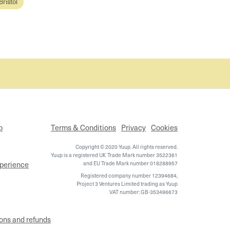
Bristol
p
Terms & Conditions
Privacy
Cookies
Copyright © 2020 Yuup. All rights reserved.
Yuup is a registered UK Trade Mark number 3522361
xperience
and EU Trade Mark number 018288957
Registered company number 12394684,
Project 3 Ventures Limited trading as Yuup
VAT number: GB-353496673
ons and refunds