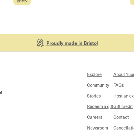
Bristol
Proudly made in Bristol
Explore
About Yuu
Community
FAQs
of
Stories
Host an e
Redeem a gift
Gift credit
Careers
Contact
Newsroom
Cancellati