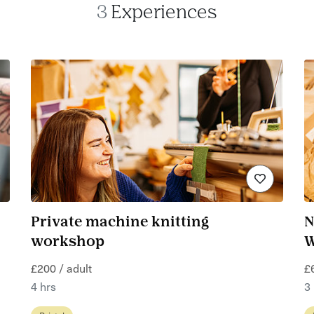
3
Experiences
Private machine knitting
N
workshop
W
£200 / adult
£
4 hrs
3