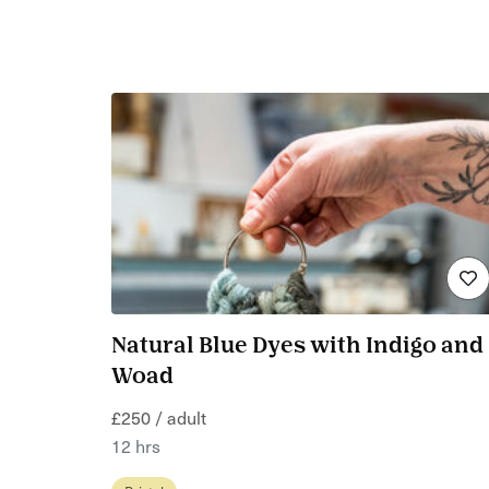
Natural Blue Dyes with Indigo and
Woad
£250 / adult
12 hrs