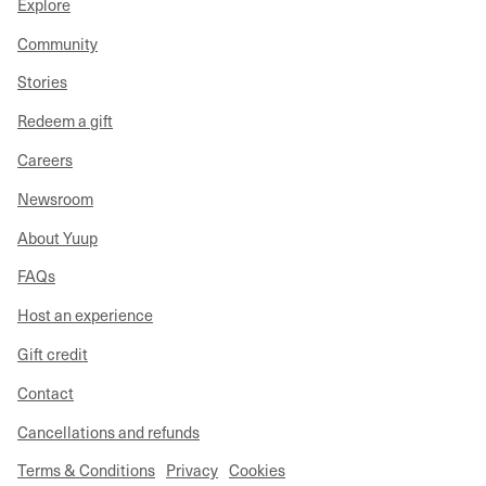
Explore
Community
Stories
Redeem a gift
Careers
Newsroom
About Yuup
FAQs
Host an experience
Gift credit
Contact
Cancellations and refunds
Terms & Conditions
Privacy
Cookies