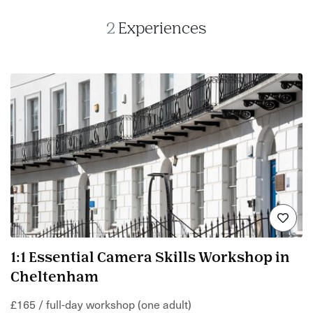
2
Experiences
1:1 Essential Camera Skills Workshop in
Cheltenham
£165 / full-day workshop (one adult)