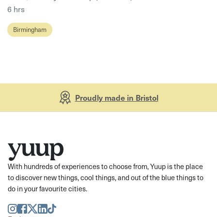
6 hrs
Birmingham
Proudly made in Bristol
With hundreds of experiences to choose from, Yuup is the place
to discover new things, cool things, and out of the blue things to
do in your favourite cities.
Instagram
Facebook
Twitter
LinkedIn
TikTok