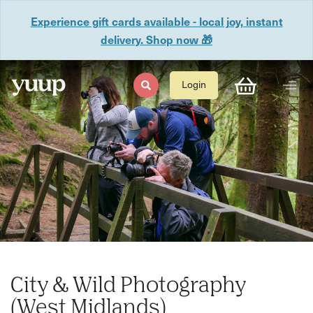
Experience gift cards available - local joy, instant
delivery. Shop now 🎁
Login
City & Wild Photography
(West Midlands)