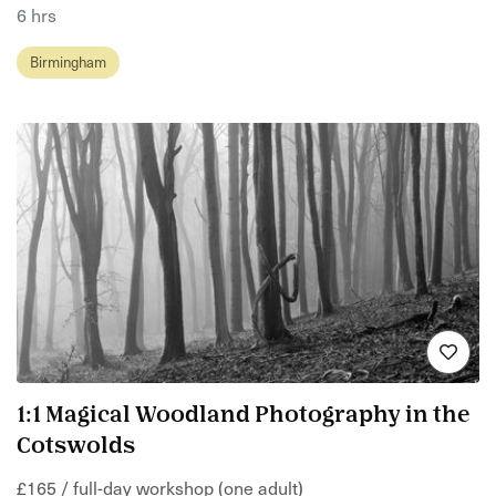
6 hrs
Birmingham
1:1 Magical Woodland Photography in the
Cotswolds
£165 / full-day workshop (one adult)