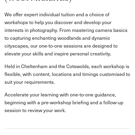
We offer expert individual tuition and a choice of
workshops to help you discover and develop your
interests in photography. From mastering camera basics
to capturing enchanting woodlands and dynamic
cityscapes, our one-to-one sessions are designed to
elevate your skills and inspire personal creativity.
Held in Cheltenham and the Cotswolds, each workshop is
flexible, with content, locations and timings customised to
suit your requirements.
Accelerate your learning with one-to-one guidance,
beginning with a pre-workshop briefing and a follow-up
session to review your work.