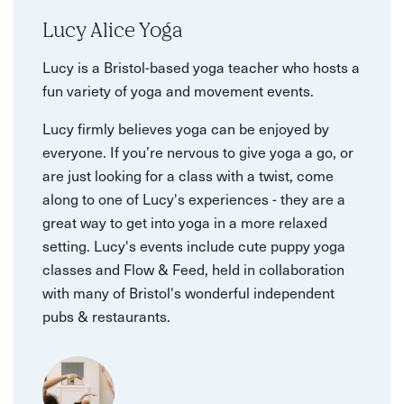
Lucy Alice Yoga
Lucy is a Bristol-based yoga teacher who hosts a
fun variety of yoga and movement events.
Lucy firmly believes yoga can be enjoyed by
everyone. If you’re nervous to give yoga a go, or
are just looking for a class with a twist, come
along to one of Lucy's experiences - they are a
great way to get into yoga in a more relaxed
setting. Lucy's events include cute puppy yoga
classes and Flow & Feed, held in collaboration
with many of Bristol's wonderful independent
pubs & restaurants.