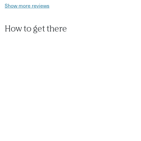
Show more reviews
How to get there