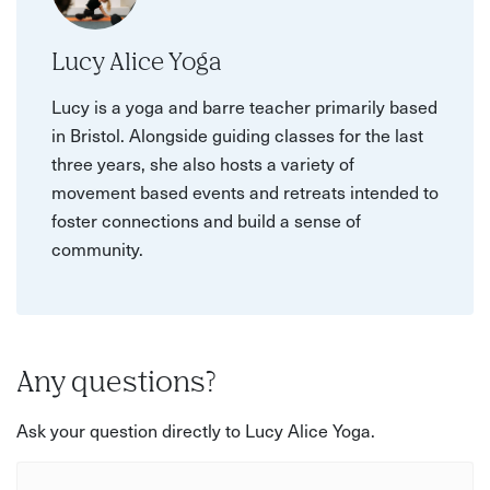
Lucy Alice Yoga
Lucy is a yoga and barre teacher primarily based
in Bristol. Alongside guiding classes for the last
three years, she also hosts a variety of
movement based events and retreats intended to
foster connections and build a sense of
community.
Any questions?
Ask your question directly to Lucy Alice Yoga.