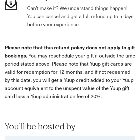
Can't make it? We understand things happen!
You can cancel and get a full refund up to 5 days
before your experience.
Please note that this refund policy does not apply to gift
bookings.
You may reschedule your gift if outside the time
period stated above. Please note that Yuup gift cards are
valid for redemption for 12 months, and if not redeemed
by this date, you will get a Yuup credit added to your Yuup
account equivalent to the unspent value of the Yuup gift
card less a Yuup administration fee of 20%.
You'll be hosted by