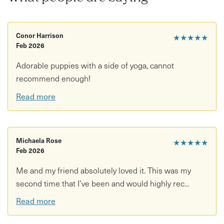
and pups, and ensures that their welfare is of utmost
importance!
Conor Harrison
The puppy's foster-humans will be at puppy yoga to make
★★★★★
Feb 2026
sure that all pups are enjoying themselves as much as the
people attending.
Adorable puppies with a side of yoga, cannot
recommend enough!
Read more
Michaela Rose
★★★★★
Feb 2026
Me and my friend absolutely loved it. This was my
second time that I’ve been and would highly rec...
Read more