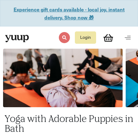
Experience gift cards available - local joy, instant
delivery. Shop now 🎁
Login
Yoga with Adorable Puppies in
Bath