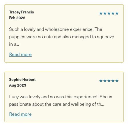
Tracey Francis
★★★★★
Feb 2026
Such a lovely and wholesome experience. The
puppies were so cute and also managed to squeeze
in a...
Read more
Sophie Herbert
★★★★★
Aug 2023
Lucy was lovely and so was this experience!! She is
passionate about the care and wellbeing of th...
Read more