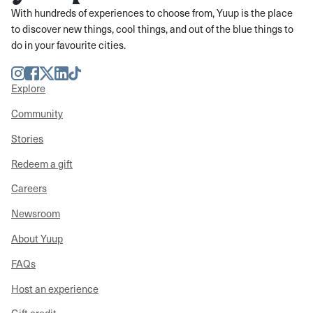
With hundreds of experiences to choose from, Yuup is the place
to discover new things, cool things, and out of the blue things to
do in your favourite cities.
Instagram
Facebook
Twitter
LinkedIn
TikTok
Explore
Community
Stories
Redeem a gift
Careers
Newsroom
About Yuup
FAQs
Host an experience