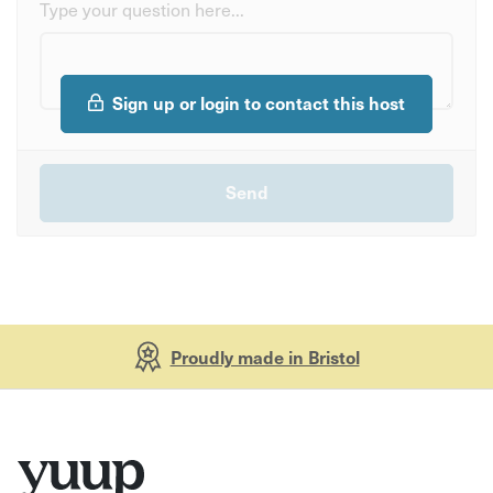
Type your question here...
Sign up or login to contact this host
Proudly made in Bristol