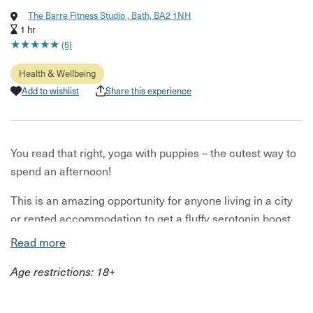
The Barre Fitness Studio , Bath, BA2 1NH
1 hr
★
★
★
★
★
★
★
★
★
★
(5)
Health & Wellbeing
Add to wishlist
Share this experience
You read that right, yoga with puppies – the cutest way to
spend an afternoon!
This is an amazing opportunity for anyone living in a city
or rented accommodation to get a fluffy serotonin boost
from interacting with sweet animals with lots of love to
Read more
give!
Age restrictions: 18+
What to expect: