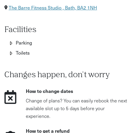
The Barre Fitness Studio , Bath, BA2 1NH
Facilities
Parking
Toilets
Changes happen, don't worry
How to change dates
Change of plans? You can easily rebook the next
available slot up to 5 days before your
experience.
How to get a refund