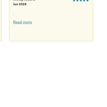
Jun 2026
.
Read more