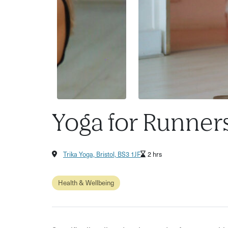
Yoga for Runner
Trika Yoga, Bristol, BS3 1JF
2 hrs
Health & Wellbeing