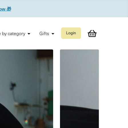
now 🎁
 by category
Gifts
Login