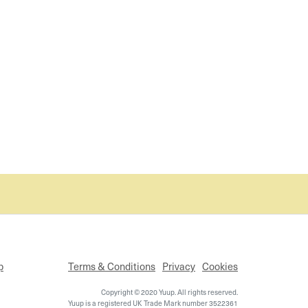
p
Terms & Conditions
Privacy
Cookies
Copyright © 2020 Yuup. All rights reserved.
Yuup is a registered UK Trade Mark number 3522361