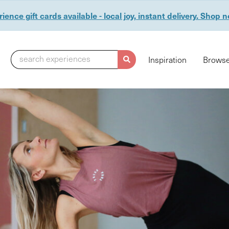
ience gift cards available - local joy, instant delivery. Shop 
search experiences
Inspiration
Browse