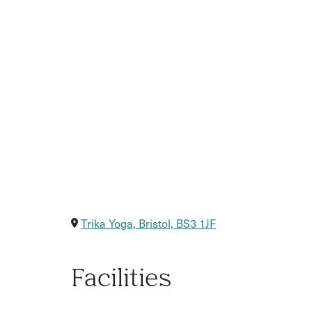
Trika Yoga, Bristol, BS3 1JF
Facilities