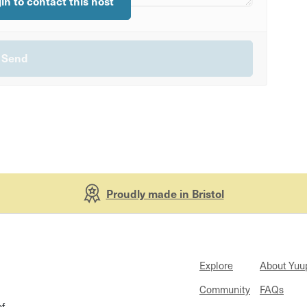
gin to contact this host
Proudly made in Bristol
Explore
About Yuu
Community
FAQs
of