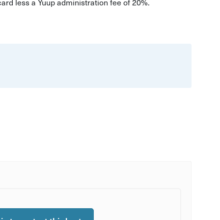
 card less a Yuup administration fee of 20%.