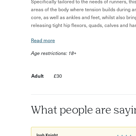
Specifically tailored to the needs of runners, t
areas of the body where tension builds during an
core, as well as ankles and feet, whilst also brin
releasing tight hip flexors, quads, calves and ha
We will also explore balance and centre of gravi
Read more
control, which are key components to improving
Age restrictions: 18+
From building stamina to run faster and further
injuries, this workshop will incorporate a range 
that will help with full range of motion and fasci
Adult
£30
Leaving you feeling refreshed and uplifted, an a
creation of a short post-run self-practice that i
Please feel free to bring along a notepad and pen
What people are sayi
practice.
Josh Knight
★★★★