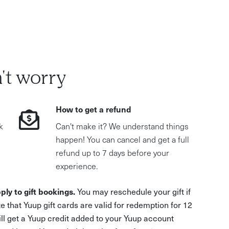
't worry
How to get a refund
k
Can't make it? We understand things
happen! You can cancel and get a full
refund up to 7 days before your
experience.
ply to gift bookings.
You may reschedule your gift if
e that Yuup gift cards are valid for redemption for 12
ill get a Yuup credit added to your Yuup account