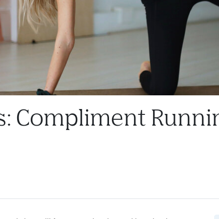
s: Compliment Runni