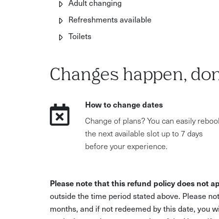
Adult changing
Refreshments available
Toilets
Changes happen, don
How to change dates
Change of plans? You can easily reboo
the next available slot up to 7 days
before your experience.
Please note that this refund policy does not ap
outside the time period stated above. Please not
months, and if not redeemed by this date, you w