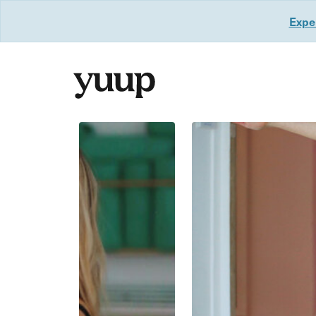
Exper