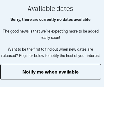
Available dates
Sorry, there are currently no dates available
The good news is that we’re expecting more to be added
really soon!
Want to be the first to find out when new dates are
released? Register below to notify the host of your interest
Notify me when available