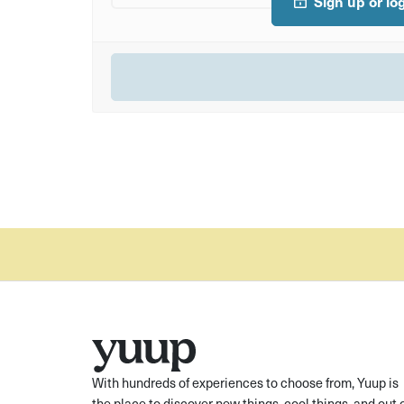
Sign up or lo
With hundreds of experiences to choose from, Yuup is
the place to discover new things, cool things, and out 