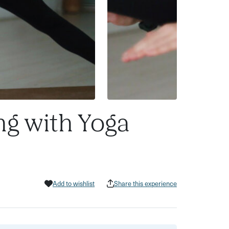
ng with Yoga
Add to wishlist
Share this experience