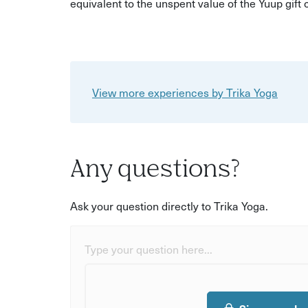
equivalent to the unspent value of the Yuup gift
View more experiences by Trika Yoga
Any questions?
Ask your question directly to Trika Yoga.
Type your question here...