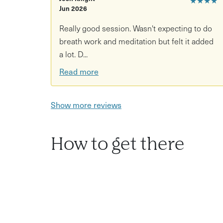
Jun 2026
Really good session. Wasn't expecting to do
breath work and meditation but felt it added
a lot. D...
Read more
Show more reviews
How to get there