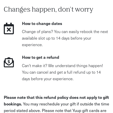
Changes happen, don't worry
How to change dates
Change of plans? You can easily rebook the next
available slot up to 14 days before your
experience.
How to get a refund
Can't make it? We understand things happen!
You can cancel and get a full refund up to 14
days before your experience.
Please note that this refund policy does not apply to gift
bookings.
You may reschedule your gift if outside the time
period stated above. Please note that Yuup gift cards are