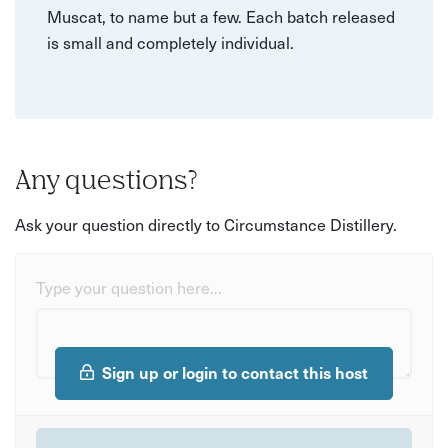
Muscat, to name but a few. Each batch released
is small and completely individual.
Any questions?
Ask your question directly to Circumstance Distillery.
Type your question here...
Sign up or login to contact this host