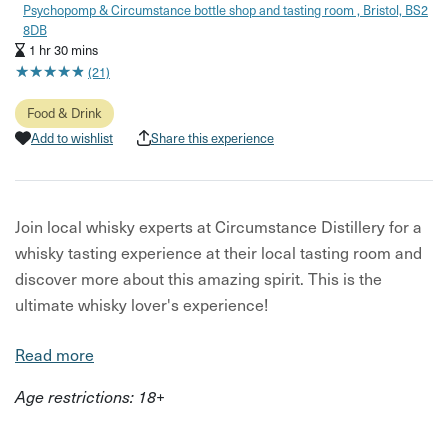
Psychopomp & Circumstance bottle shop and tasting room , Bristol, BS2
8DB
1 hr 30 mins
★
★
★
★
★
★
★
★
★
★
(21)
Food & Drink
Add to wishlist
Share this experience
Join local whisky experts at Circumstance Distillery for a
whisky tasting experience at their local tasting room and
discover more about this amazing spirit. This is the
ultimate whisky lover's experience!
In this experience you will:
Read more
Drink delicious whisky!
Age restrictions: 18+
Sample different styles in a guided tasting of three