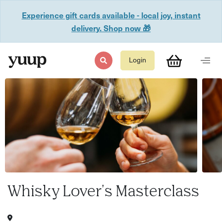
Experience gift cards available - local joy, instant
delivery. Shop now 🎁
Login
Whisky Lover's Masterclass