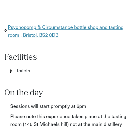
Psychopomp & Circumstance bottle shop and tasting
room , Bristol, BS2 8DB
Facilities
Toilets
On the day
Sessions will start promptly at 6pm
Please note this experience takes place at the tasting
room (145 St Michaels hill) not at the main distillery