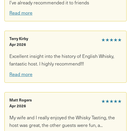
I’ve already recommended it to friends
Read more
Terry Kirby
★★★★★
Apr 2026
Excellent insight into the history of English Whisky,
fantastic host. I highly recommend!!!
Read more
Matt Rogers
★★★★★
Apr 2026
My wife and I really enjoyed the Whisky Tasting, the
host was great, the other guests were fun, a...