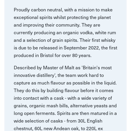
Proudly carbon neutral, with a mission to make
exceptional spirits whilst protecting the planet
and improving their community. They are
currently producing an organic vodka, white rum
and a selection of grain spirits. Their first whisky
is due to be released in September 2022, the first
produced in Bristol for over 80 years.
Described by Master of Malt as 'Britain's most
innovative distillery', the team work hard to
capture as much flavour as possible in the liquid.
They do this by building flavour before it comes
into contact with a cask - with a wide variety of
grains, organic mash bills, alternative yeasts and
long open ferments. Spirits are then matured in a
wide selection of casks - from 30L English
chestnut, 60L new Andean oak, to 220L ex