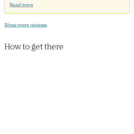
Read more
Show more reviews
How to get there