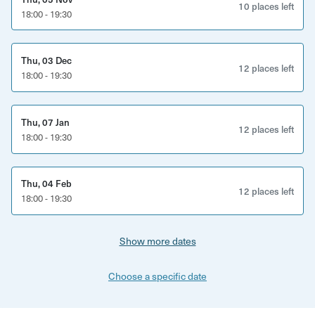
10 places left
18:00 - 19:30
time for any questions along the way. You'll leave being an
even bigger fan of whisky than before!
Thu, 03 Dec
12 places left
18:00 - 19:30
Thu, 07 Jan
12 places left
18:00 - 19:30
Thu, 04 Feb
12 places left
18:00 - 19:30
Show more dates
Choose a specific date