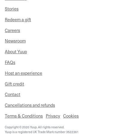
Stories
Redeem a gift
Careers
Newsroom
About Yuup
FAQs
Host an experience
Gift credit
Contact
Cancellations and refunds
Terms & Conditions
Privacy
Cookies
Copyright © 2020 Yuup. All rights reserved.
Yuup is a registered UK Trade Mark number 3522361