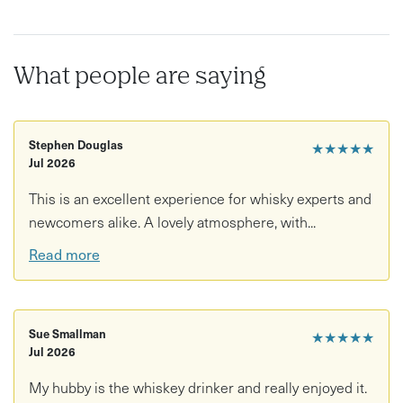
What people are saying
Stephen Douglas
★★★★★
Jul 2026
This is an excellent experience for whisky experts and
newcomers alike. A lovely atmosphere, with...
Read more
Sue Smallman
★★★★★
Jul 2026
My hubby is the whiskey drinker and really enjoyed it.