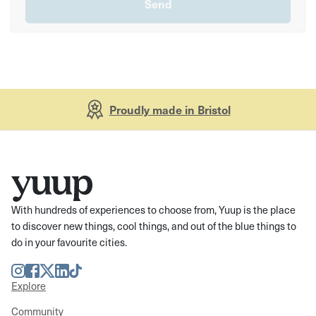
Proudly made in Bristol
With hundreds of experiences to choose from, Yuup is the place
to discover new things, cool things, and out of the blue things to
do in your favourite cities.
Instagram
Facebook
Twitter
LinkedIn
TikTok
Explore
Community