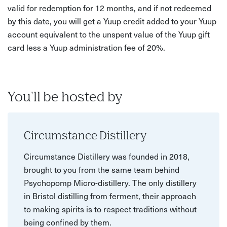
valid for redemption for 12 months, and if not redeemed
by this date, you will get a Yuup credit added to your Yuup
account equivalent to the unspent value of the Yuup gift
card less a Yuup administration fee of 20%.
You'll be hosted by
Circumstance Distillery
Circumstance Distillery was founded in 2018,
brought to you from the same team behind
Psychopomp Micro-distillery. The only distillery
in Bristol distilling from ferment, their approach
to making spirits is to respect traditions without
being confined by them.