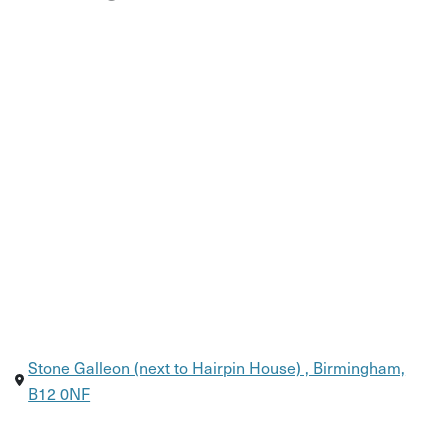
Stone Galleon (next to Hairpin House) , Birmingham,
B12 0NF