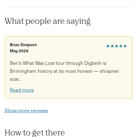
Exploration of hidden streets and overlooked details
Stories connecting architecture, industry, and culture
What people are saying
A reflective, observation-led approach to the city
Good to know
Brian Simpson
★★★★★
May 2026
Duration: Approx. 1.5–2 hours
Ben’s What Was Lost tour through Digbeth is
Location: Birmingham city centre and surrounding side
Birmingham history at its most honest — shrapnel
streets
scar...
Age restrictions: Suitable for all ages
Read more
Accessibility: Walking involved on varied streets; check
with host for details
Show more reviews
What to bring/wear: Comfortable shoes and weather-
appropriate clothing
How to get there