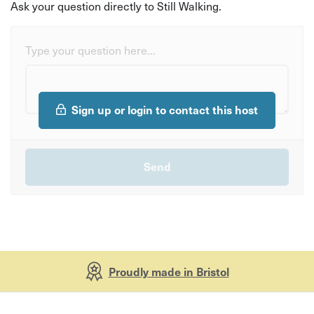
Ask your question directly to Still Walking.
Type your question here...
Sign up or login to contact this host
Proudly made in Bristol