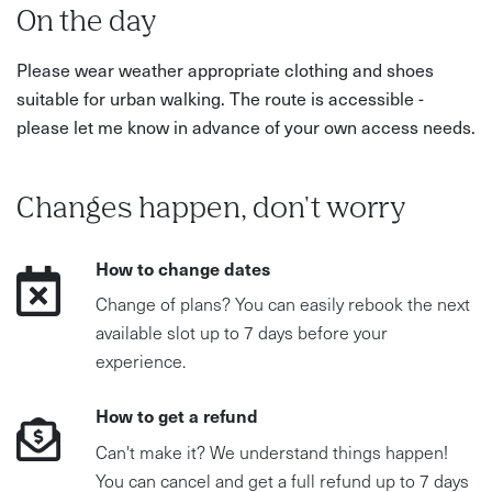
On the day
Please wear weather appropriate clothing and shoes
suitable for urban walking. The route is accessible -
please let me know in advance of your own access needs.
Changes happen, don't worry
How to change dates
Change of plans? You can easily rebook the next
available slot up to 7 days before your
experience.
How to get a refund
Can't make it? We understand things happen!
You can cancel and get a full refund up to 7 days