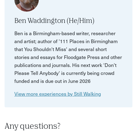
Ben Waddington (He/Him)
Ben is a Birmingham-based writer, researcher
and artist; author of '111 Places in Birmingham
that You Shouldn't Miss' and several short
stories and essays for Floodgate Press and other
publications and journals. His next work 'Don't
Please Tell Anybody' is currently being crowd
funded and is due out in June 2026
View more experiences by Still Walking
Any questions?