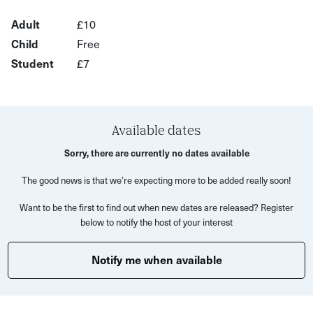
encouraged to slow down and observe closely,
Adult
£10
uncovering clues embedded in the urban landscape.
Child
Free
Along the way, expect surprising connections - from local
Student
£7
industry to cultural icons like Duran Duran - all woven into
a reflective, discovery-led atmosphere.
This experience is perfect for
Available dates
Curious locals
Sorry, there are currently no dates available
Architecture and design enthusiasts
The good news is that we’re expecting more to be added really soon!
Solo explorers or small groups
Want to be the first to find out when new dates are released? Register
below to notify the host of your interest
Anyone who enjoys slow, detail-focused experiences
What’s included
Notify me when available
Guided walking experience with expert insight