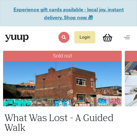
Experience gift cards available - local joy, instant
delivery. Shop now 🎁
Login
Sold out
What Was Lost - A Guided
Walk