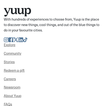
With hundreds of experiences to choose from, Yuup is the place
to discover new things, cool things, and out of the blue things to
do in your favourite cities.
Instagram
Facebook
Twitter
LinkedIn
TikTok
Explore
Community
Stories
Redeem a gift
Careers
Newsroom
About Yuup
FAQs