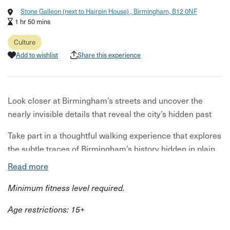
Stone Galleon (next to Hairpin House) , Birmingham, B12 0NF
1 hr 50 mins
Culture
Add to wishlist
Share this experience
Look closer at Birmingham’s streets and uncover the
nearly invisible details that reveal the city’s hidden past
Take part in a thoughtful walking experience that explores
the subtle traces of Birmingham’s history hidden in plain
sight. Beginning in the city centre, you’ll head into lesser-
Read more
known side streets, where overlooked details - like faded
Minimum fitness level required.
shop signs, architectural flourishes, and fragments of
past businesses - tell a quiet, layered story.
Age restrictions: 15+
As you move through these non-tourist routes, you’ll be