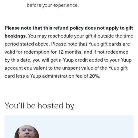
before your experience.
Please note that this refund policy does not apply to gift
bookings.
You may reschedule your gift if outside the time
period stated above. Please note that Yuup gift cards are
valid for redemption for 12 months, and if not redeemed
by this date, you will get a Yuup credit added to your Yuup
account equivalent to the unspent value of the Yuup gift
card less a Yuup administration fee of 20%.
You'll be hosted by