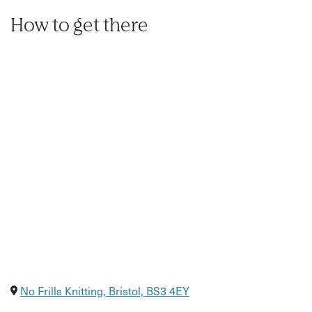
How to get there
No Frills Knitting, Bristol, BS3 4EY