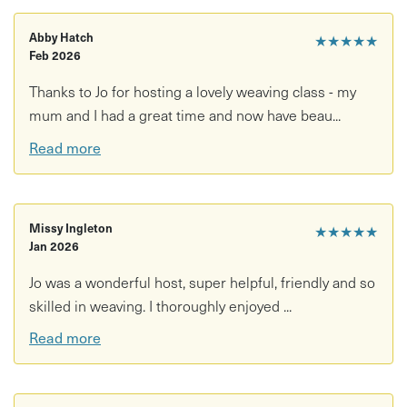
Abby Hatch
★★★★★
Feb 2026
Thanks to Jo for hosting a lovely weaving class - my
mum and I had a great time and now have beau...
Read more
Missy Ingleton
★★★★★
Jan 2026
Jo was a wonderful host, super helpful, friendly and so
skilled in weaving. I thoroughly enjoyed ...
Read more