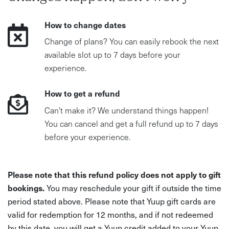
How to change dates
Change of plans? You can easily rebook the next
available slot up to 7 days before your
experience.
How to get a refund
Can't make it? We understand things happen!
You can cancel and get a full refund up to 7 days
before your experience.
Please note that this refund policy does not apply to gift
bookings.
You may reschedule your gift if outside the time
period stated above. Please note that Yuup gift cards are
valid for redemption for 12 months, and if not redeemed
by this date, you will get a Yuup credit added to your Yuup