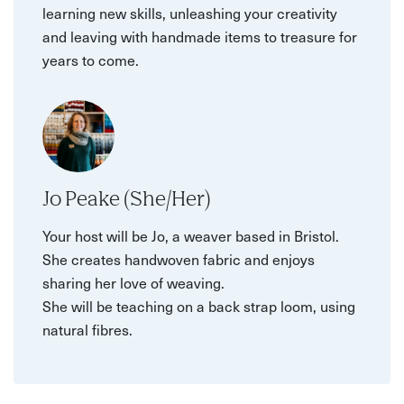
learning new skills, unleashing your creativity
and leaving with handmade items to treasure for
years to come.
Jo Peake (She/Her)
Your host will be Jo, a weaver based in Bristol.
She creates handwoven fabric and enjoys
sharing her love of weaving.
She will be teaching on a back strap loom, using
natural fibres.