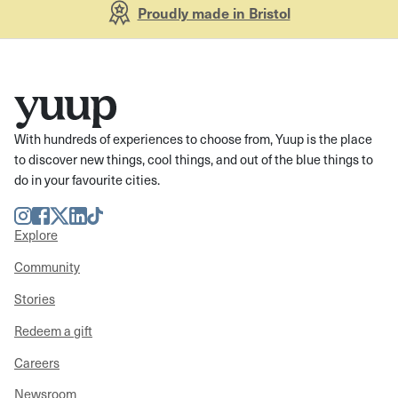
Proudly made in Bristol
With hundreds of experiences to choose from, Yuup is the place
to discover new things, cool things, and out of the blue things to
do in your favourite cities.
Instagram
Facebook
Twitter
LinkedIn
TikTok
Explore
Community
Stories
Redeem a gift
Careers
Newsroom