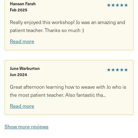
Hanaan Farah
★★★★★
Feb 2025
Really enjoyed this workshop! Jo was an amazing and
patient teacher. Thanks so much :)
Read more
June Warburton
★★★★★
Jun 2024
Great afternoon learning how to weave with Jo who is
the most patient teacher. Also fantastic tha...
Read more
Show more reviews