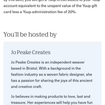
account equivalent to the unspent value of the Yuup gift
card less a Yuup administration fee of 20%.
You'll be hosted by
Jo Peake Creates
Jo Peake Creates is an independent weaver
based in Bristol. With a background in the
fashion industry as a woven fabric designer, she
has a passion for sharing the joys of this ancient
and creative craft.
Jo believes in making products to love, last and
treasure. Her experiences will help you have fun