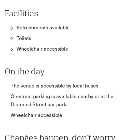
Facilities
Refreshments available
Toilets
Wheelchair accessible
On the day
The venue is accessible by local buses
On-street parking is available nearby or at the
Diamond Street car park
Wheelchair accessible
Changes happen, don't worry