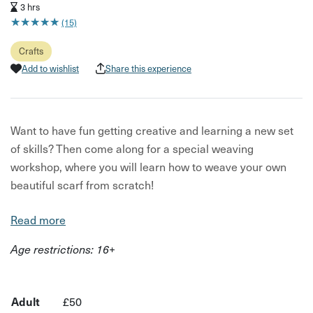
3 hrs
★
★
★
★
★
★
★
★
★
★
(15)
Crafts
Add to wishlist
Share this experience
Want to have fun getting creative and learning a new set
of skills? Then come along for a special weaving
workshop, where you will learn how to weave your own
beautiful scarf from scratch!
In this experience, you will learn the basics involved in
Read more
weaving - an ancient craft that has been used for
Age restrictions: 16+
centuries as a way of making clothes from natural fibres.
Your host for this experience is Jo from Jo Peake Creates,
an experienced weaver with plenty of tips and tricks up
Adult
£50