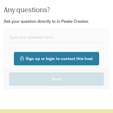
Any questions?
Ask your question directly to Jo Peake Creates.
Type your question here...
Sign up or login to contact this host