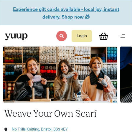
Experience gift cards available - local joy, instant
delivery. Shop now 🎁
Login
Weave Your Own Scarf
No Frills Knitting, Bristol, BS3 4EY