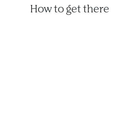
How to get there