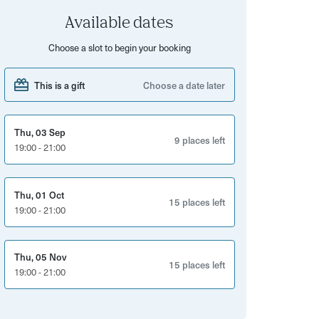
Available dates
Choose a slot to begin your booking
This is a gift
Choose a date later
Thu, 03 Sep
9 places left
19:00 - 21:00
Thu, 01 Oct
15 places left
19:00 - 21:00
Thu, 05 Nov
15 places left
19:00 - 21:00