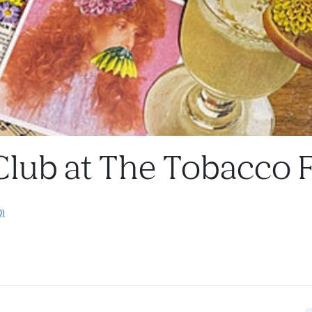
 Club at The Tobacco 
0)