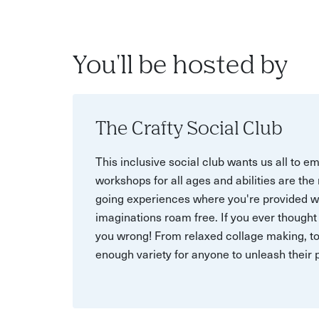
You'll be hosted by
The Crafty Social Club
This inclusive social club wants us all to e
workshops for all ages and abilities are th
going experiences where you're provided wit
imaginations roam free. If you ever thought y
you wrong! From relaxed collage making, to
enough variety for anyone to unleash their p