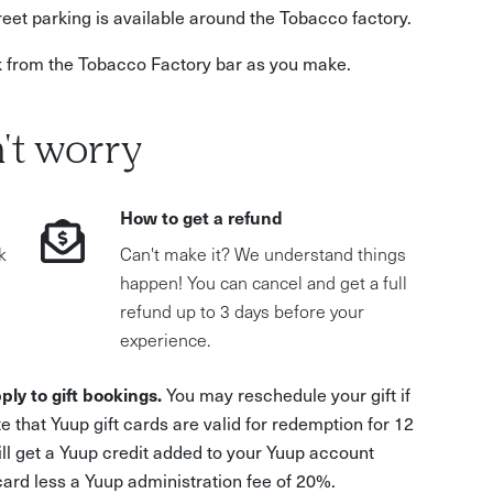
eet parking is available around the Tobacco factory.
k from the Tobacco Factory bar as you make.
't worry
How to get a refund
k
Can't make it? We understand things
happen! You can cancel and get a full
refund up to 3 days before your
experience.
ply to gift bookings.
You may reschedule your gift if
e that Yuup gift cards are valid for redemption for 12
ill get a Yuup credit added to your Yuup account
 card less a Yuup administration fee of 20%.