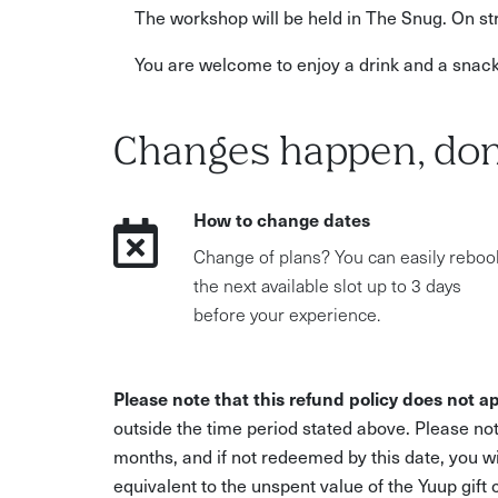
The workshop will be held in The Snug. On str
You are welcome to enjoy a drink and a snac
Changes happen, don
How to change dates
Change of plans? You can easily reboo
the next available slot up to 3 days
before your experience.
Please note that this refund policy does not ap
outside the time period stated above. Please not
months, and if not redeemed by this date, you w
equivalent to the unspent value of the Yuup gift