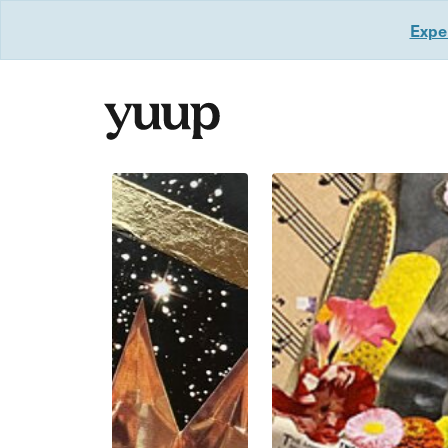
Exper