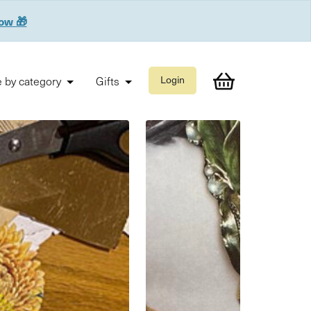
now 🎁
 by category
Gifts
Login