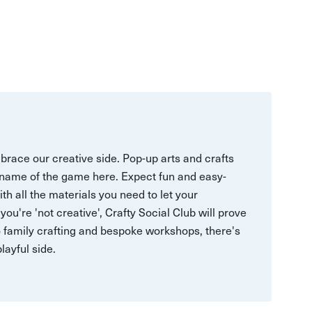
mbrace our creative side. Pop-up arts and crafts
e name of the game here. Expect fun and easy-
h all the materials you need to let your
ou're 'not creative', Crafty Social Club will prove
 family crafting and bespoke workshops, there's
layful side.