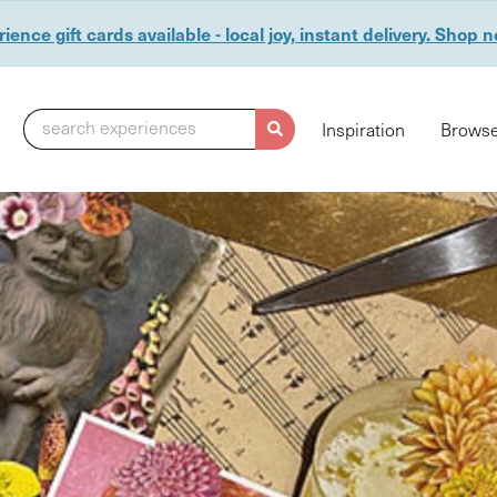
ience gift cards available - local joy, instant delivery. Shop 
search experiences
Inspiration
Browse