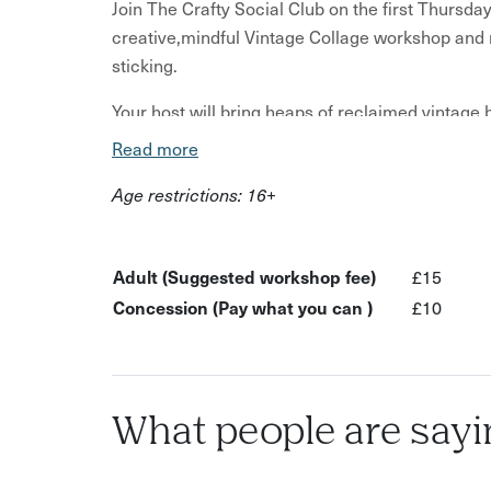
Join The Crafty Social Club on the first Thursda
creative,mindful Vintage Collage workshop and 
sticking.
Your host will bring heaps of reclaimed vintage
onwards and lots of different papers for you to
Read more
nostalgia lane and create some wonderful, play
Age restrictions: 16+
Each piece is an artwork in itself and there is 
switch off and go with the creative flow.
Adult (Suggested workshop fee)
£15
Make as many as you like in this friendly, relaxe
Concession (Pay what you can )
£10
What to expect:
Make collages using vintage books, magazine
Get encouraged to go wherever your inspirat
What people are sayi
There will be plenty of resources, you're fre