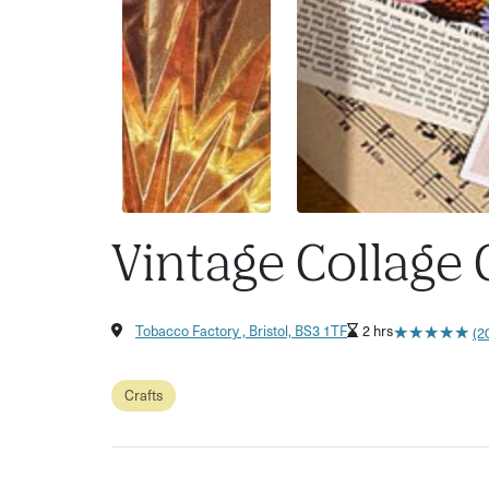
Vintage Collage
★
★
★
★
★
★
★
★
★
★
Tobacco Factory , Bristol, BS3 1TF
2 hrs
(2
Crafts