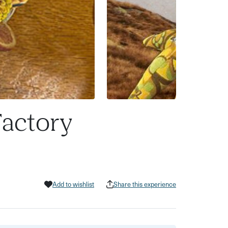
Factory
Add to wishlist
Share this experience