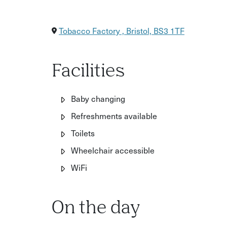
Tobacco Factory , Bristol, BS3 1TF
Facilities
Baby changing
Refreshments available
Toilets
Wheelchair accessible
WiFi
On the day