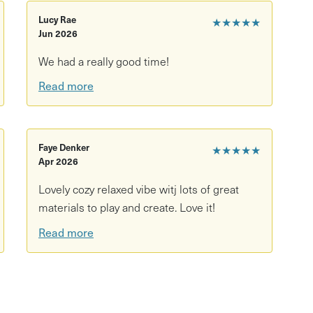
 simple pleasures of cutting and sticking - get your
Lucy Rae
★★★★★
Jun 2026
th the suggested workshop fee of £15 per person.
We had a really good time!
l be some spaces held back for drop-ins on the day but
Read more
rom the Tobacco Factory bar as you make.
Faye Denker
★★★★★
Apr 2026
Lovely cozy relaxed vibe witj lots of great
materials to play and create. Love it!
Read more