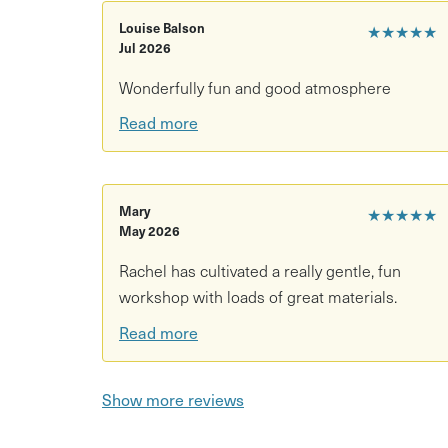
Come and while away a few hours enjoying the
creative spark fizzing!
Louise Balson
★★★★★
Jul 2026
This session is a 'pay what you can' session wi
Wonderfully fun and good atmosphere
Please select from the options below. There wil
to secure your place please book in advance.
Read more
You are welcome to enjoy a drink and a snack f
Mary
★★★★★
May 2026
Rachel has cultivated a really gentle, fun
workshop with loads of great materials.
Read more
Show more reviews