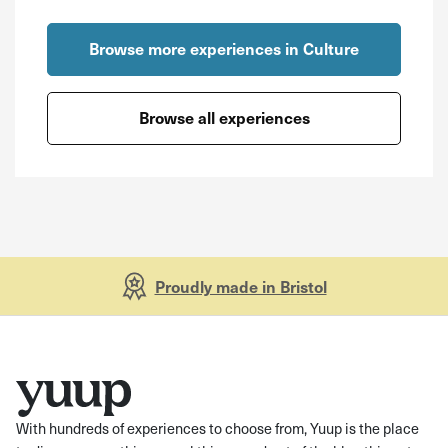
Browse more experiences in Culture
Browse all experiences
Proudly made in Bristol
With hundreds of experiences to choose from, Yuup is the place