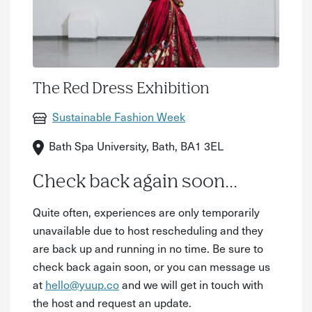
The Red Dress Exhibition
Sustainable Fashion Week
Bath Spa University, Bath, BA1 3EL
Check back again soon...
Quite often, experiences are only temporarily
unavailable due to host rescheduling and they
are back up and running in no time. Be sure to
check back again soon, or you can message us
at
hello@yuup.co
and we will get in touch with
the host and request an update.