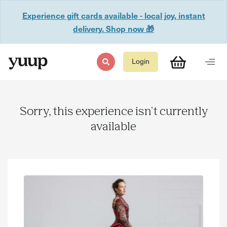
Experience gift cards available - local joy, instant
delivery. Shop now 🎁
Login
Sorry, this experience isn't currently
available