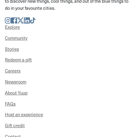
to discover new things, cool things, and out of the blue things to
do in your favourite cities.
Instagram
Facebook
Twitter
LinkedIn
TikTok
Explore
Community
Stories
Redeem a gift
Careers
Newsroom
About Yuup
FAQs
Host an experience
Gift credit
Contact