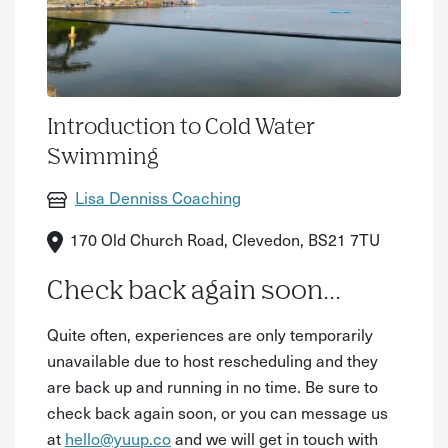
Introduction to Cold Water
Swimming
Lisa Denniss Coaching
170 Old Church Road, Clevedon, BS21 7TU
Check back again soon...
Quite often, experiences are only temporarily
unavailable due to host rescheduling and they
are back up and running in no time. Be sure to
check back again soon, or you can message us
at
hello@yuup.co
and we will get in touch with