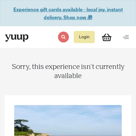
Experience gift cards available - local joy, instant
delivery. Shop now 🎁
Login
Sorry, this experience isn't currently
available