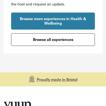
the host and request an update.
Browse more experiences in Health &
Wellbeing
Browse all experiences
Proudly made in Bristol