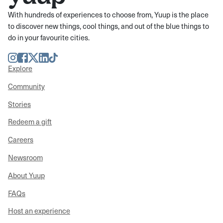
With hundreds of experiences to choose from, Yuup is the place
to discover new things, cool things, and out of the blue things to
do in your favourite cities.
Instagram
Facebook
Twitter
LinkedIn
TikTok
Explore
Community
Stories
Redeem a gift
Careers
Newsroom
About Yuup
FAQs
Host an experience