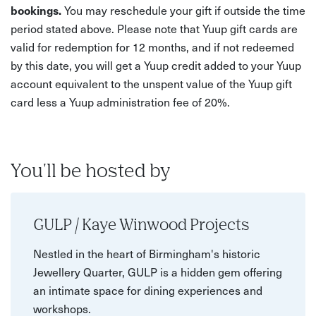
bookings.
You may reschedule your gift if outside the time
period stated above. Please note that Yuup gift cards are
valid for redemption for 12 months, and if not redeemed
by this date, you will get a Yuup credit added to your Yuup
account equivalent to the unspent value of the Yuup gift
card less a Yuup administration fee of 20%.
You'll be hosted by
GULP / Kaye Winwood Projects
Nestled in the heart of Birmingham's historic
Jewellery Quarter, GULP is a hidden gem offering
an intimate space for dining experiences and
workshops.