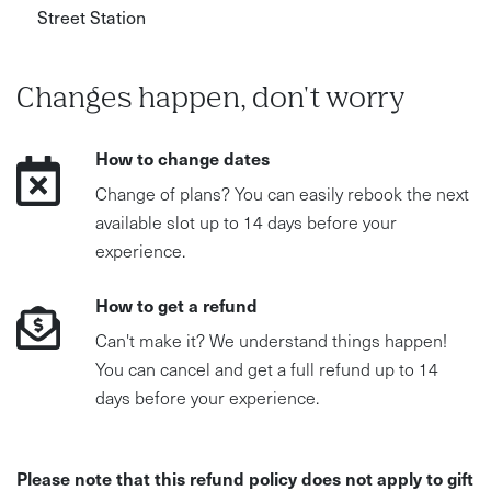
Street Station
Changes happen, don't worry
How to change dates
Change of plans? You can easily rebook the next
available slot up to 14 days before your
experience.
How to get a refund
Can't make it? We understand things happen!
You can cancel and get a full refund up to 14
days before your experience.
Please note that this refund policy does not apply to gift