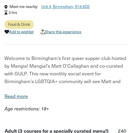
Meet me nearby:
Unit 9, Birmingham, B18 6DS
3 hrs
Food & Drink
Add to wishlist
Share this experience
Welcome to Birmingham’s first queer supper club hosted
by Mangia! Mangia!’s Matt O’Callaghan and co-curated
with GULP. This new monthly social event for
Birmingham’s LGBTQIA+ community will see Matt and
GULP’s founder Kaye collaborating on a specially crafted
Read more
menu each month.
Age restrictions: 18+
The three-course menu changes each month, but one
thing that can certainly be promised is a sumptuous
setting, delicious and artfully made food, and sparkling
Adult (3 courses for a specially curated menu!)
£40
company.