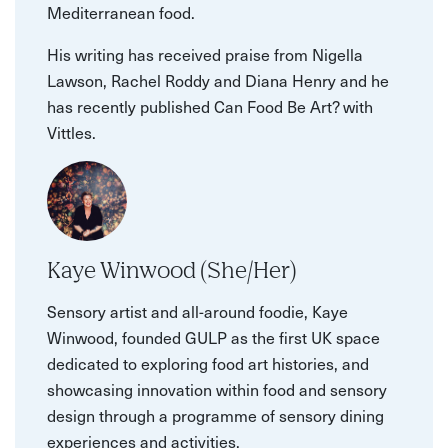
Mediterranean food.
His writing has received praise from Nigella
Lawson, Rachel Roddy and Diana Henry and he
has recently published Can Food Be Art? with
Vittles.
Kaye Winwood (She/Her)
Sensory artist and all-around foodie, Kaye
Winwood, founded GULP as the first UK space
dedicated to exploring food art histories, and
showcasing innovation within food and sensory
design through a programme of sensory dining
experiences and activities.