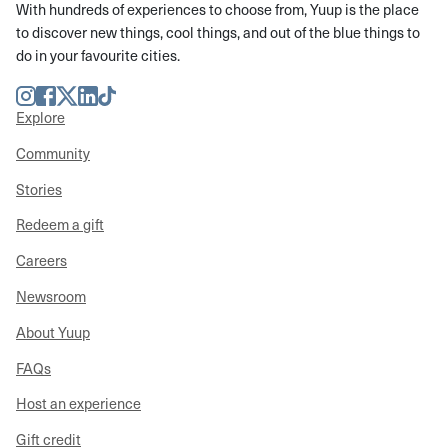
With hundreds of experiences to choose from, Yuup is the place
to discover new things, cool things, and out of the blue things to
do in your favourite cities.
Instagram
Facebook
Twitter
LinkedIn
TikTok
Explore
Community
Stories
Redeem a gift
Careers
Newsroom
About Yuup
FAQs
Host an experience
Gift credit