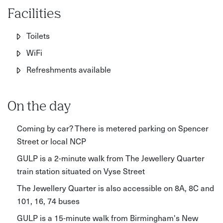
Facilities
Toilets
WiFi
Refreshments available
On the day
Coming by car? There is metered parking on Spencer
Street or local NCP
GULP is a 2-minute walk from The Jewellery Quarter
train station situated on Vyse Street
The Jewellery Quarter is also accessible on 8A, 8C and
101, 16, 74 buses
GULP is a 15-minute walk from Birmingham's New