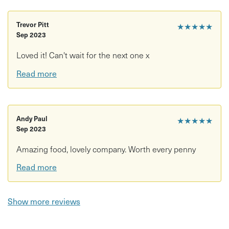
Trevor Pitt
★★★★★
Sep 2023
Loved it! Can't wait for the next one x
Read more
Andy Paul
★★★★★
Sep 2023
Amazing food, lovely company. Worth every penny
Read more
Show more reviews