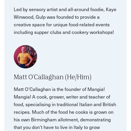
Led by sensory artist and all-around foodie, Kaye
Winwood, Gulp was founded to provide a
creative space for unique food-related events
including supper clubs and cookery workshops!
Matt O'Callaghan (He/Him)
Matt O’Callaghan is the founder of Mangia!
Mangia! A cook, grower, writer and teacher of
food, specialising in traditional Italian and British
recipes. Much of the food he cooks is grown on
his own Birmingham allotment, demonstrating
that you don’t have to live in Italy to grow