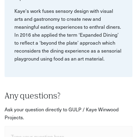
Kaye's work fuses sensory design with visual
arts and gastronomy to create new and
meaningful eating experiences to enthral diners.
In 2016 she applied the term ‘Expanded Dining’
to reflect a ‘beyond the plate’ approach which
reconsiders the dining experience as a sensorial
playground using food as an art material.
Any questions?
Ask your question directly to GULP / Kaye Winwood
Projects.
Type your question here...