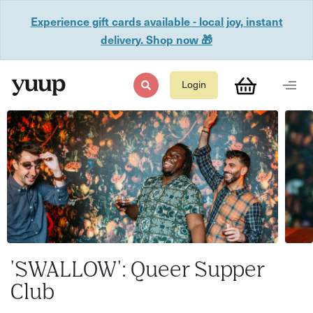
Experience gift cards available - local joy, instant
delivery. Shop now 🎁
Login
'SWALLOW': Queer Supper
Club