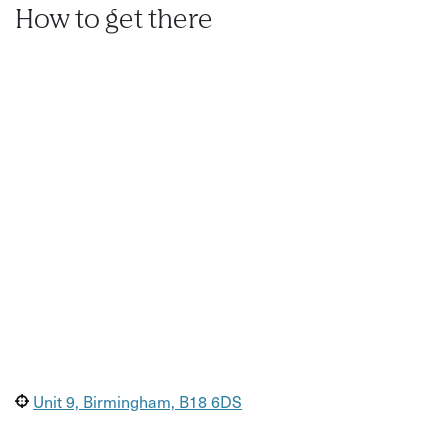
How to get there
Unit 9, Birmingham, B18 6DS