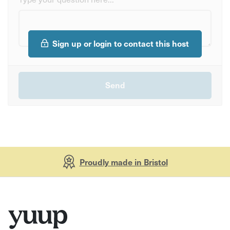
Sign up or login to contact this host
Proudly made in Bristol