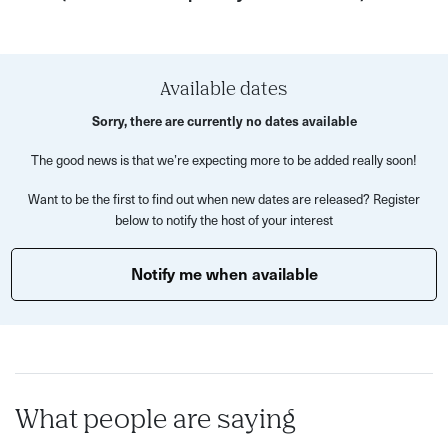
This supper club is an intimate affair for Birmingham's
queer community to meet new people, enjoy each other's
company, and live lavishly.
Available dates
Sorry, there are currently no dates available
Limited seats make this exclusive event a must!
The good news is that we’re expecting more to be added really soon!
An example menu:
Want to be the first to find out when new dates are released? Register
FOOD: Orzo with lemon and peas Polpette (meatballs)
below to notify the host of your interest
with borlotti mash and Italian greens (v option available)
Rum baba and drunken berries
Notify me when available
COCKTAILS: The Kylie (Green Fairy) The Judy Garland
What people are saying