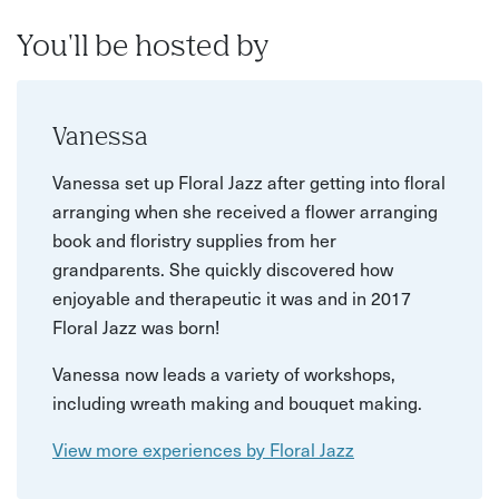
You'll be hosted by
Vanessa
Vanessa set up Floral Jazz after getting into floral
arranging when she received a flower arranging
book and floristry supplies from her
grandparents. She quickly discovered how
enjoyable and therapeutic it was and in 2017
Floral Jazz was born!
Vanessa now leads a variety of workshops,
including wreath making and bouquet making.
View more experiences by Floral Jazz