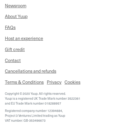
Newsroom
About Yuup
FAQs
Host an experience
Gift credit
Contact
Cancellations and refunds
Terms & Conditions
Privacy
Cookies
Copyright © 2020 Yuup. All rights reserved.
Yuup is a registered UK Trade Mark number 3522361
and EU Trade Mark number 018288957
Registered company number 12394684,
Project 3 Ventures Limited trading as Yuup
VAT number: GB-353496673