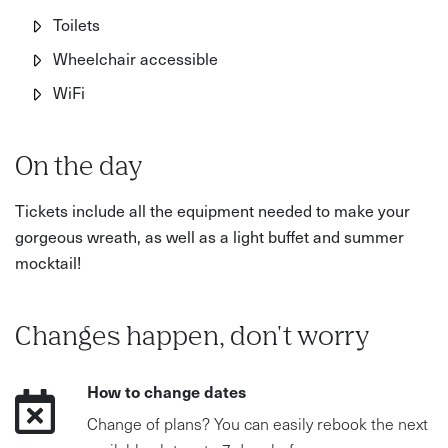
Toilets
Wheelchair accessible
WiFi
On the day
Tickets include all the equipment needed to make your
gorgeous wreath, as well as a light buffet and summer
mocktail!
Changes happen, don't worry
How to change dates
Change of plans? You can easily rebook the next