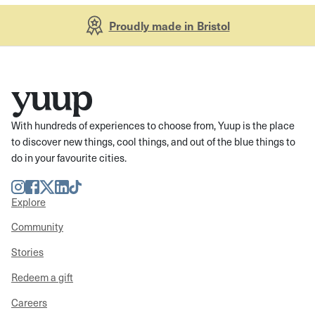
Proudly made in Bristol
With hundreds of experiences to choose from, Yuup is the place
to discover new things, cool things, and out of the blue things to
do in your favourite cities.
Instagram
Facebook
Twitter
LinkedIn
TikTok
Explore
Community
Stories
Redeem a gift
Careers