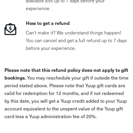
available slot up to 7 days before your
experience.
How to get a refund
Can't make it? We understand things happen!
You can cancel and get a full refund up to 7 days
before your experience.
Please note that this refund policy does not apply to gift
bookings.
You may reschedule your gift if outside the time
period stated above. Please note that Yuup gift cards are
valid for redemption for 12 months, and if not redeemed
by this date, you will get a Yuup credit added to your Yuup
account equivalent to the unspent value of the Yuup gift
card less a Yuup administration fee of 20%.