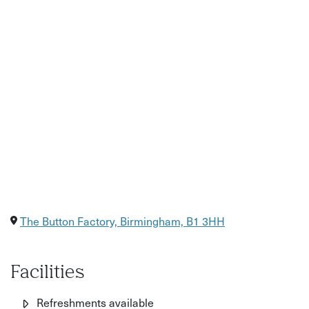
The Button Factory, Birmingham, B1 3HH
Facilities
Refreshments available