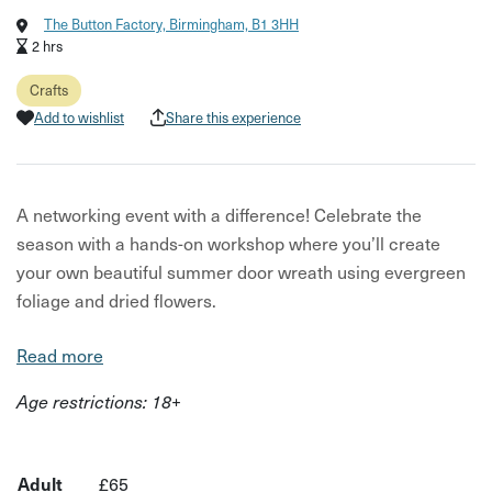
The Button Factory, Birmingham, B1 3HH
2 hrs
Crafts
Add to wishlist
Share this experience
A networking event with a difference! Celebrate the
season with a hands-on workshop where you’ll create
your own beautiful summer door wreath using evergreen
foliage and dried flowers.
This relaxed, feel-good session is perfect for anyone who
Read more
loves to get creative with nature. As you build your wreath
Age restrictions: 18+
step by step, you’ll pick up tips and techniques for
working with plants, styling your design, and keeping it
looking fresh throughout the season. Come along with
Adult
£65
your team or by yourself and meet some other like-