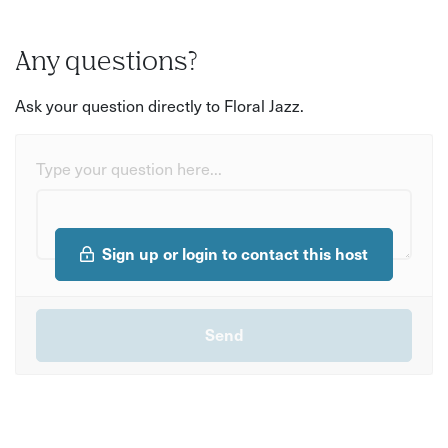
Any questions?
Ask your question directly to Floral Jazz.
Type your question here...
Sign up or login to contact this host