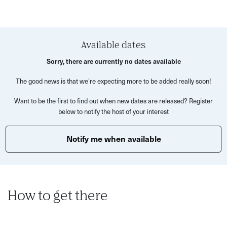
minded businesses!
Available dates
Sorry, there are currently no dates available
The good news is that we’re expecting more to be added really soon!
Want to be the first to find out when new dates are released? Register
below to notify the host of your interest
Notify me when available
How to get there