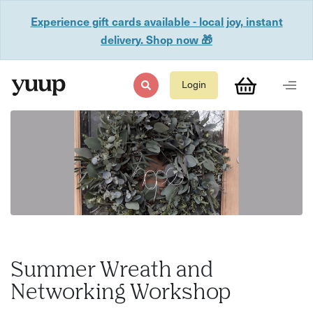
Experience gift cards available - local joy, instant
delivery. Shop now 🎁
Login
Summer Wreath and
Networking Workshop