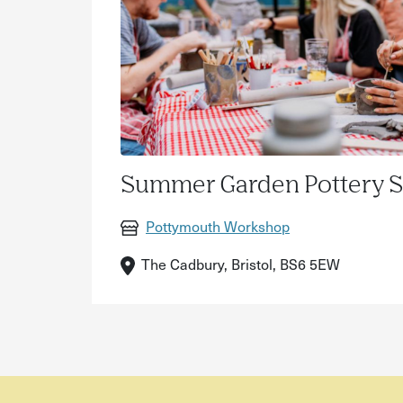
Summer Garden Pottery 
Pottymouth Workshop
The Cadbury, Bristol, BS6 5EW