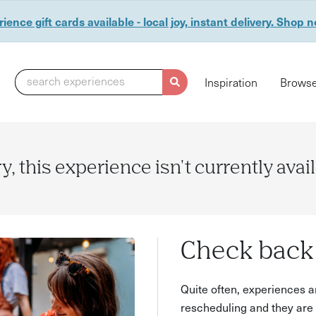
ience gift cards available - local joy, instant delivery. Shop 
search experiences
Inspiration
Browse
y, this experience isn't currently avai
Check back 
Quite often, experiences a
rescheduling and they are 