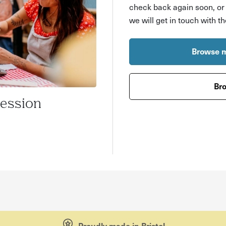
check back again soon, o
we will get in touch with t
Browse m
Bro
Session
Proudly made in Bristol