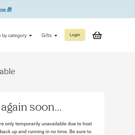
now 🎁
 by category
Gifts
Login
lable
again soon...
re only temporarily unavailable due to host
back up and running in no time. Be sure to