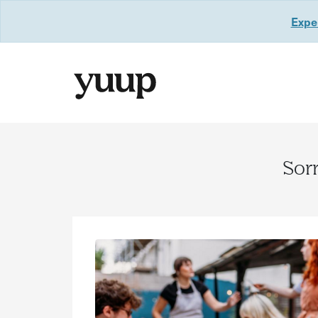
Exper
Sorr