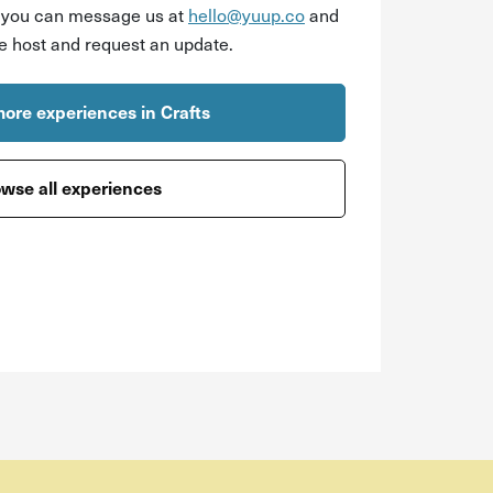
r you can message us at
hello@yuup.co
and
he host and request an update.
ore experiences in Crafts
wse all experiences