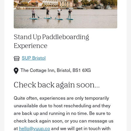
Stand Up Paddleboarding
Experience
SUP Bristol
The Cottage Inn, Bristol, BS1 6XG
Check back again soon...
Quite often, experiences are only temporarily
unavailable due to host rescheduling and they
are back up and running in no time. Be sure to
check back again soon, or you can message us
at
hello@yuup.co
and we will get in touch with