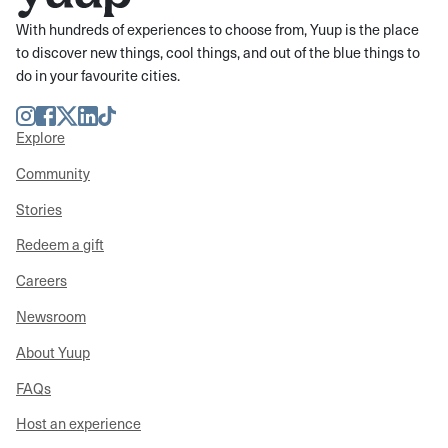
With hundreds of experiences to choose from, Yuup is the place
to discover new things, cool things, and out of the blue things to
do in your favourite cities.
Instagram
Facebook
Twitter
LinkedIn
TikTok
Explore
Community
Stories
Redeem a gift
Careers
Newsroom
About Yuup
FAQs
Host an experience