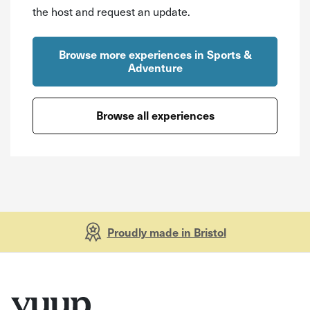
the host and request an update.
Browse more experiences in Sports &
Adventure
Browse all experiences
Proudly made in Bristol