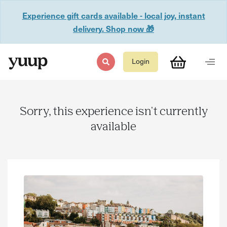
Experience gift cards available - local joy, instant
delivery. Shop now 🎁
Login
Sorry, this experience isn't currently
available