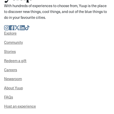
With hundreds of experiences to choose from, Yuup is the place
to discover new things, cool things, and out of the blue things to
do in your favourite cities.
Instagram
Facebook
Twitter
LinkedIn
TikTok
Explore
Community
Stories
Redeem a gift
Careers
Newsroom
About Yuup
FAQs
Host an experience