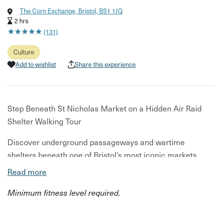
The Corn Exchange, Bristol, BS1 1JQ
2 hrs
★
★
★
★
★
★
★
★
★
★
(131)
Culture
Add to wishlist
Share this experience
Step Beneath St Nicholas Market on a Hidden Air Raid
Shelter Walking Tour
Discover underground passageways and wartime
shelters beneath one of Bristol’s most iconic markets.
Read more
Start above ground at St Nicholas Market where your
guide introduces the Old Town’s history before leading
Minimum fitness level required.
you through its hidden backstreets. You’ll then descend
beneath the city to explore a preserved WWII air raid