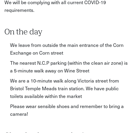
We will be complying with all current COVID-19
requirements.
On the day
We leave from outside the main entrance of the Corn
Exchange on Corn street
The nearest N.C.P parking (within the clean air zone) is
a 5-minute walk away on Wine Street
We are a 10-minute walk along Victoria street from
Bristol Temple Meads train station. We have public
toilets available within the market
Please wear sensible shoes and remember to bring a
camera!