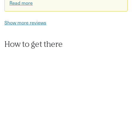
Read more
Show more reviews
How to get there