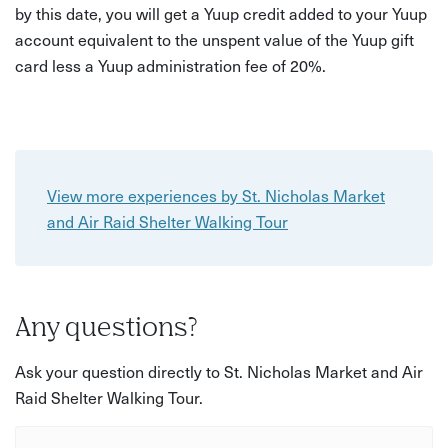
by this date, you will get a Yuup credit added to your Yuup
account equivalent to the unspent value of the Yuup gift
card less a Yuup administration fee of 20%.
View more experiences by St. Nicholas Market
and Air Raid Shelter Walking Tour
Any questions?
Ask your question directly to St. Nicholas Market and Air
Raid Shelter Walking Tour.