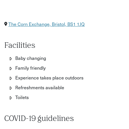
The Corn Exchange, Bristol, BS1 1JQ
Facilities
Baby changing
Family friendly
Experience takes place outdoors
Refreshments available
Toilets
COVID-19 guidelines