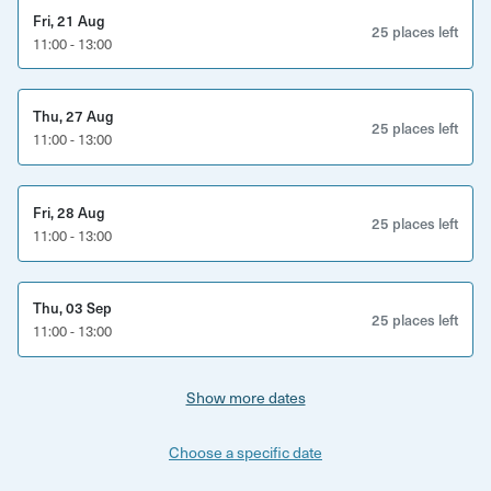
Access to St Nicholas Market and Old Town highlights
Fri, 21 Aug
25 places left
11:00 - 13:00
Entry to a WWII air raid shelter
Stories covering 1,000 years of Bristol history
Thu, 27 Aug
25 places left
Good to know
11:00 - 13:00
Duration: 2 hours
Fri, 28 Aug
25 places left
Location: St Nicholas Market, Bristol city centre
11:00 - 13:00
Age restrictions: 10+ (recommended for older children
due to content)
Thu, 03 Sep
25 places left
11:00 - 13:00
Accessibility: Includes stairs and underground
sections
Show more dates
What to bring/wear: Comfortable walking shoes and
Choose a specific date
weather-appropriate clothing