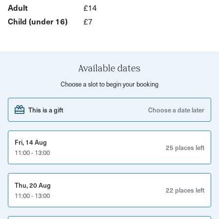
shelter and subterranean rooms not usually open to the
Adult
£14
public. Hear stories spanning 1,000 years of Bristol
Child (under 16)
£7
history, from its trading past to the Blitz and beyond.
Expect an atmospheric, immersive tour blending history,
humour and underground discovery.
Available dates
This experience is perfect for
Choose a slot to begin your booking
History enthusiasts
This is a gift
Choose a date later
Curious locals
Families with older children
Fri, 14 Aug
25 places left
11:00 - 13:00
Visitors interested in hidden city spaces
What’s included
Thu, 20 Aug
22 places left
11:00 - 13:00
Guided walking tour with a local expert