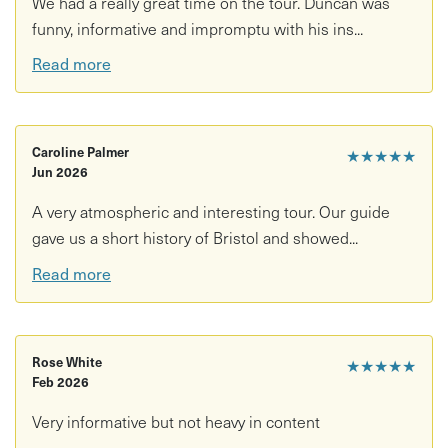
We had a really great time on the tour. Duncan was
funny, informative and impromptu with his ins...
Read more
Caroline Palmer
★★★★★
Jun 2026
A very atmospheric and interesting tour. Our guide
gave us a short history of Bristol and showed...
Read more
Rose White
★★★★★
Feb 2026
Very informative but not heavy in content