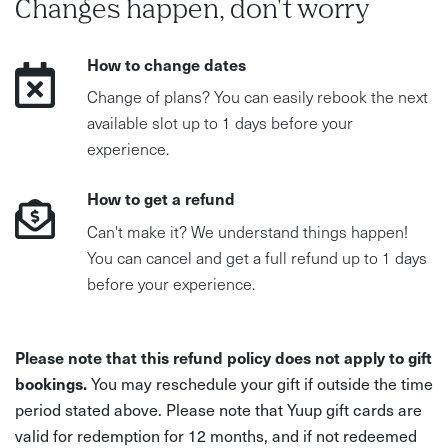
Changes happen, don't worry
How to change dates
Change of plans? You can easily rebook the next
available slot up to 1 days before your
experience.
How to get a refund
Can't make it? We understand things happen!
You can cancel and get a full refund up to 1 days
before your experience.
Please note that this refund policy does not apply to gift
bookings.
You may reschedule your gift if outside the time
period stated above. Please note that Yuup gift cards are
valid for redemption for 12 months, and if not redeemed