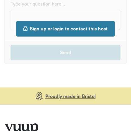
Type your question here...
Sign up or login to contact this host
Proudly made in Bristol