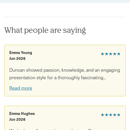
What people are saying
Emma Young
★★★★★
Jun 2026
Duncan showed passion, knowledge, and an engaging
presentation style for a thoroughly fascinating...
Read more
Emma Hughes
★★★★★
Jun 2026