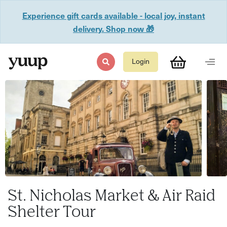
Experience gift cards available - local joy, instant
delivery. Shop now 🎁
Login
St. Nicholas Market & Air Raid
Shelter Tour