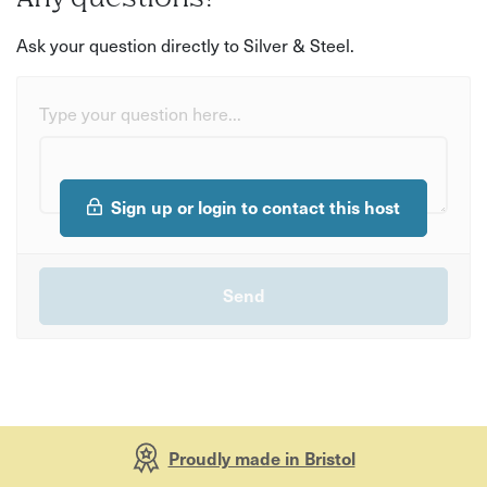
Ask your question directly to Silver & Steel.
Type your question here...
Sign up or login to contact this host
Proudly made in Bristol