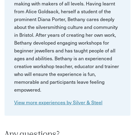
making with makers of all levels. Having learnt
from Alice Goldsack, herself a student of the
prominent Diana Porter, Bethany cares deeply
about the silversmithing culture and community
in Bristol. After years of creating her own work,
Bethany developed engaging workshops for
beginner jewellers and has taught people of all
ages and abilities. Bethany is an experienced
creative workshop teacher, educator and trainer
who will ensure the experience is fun,
memorable and participants leave feeling
empowered.
View more experiences by Silver & Steel
Any questions?