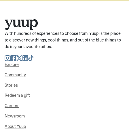
With hundreds of experiences to choose from, Yuup is the place
to discover new things, cool things, and out of the blue things to
do in your favourite cities.
Instagram
Facebook
Twitter
LinkedIn
TikTok
Explore
Community
Stories
Redeem a gift
Careers
Newsroom
About Yuup