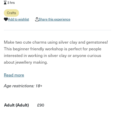
3 hrs
Crafts
Add to wishlist
Share this experience
Make two cute charms using silver clay and gemstones!
This beginner friendly workshop is perfect for people
interested in working in silver clay or anyone curious
about jewellery making.
Tutors will guide participants through the specific
Read more
qualities of silver clay, you will then have time to practice
Age restrictions: 18+
your designs before shaping the clay and setting stones.
We will then fire the charms in our jewellery kiln and you
will learn how to polish the silver into sparkling charms
Adult (Adult)
£90
ready to take away.