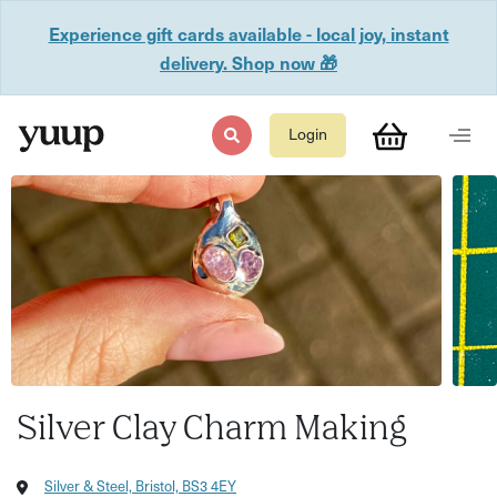
Experience gift cards available - local joy, instant
delivery. Shop now 🎁
Login
Silver Clay Charm Making
Silver & Steel, Bristol, BS3 4EY