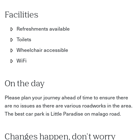
Facilities
Refreshments available
Toilets
Wheelchair accessible
WiFi
On the day
Please plan your journey ahead of time to ensure there
are no issues as there are various roadworks in the area.
The best car park is Little Paradise on malago road.
Changes happen, don't worry