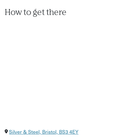
How to get there
Silver & Steel, Bristol, BS3 4EY