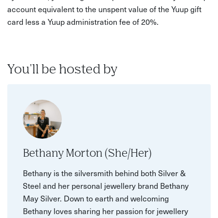
account equivalent to the unspent value of the Yuup gift
card less a Yuup administration fee of 20%.
You'll be hosted by
Bethany Morton (She/Her)
Bethany is the silversmith behind both Silver &
Steel and her personal jewellery brand Bethany
May Silver. Down to earth and welcoming
Bethany loves sharing her passion for jewellery