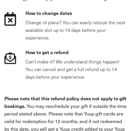
How to change dates
Change of plans? You can easily rebook the next
available slot up to 14 days before your
experience.
How to get a refund
Can't make it? We understand things happen!
You can cancel and get a full refund up to 14
days before your experience.
Please note that this refund policy does not apply to gift
bookings.
You may reschedule your gift if outside the time
period stated above. Please note that Yuup gift cards are
valid for redemption for 12 months, and if not redeemed
by this date, you will get a Yuup credit added to your Yuup