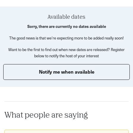
What’s Included?
Learn how to work with silver clay and gemstones to
Available dates
create two unique charms
Sorry, there are currently no dates available
Hands-on guidance from expert tutors in shaping,
The good news is that we’re expecting more to be added really soon!
setting, and firing silver clay
Want to be the first to find out when new dates are released? Register
Practice time to perfect your designs before crafting
below to notify the host of your interest
your final pieces
Use of a professional jewellery kiln and polishing
Notify me when available
techniques for a sparkling finish
A welcoming, beginner-friendly environment - perfect
to enjoy solo or with friends
This fun friendly workshop is perfect for friends, partners
or just to come along to alone, the group is always lovely.
What people are saying
Disclaimer: we only go ahead with workshops when a