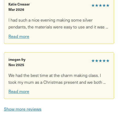
minimum booking of 3 people have been reached and
Katie Cresser
★★★★★
booked on. If this number hasn't been reached 3 days
Mar 2026
before the date of workshop, then we may re-schedule.
I had such a nice evening making some silver
pendants, the materials were easy to use and it was ...
Read more
imogen fry
★★★★★
Nov 2025
We had the best time at the charm making class. I
took my mum as a Christmas present and we both ...
Read more
Show more reviews