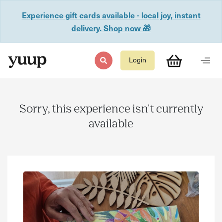
Experience gift cards available - local joy, instant
delivery. Shop now 🎁
Login
Sorry, this experience isn't currently
available