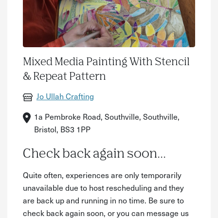
Mixed Media Painting With Stencil
& Repeat Pattern
Jo Ullah Crafting
1a Pembroke Road, Southville, Southville,
Bristol, BS3 1PP
Check back again soon...
Quite often, experiences are only temporarily
unavailable due to host rescheduling and they
are back up and running in no time. Be sure to
check back again soon, or you can message us