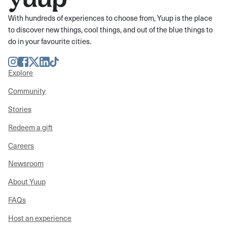
With hundreds of experiences to choose from, Yuup is the place
to discover new things, cool things, and out of the blue things to
do in your favourite cities.
Instagram
Facebook
Twitter
LinkedIn
TikTok
Explore
Community
Stories
Redeem a gift
Careers
Newsroom
About Yuup
FAQs
Host an experience