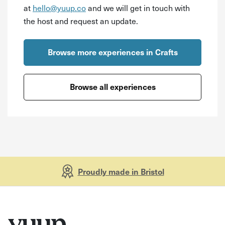
at
hello@yuup.co
and we will get in touch with
the host and request an update.
Browse more experiences in Crafts
Browse all experiences
Proudly made in Bristol