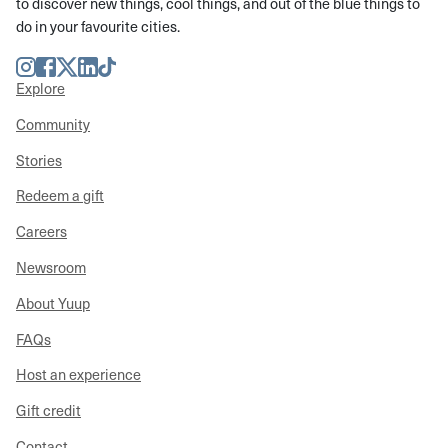
to discover new things, cool things, and out of the blue things to
do in your favourite cities.
Instagram
Facebook
Twitter
LinkedIn
TikTok
Explore
Community
Stories
Redeem a gift
Careers
Newsroom
About Yuup
FAQs
Host an experience
Gift credit
Contact