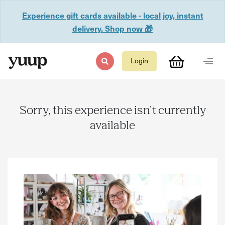
Experience gift cards available - local joy, instant
delivery. Shop now 🎁
Login
Sorry, this experience isn't currently
available