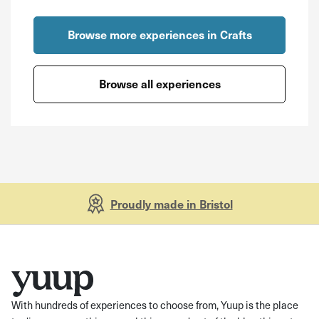
Browse more experiences in Crafts
Browse all experiences
Proudly made in Bristol
With hundreds of experiences to choose from, Yuup is the place