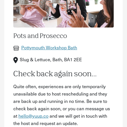
Pots and Prosecco
Pottymouth Workshop Bath
Slug & Lettuce, Bath, BA1 2EE
Check back again soon...
Quite often, experiences are only temporarily
unavailable due to host rescheduling and they
are back up and running in no time. Be sure to
check back again soon, or you can message us
at
hello@yuup.co
and we will get in touch with
the host and request an update.