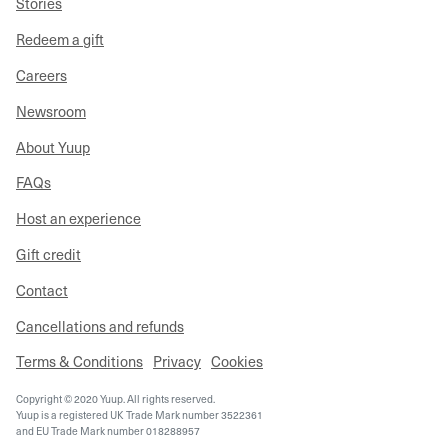
Stories
Redeem a gift
Careers
Newsroom
About Yuup
FAQs
Host an experience
Gift credit
Contact
Cancellations and refunds
Terms & Conditions
Privacy
Cookies
Copyright © 2020 Yuup. All rights reserved.
Yuup is a registered UK Trade Mark number 3522361
and EU Trade Mark number 018288957