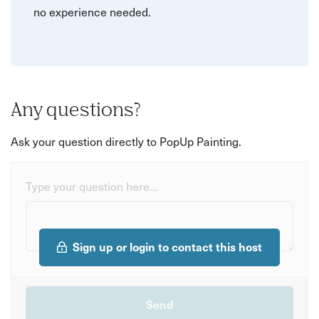
no experience needed.
Any questions?
Ask your question directly to PopUp Painting.
Type your question here...
Sign up or login to contact this host