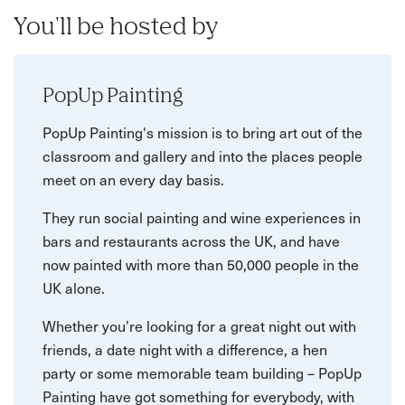
You'll be hosted by
PopUp Painting
PopUp Painting's mission is to bring art out of the
classroom and gallery and into the places people
meet on an every day basis.
They run social painting and wine experiences in
bars and restaurants across the UK, and have
now painted with more than 50,000 people in the
UK alone.
Whether you’re looking for a great night out with
friends, a date night with a difference, a hen
party or some memorable team building – PopUp
Painting have got something for everybody, with