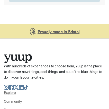
Proudly made in Bristol
With hundreds of experiences to choose from, Yuup is the place
to discover new things, cool things, and out of the blue things to
do in your favourite cities.
Instagram
Facebook
Twitter
LinkedIn
TikTok
Explore
Community