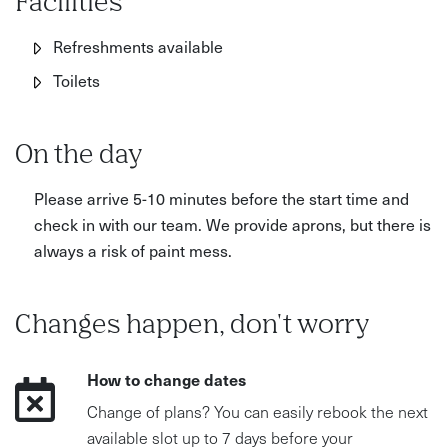
Facilities
Refreshments available
Toilets
On the day
Please arrive 5-10 minutes before the start time and
check in with our team. We provide aprons, but there is
always a risk of paint mess.
Changes happen, don't worry
How to change dates
Change of plans? You can easily rebook the next
available slot up to 7 days before your