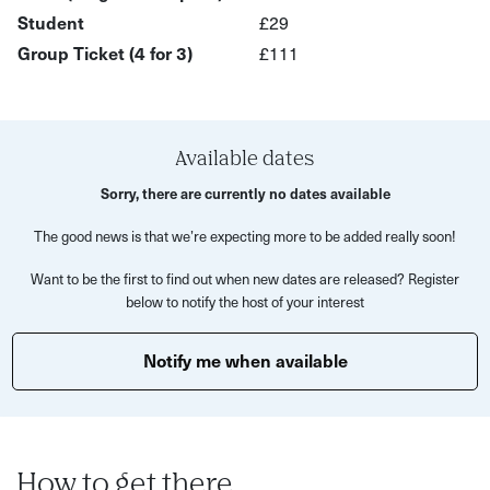
aprons included
Student
£29
Guidance from an expert artist
Group Ticket (4 for 3)
£111
A themed playlist to immerse you in your experience
Drinks available to purchase at the bar
A beautiful handmade artwork to take home
Available dates
Sorry, there are currently no dates available
No painting experience is required for this activity.
Prepare to tap into your creative side and let loose your
The good news is that we’re expecting more to be added really soon!
inner artist!
Want to be the first to find out when new dates are released? Register
below to notify the host of your interest
Notify me when available
How to get there