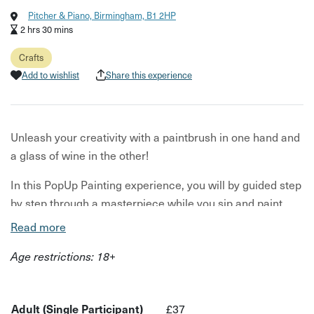
Pitcher & Piano, Birmingham, B1 2HP
2 hrs 30 mins
Crafts
Add to wishlist
Share this experience
Unleash your creativity with a paintbrush in one hand and
a glass of wine in the other!
In this PopUp Painting experience, you will by guided step
by step through a masterpiece while you sip and paint.
This is a fun, carefree painting workshop that is sure to
Read more
set off a few giggles!!
Age restrictions: 18+
What to expect:
All art supplies, including paint, brushes, canvas and
Adult (Single Participant)
£37