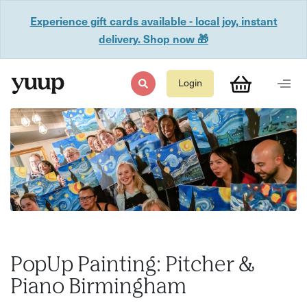
Experience gift cards available - local joy, instant
delivery. Shop now 🎁
Login
PopUp Painting: Pitcher &
Piano Birmingham