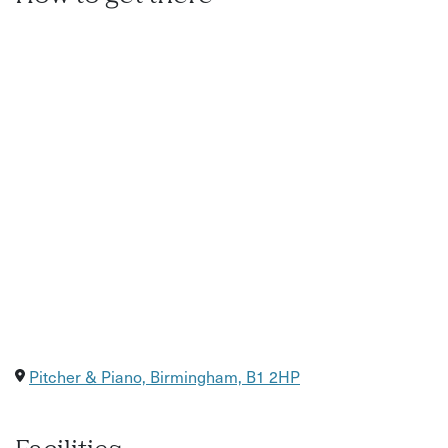
Pitcher & Piano, Birmingham, B1 2HP