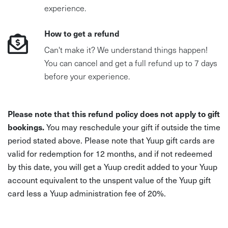
experience.
How to get a refund
Can't make it? We understand things happen!
You can cancel and get a full refund up to 7 days
before your experience.
Please note that this refund policy does not apply to gift
bookings.
You may reschedule your gift if outside the time
period stated above. Please note that Yuup gift cards are
valid for redemption for 12 months, and if not redeemed
by this date, you will get a Yuup credit added to your Yuup
account equivalent to the unspent value of the Yuup gift
card less a Yuup administration fee of 20%.