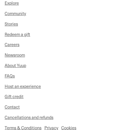
Explore
Community
Stories
Redeem a gift
Careers
Newsroom
About Yuup
FAQs
Host an experience
Gift credit
Contact
Cancellations and refunds
Terms & Conditions
Privacy
Cookies