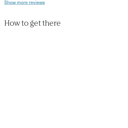
Show more reviews
How to get there