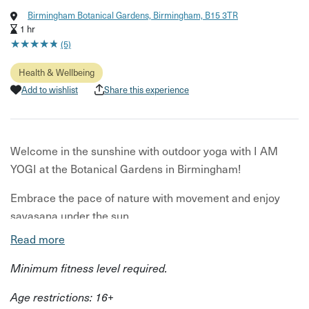
Birmingham Botanical Gardens, Birmingham, B15 3TR
1 hr
★
★
★
★
★
★
★
★
★
★
(5)
Health & Wellbeing
Add to wishlist
Share this experience
Welcome in the sunshine with outdoor yoga with I AM
YOGI at the Botanical Gardens in Birmingham!
Embrace the pace of nature with movement and enjoy
savasana under the sun.
Read more
I AM YOGI is bringing you an hour of inclusive all-levels
yoga class, where everyone is welcome no matter your
Minimum fitness level required.
experience.
Age restrictions: 16+