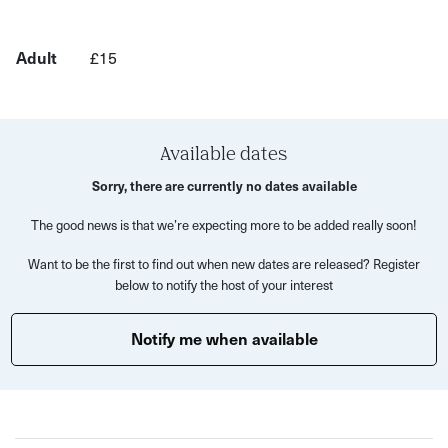
This class will include:
10 mins of finding your breath and checking in with
Adult
£15
how your feeling
35 mins of slow and controlled movement, connected
to your breath
Available dates
10 min cooldown, where you prepare for your final
relaxation
Sorry, there are currently no dates available
5 mins of savasana (final resting pose), where you lay
The good news is that we’re expecting more to be added really soon!
still and connect back to your breath
Want to be the first to find out when new dates are released? Register
below to notify the host of your interest
The cyclical nature of the class will allow you to check in
before and after practice, so you can identify the effects
Notify me when available
of your practice and enjoy the full-body benefits of yoga
under the sun!