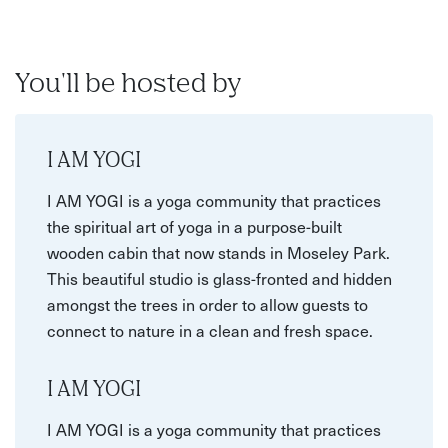
You'll be hosted by
I AM YOGI
I AM YOGI is a yoga community that practices
the spiritual art of yoga in a purpose-built
wooden cabin that now stands in Moseley Park.
This beautiful studio is glass-fronted and hidden
amongst the trees in order to allow guests to
connect to nature in a clean and fresh space.
I AM YOGI
I AM YOGI is a yoga community that practices