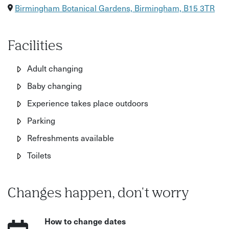
Birmingham Botanical Gardens, Birmingham, B15 3TR
Facilities
Adult changing
Baby changing
Experience takes place outdoors
Parking
Refreshments available
Toilets
Changes happen, don't worry
How to change dates