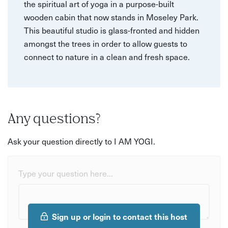
the spiritual art of yoga in a purpose-built
wooden cabin that now stands in Moseley Park.
This beautiful studio is glass-fronted and hidden
amongst the trees in order to allow guests to
connect to nature in a clean and fresh space.
Any questions?
Ask your question directly to I AM YOGI.
Type your question here...
Sign up or login to contact this host