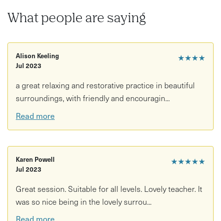
What people are saying
Alison Keeling
★★★★
Jul 2023
a great relaxing and restorative practice in beautiful
surroundings, with friendly and encouragin...
Read more
Karen Powell
★★★★★
Jul 2023
Great session. Suitable for all levels. Lovely teacher. It
was so nice being in the lovely surrou...
Read more