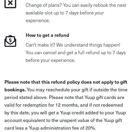
Change of plans? You can easily rebook the next
available slot up to 7 days before your
experience.
How to get a refund
Can't make it? We understand things happen!
You can cancel and get a full refund up to 7 days
before your experience.
Please note that this refund policy does not apply to gift
bookings.
You may reschedule your gift if outside the time
period stated above. Please note that Yuup gift cards are
valid for redemption for 12 months, and if not redeemed
by this date, you will get a Yuup credit added to your Yuup
account equivalent to the unspent value of the Yuup gift
card less a Yuup administration fee of 20%.