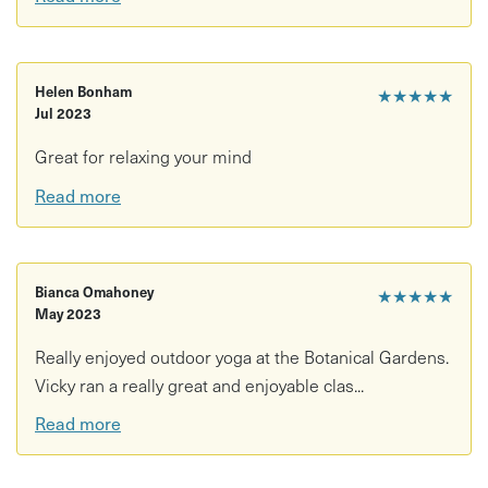
Helen Bonham
★★★★★
Jul 2023
Great for relaxing your mind
Read more
Bianca Omahoney
★★★★★
May 2023
Really enjoyed outdoor yoga at the Botanical Gardens.
Vicky ran a really great and enjoyable clas...
Read more