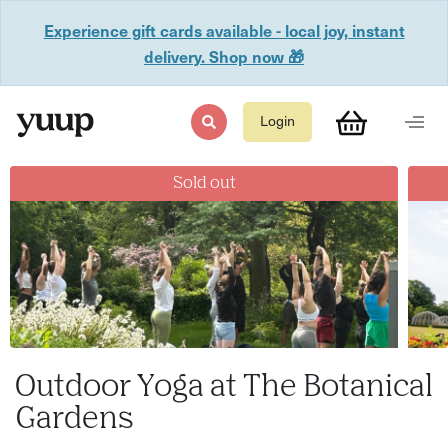
Experience gift cards available - local joy, instant
delivery. Shop now 🎁
Login
Sold out
Outdoor Yoga at The Botanical
Gardens