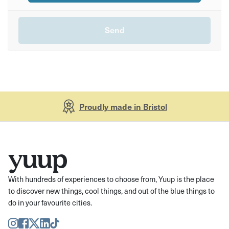
Proudly made in Bristol
With hundreds of experiences to choose from, Yuup is the place
to discover new things, cool things, and out of the blue things to
do in your favourite cities.
Instagram
Facebook
Twitter
LinkedIn
TikTok