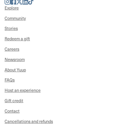
Instagram
Facebook
Twitter
LinkedIn
TikTok
Explore
Community
Stories
Redeem a gift
Careers
Newsroom
About Yuup
FAQs
Host an experience
Gift credit
Contact
Cancellations and refunds