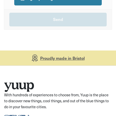
Proudly made in Bristol
With hundreds of experiences to choose from, Yuup is the place
to discover new things, cool things, and out of the blue things to
do in your favourite cities.