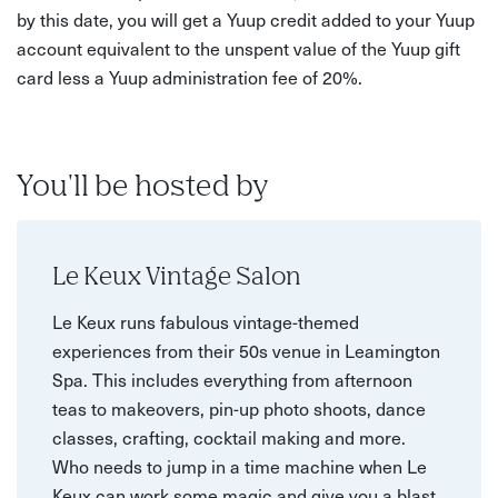
by this date, you will get a Yuup credit added to your Yuup
account equivalent to the unspent value of the Yuup gift
card less a Yuup administration fee of 20%.
You'll be hosted by
Le Keux Vintage Salon
Le Keux runs fabulous vintage-themed
experiences from their 50s venue in Leamington
Spa. This includes everything from afternoon
teas to makeovers, pin-up photo shoots, dance
classes, crafting, cocktail making and more.
Who needs to jump in a time machine when Le
Keux can work some magic and give you a blast