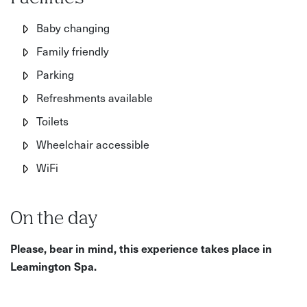
Baby changing
Family friendly
Parking
Refreshments available
Toilets
Wheelchair accessible
WiFi
On the day
Please, bear in mind, this experience takes place in
Leamington Spa.