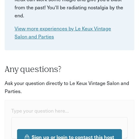
from the past! You'll be radiating nostalgia by the
end.
View more experiences by Le Keux Vintage
Salon and Parties
Any questions?
Ask your question directly to Le Keux Vintage Salon and
Parties.
Type your question here...
Sign up or login to contact this host