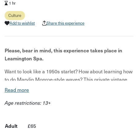
1 hr
Culture
Add to wishlist
Share this experience
Please, bear in mind, this experience takes place in
Leamington Spa.
Want to look like a 1950s starlet? How about learning how
to do Marylin Monroe-style waves? This private vintage
hair tutorial will show you just that.
Read more
Your host for this workshop is Le Keux, who are experts in
Age restrictions: 13+
all things vintage. You will visit their partner venue, where
you will enjoy a private hair tutorial with a vintage stylist.
Adult
£65
This experience is tailored around you, so you can
choose any hairstyle you would like to recreate. You could