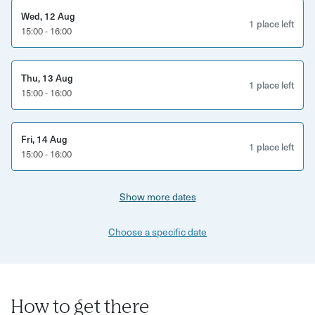
Wed, 12 Aug
1 place left
15:00 - 16:00
Thu, 13 Aug
1 place left
15:00 - 16:00
Fri, 14 Aug
1 place left
15:00 - 16:00
Show more dates
Choose a specific date
How to get there