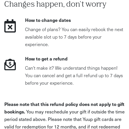
Changes happen, don't worry
How to change dates
Change of plans? You can easily rebook the next
available slot up to 7 days before your
experience.
How to get a refund
Can't make it? We understand things happen!
You can cancel and get a full refund up to 7 days
before your experience.
Please note that this refund policy does not apply to gift
bookings.
You may reschedule your gift if outside the time
period stated above. Please note that Yuup gift cards are
valid for redemption for 12 months, and if not redeemed