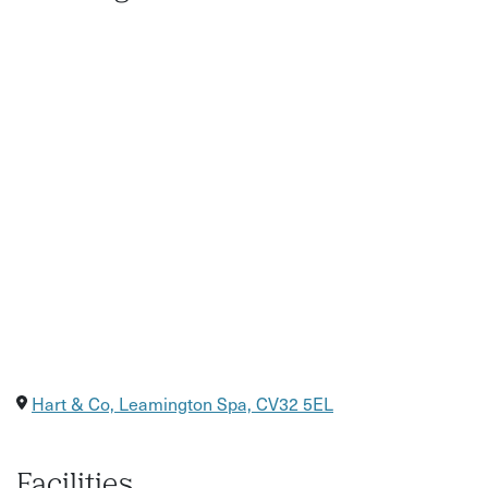
Hart & Co, Leamington Spa, CV32 5EL
Facilities