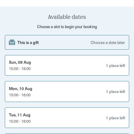
learn how to get perfect 'victory rolls,' 1920s
'fingerwaves' and more!
Available dates
What to expect:
Choose a slot to begin your booking
One-to-one tips, guidance and demonstrations
This is a gift
Choose a date later
Finish with a beautiful vintage hairstyle
You will leave with all the tips and tricks to recreate your
Sun, 09 Aug
1 place left
15:00 - 16:00
favourite scarlet from yesteryear.
Mon, 10 Aug
1 place left
15:00 - 16:00
Tue, 11 Aug
1 place left
15:00 - 16:00