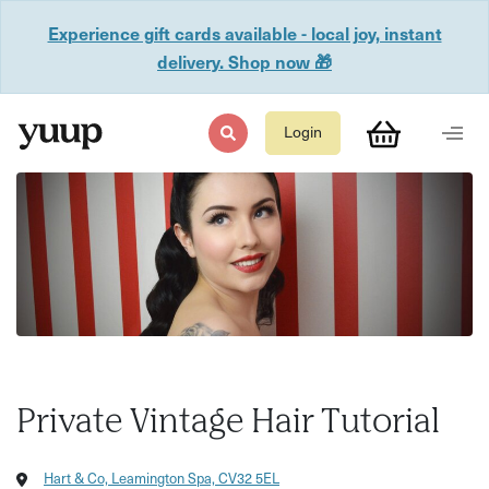
Experience gift cards available - local joy, instant
delivery. Shop now 🎁
Login
Private Vintage Hair Tutorial
Hart & Co, Leamington Spa, CV32 5EL