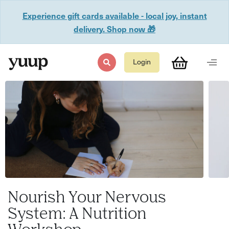
Experience gift cards available - local joy, instant
delivery. Shop now 🎁
Login
Nourish Your Nervous
System: A Nutrition