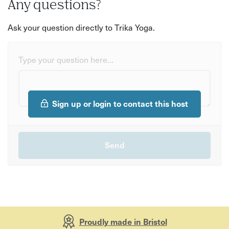
Any questions?
Ask your question directly to Trika Yoga.
Type your question here...
Sign up or login to contact this host
Proudly made in Bristol