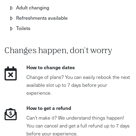
Adult changing
of your health.
Refreshments available
This is about working with your body, not against it.
Toilets
Changes happen, don't worry
How to change dates
Change of plans? You can easily rebook the next
available slot up to 7 days before your
experience.
How to get a refund
Can't make it? We understand things happen!
You can cancel and get a full refund up to 7 days
before your experience.