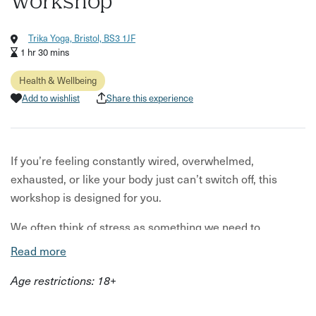
Workshop
Trika Yoga, Bristol, BS3 1JF
1 hr 30 mins
Health & Wellbeing
Add to wishlist
Share this experience
If you’re feeling constantly wired, overwhelmed,
exhausted, or like your body just can’t switch off, this
workshop is designed for you.
We often think of stress as something we need to
“manage” mentally, but the reality is your nervous system
Read more
is deeply influenced by what’s happening in your body.
Age restrictions: 18+
Nutrition, blood sugar balance, and key nutrients all play a
powerful role in how resilient, calm, and regulated you