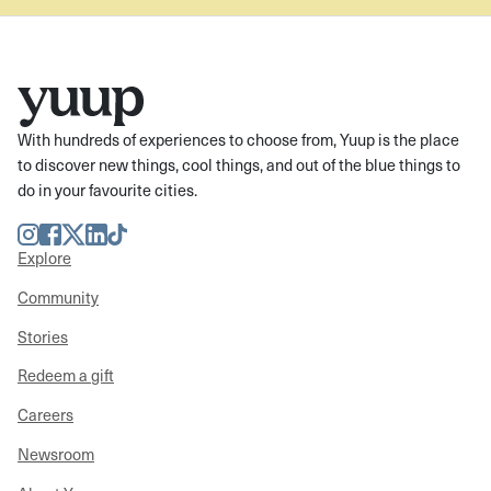
With hundreds of experiences to choose from, Yuup is the place
to discover new things, cool things, and out of the blue things to
do in your favourite cities.
Instagram
Facebook
Twitter
LinkedIn
TikTok
Explore
Community
Stories
Redeem a gift
Careers
Newsroom