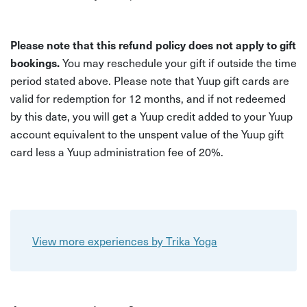
Please note that this refund policy does not apply to gift
bookings.
You may reschedule your gift if outside the time
period stated above. Please note that Yuup gift cards are
valid for redemption for 12 months, and if not redeemed
by this date, you will get a Yuup credit added to your Yuup
account equivalent to the unspent value of the Yuup gift
card less a Yuup administration fee of 20%.
View more experiences by Trika Yoga