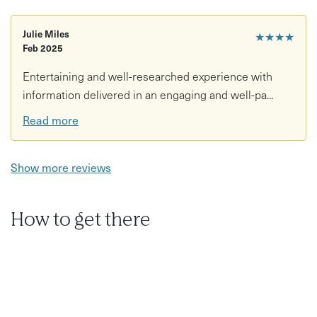
architecture
Julie Miles
★★★★
Focus on Art Deco details in Nottingham’s cityscape
Feb 2025
Led by Lucy, creator of Watson Fothergill Walk
Entertaining and well-researched experience with
information delivered in an engaging and well-pa...
Read more
Show more reviews
How to get there