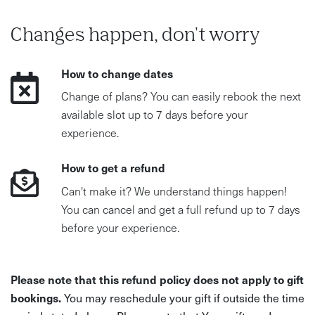
Changes happen, don't worry
How to change dates
Change of plans? You can easily rebook the next
available slot up to 7 days before your
experience.
How to get a refund
Can't make it? We understand things happen!
You can cancel and get a full refund up to 7 days
before your experience.
Please note that this refund policy does not apply to gift
bookings.
You may reschedule your gift if outside the time