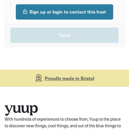
Sign up or login to contact this host
Proudly made in Bristol
With hundreds of experiences to choose from, Yuup is the place
to discover new things, cool things, and out of the blue things to