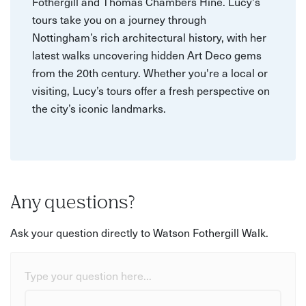
Fothergill and Thomas Chambers Hine. Lucy's
tours take you on a journey through
Nottingham’s rich architectural history, with her
latest walks uncovering hidden Art Deco gems
from the 20th century. Whether you're a local or
visiting, Lucy’s tours offer a fresh perspective on
the city’s iconic landmarks.
Any questions?
Ask your question directly to Watson Fothergill Walk.
Type your question here...