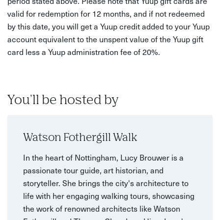
period stated above. Please note that Yuup gift cards are
valid for redemption for 12 months, and if not redeemed
by this date, you will get a Yuup credit added to your Yuup
account equivalent to the unspent value of the Yuup gift
card less a Yuup administration fee of 20%.
You'll be hosted by
Watson Fothergill Walk
In the heart of Nottingham, Lucy Brouwer is a
passionate tour guide, art historian, and
storyteller. She brings the city's architecture to
life with her engaging walking tours, showcasing
the work of renowned architects like Watson