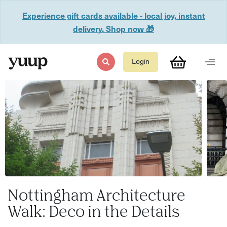
Experience gift cards available - local joy, instant
delivery. Shop now 🎁
Login
Nottingham Architecture
Walk: Deco in the Details