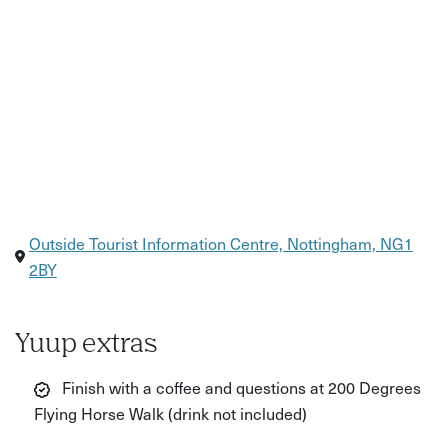
Outside Tourist Information Centre, Nottingham, NG1
2BY
Yuup extras
Finish with a coffee and questions at 200 Degrees
Flying Horse Walk (drink not included)