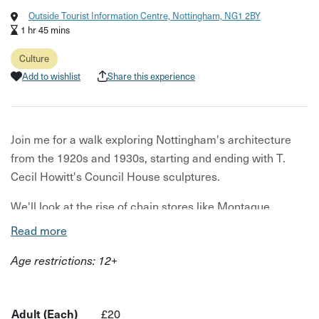
Outside Tourist Information Centre, Nottingham, NG1 2BY
1 hr 45 mins
Culture
Add to wishlist
Share this experience
Join me for a walk exploring Nottingham's architecture
from the 1920s and 1930s, starting and ending with T.
Cecil Howitt's Council House sculptures.
We'll look at the rise of chain stores like Montague
Burton, F.W. Woolworth, and Marks & Spencer, as well as
Read more
the use of concrete in industrial buildings and the
Age restrictions: 12+
influence of car ownership on the city's architecture in
the 1930s.
Discover how Nottingham adapted to 20th-century
Adult (Each)
£20