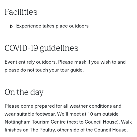
Facilities
Experience takes place outdoors
COVID-19 guidelines
Event entirely outdoors. Please mask if you wish to and
please do not touch your tour guide.
On the day
Please come prepared for all weather conditions and
wear suitable footwear. We'll meet at 10 am outside
Nottingham Tourism Centre (next to Council House). Walk
finishes on The Poultry, other side of the Council House.