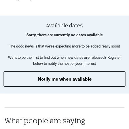
changes, and look for Art Deco details in the buildings.
The walk, led by Lucy, the creator of Watson Fothergill
Walk, is approximately 2km (1.25 miles) long and takes
Available dates
approximately 1 hour and 45 minutes.
Sorry, there are currently no dates available
Please come prepared for all weather conditions and
The good news is that we’re expecting more to be added really soon!
wear suitable footwear. We'll meet outside Nottingham
Tourism Centre (next to Council House).
Want to be the first to find out when new dates are released? Register
below to notify the host of your interest
Advanced booking is essential as places are limited.
Notify me when available
What’s Included?
Guided 2km (1.25 miles) walk through Nottingham’s
1920s and 1930s architecture
Exploration of key buildings, including T. Cecil Howitt’s
Council House sculptures
What people are saying
Insights into the rise of chain stores and industrial