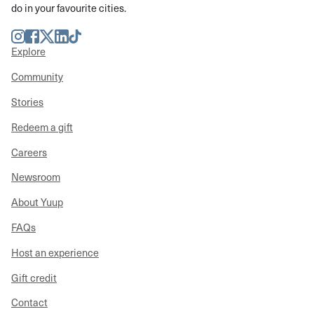
do in your favourite cities.
Instagram
Facebook
Twitter
LinkedIn
TikTok
Explore
Community
Stories
Redeem a gift
Careers
Newsroom
About Yuup
FAQs
Host an experience
Gift credit
Contact