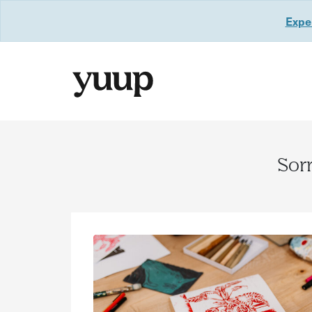
Exper
Sorr