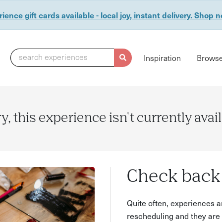
ience gift cards available - local joy, instant delivery. Shop 
search experiences
Inspiration
Browse
y, this experience isn't currently avai
Check back 
Quite often, experiences a
rescheduling and they are 