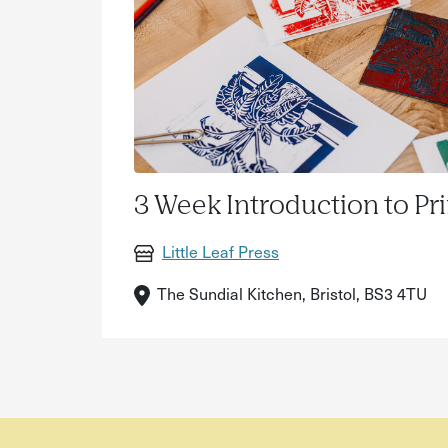
3 Week Introduction to Pr
Little Leaf Press
The Sundial Kitchen, Bristol, BS3 4TU