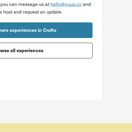
r you can message us at
hello@yuup.co
and
he host and request an update.
ore experiences in Crafts
wse all experiences