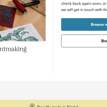
check back again soon, o
we will get in touch with t
Browse m
Bro
intmaking
Proudly made in Bristol