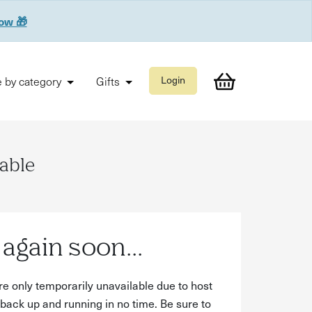
now 🎁
 by category
Gifts
Login
lable
again soon...
re only temporarily unavailable due to host
back up and running in no time. Be sure to