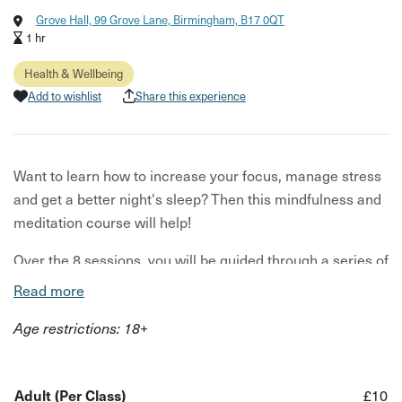
Grove Hall, 99 Grove Lane, Birmingham, B17 0QT
1 hr
Health & Wellbeing
Add to wishlist
Share this experience
Want to learn how to increase your focus, manage stress
and get a better night's sleep? Then this mindfulness and
meditation course will help!
Over the 8 sessions, you will be guided through a series of
practices, discussions, and exercises to help you learn
Read more
how to live a more mindful life.
Age restrictions: 18+
This course is led by your host Adam Dacey, who has
years of experience in teaching and practising
meditation. Under his guidance, you will learn practical
Adult (Per Class)
£10