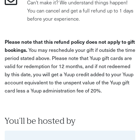
Can't make it? We understand things happen!
You can cancel and get a full refund up to 1 days
before your experience.
Please note that this refund policy does not apply to gift
bookings.
You may reschedule your gift if outside the time
period stated above. Please note that Yuup gift cards are
valid for redemption for 12 months, and if not redeemed
by this date, you will get a Yuup credit added to your Yuup
account equivalent to the unspent value of the Yuup gift
card less a Yuup administration fee of 20%.
You'll be hosted by