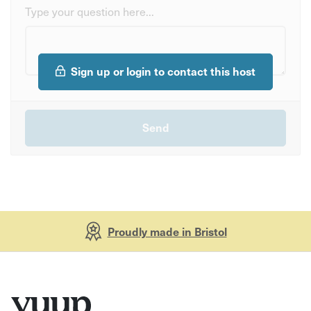
Type your question here...
Sign up or login to contact this host
Proudly made in Bristol