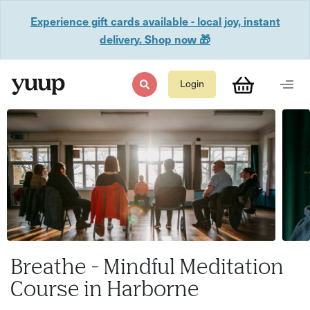
Experience gift cards available - local joy, instant
delivery. Shop now 🎁
Login
Breathe - Mindful Meditation
Course in Harborne