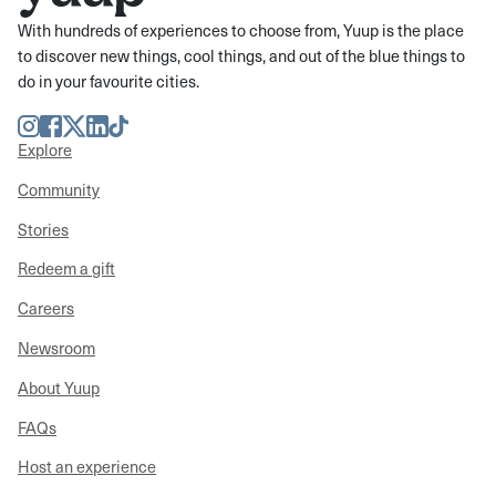
With hundreds of experiences to choose from, Yuup is the place
to discover new things, cool things, and out of the blue things to
do in your favourite cities.
Instagram
Facebook
Twitter
LinkedIn
TikTok
Explore
Community
Stories
Redeem a gift
Careers
Newsroom
About Yuup
FAQs
Host an experience