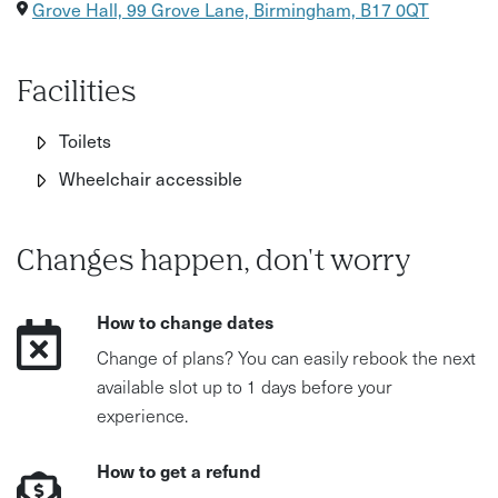
Grove Hall, 99 Grove Lane, Birmingham, B17 0QT
Facilities
Toilets
Wheelchair accessible
Changes happen, don't worry
How to change dates
Change of plans? You can easily rebook the next
available slot up to 1 days before your
experience.
How to get a refund