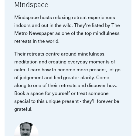
Mindspace
Mindspace hosts relaxing retreat experiences
indoors and out in the wild. They're listed by The
Metro Newspaper as one of the top mindfulness
retreats in the world.
Their retreats centre around mindfulness,
meditation and creating everyday moments of
calm. Learn how to become more present, let go
of judgement and find greater clarity. Come
along to one of their retreats and discover how.
Book a space for yourself or treat someone
special to this unique present - they'll forever be
grateful.