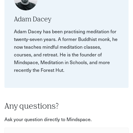
Adam Dacey
Adam Dacey has been practising meditation for
twenty-seven years. A former Buddhist monk, he
now teaches mindful meditation classes,
courses, and retreat. He is the founder of
Mindspace, Meditation in Schools, and more
recently the Forest Hut.
Any questions?
Ask your question directly to Mindspace.