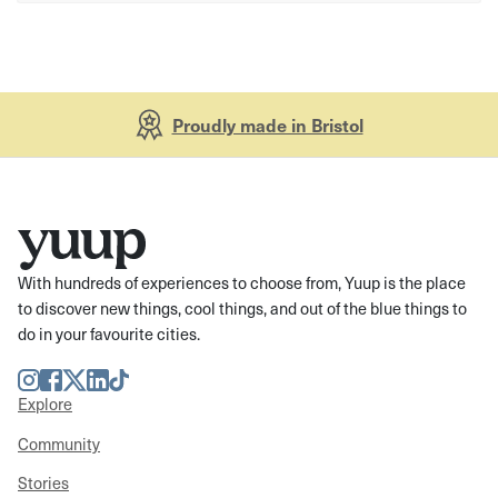
Proudly made in Bristol
With hundreds of experiences to choose from, Yuup is the place
to discover new things, cool things, and out of the blue things to
do in your favourite cities.
Instagram
Facebook
Twitter
LinkedIn
TikTok
Explore
Community
Stories