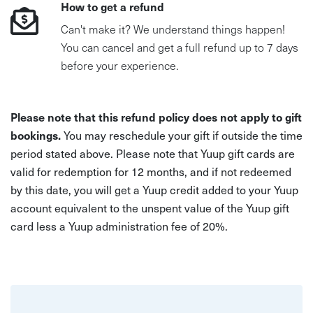
How to get a refund
Can't make it? We understand things happen!
You can cancel and get a full refund up to 7 days
before your experience.
Please note that this refund policy does not apply to gift
bookings.
You may reschedule your gift if outside the time
period stated above. Please note that Yuup gift cards are
valid for redemption for 12 months, and if not redeemed
by this date, you will get a Yuup credit added to your Yuup
account equivalent to the unspent value of the Yuup gift
card less a Yuup administration fee of 20%.