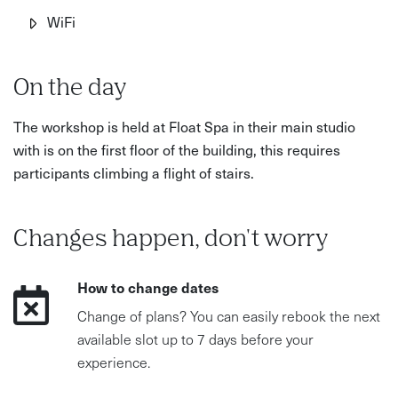
What’s Included?
WiFi
Energising yoga and guided meditation sessions
Vision board creation and goal-setting workshops
On the day
Mindful walking to encourage reflection and clarity
The workshop is held at Float Spa in their main studio
Expert coaching on sustainable wellbeing and
with is on the first floor of the building, this requires
intentional living
participants climbing a flight of stairs.
A supportive and immersive retreat experience at Float
Spa in Hove
Changes happen, don't worry
How to change dates
Change of plans? You can easily rebook the next
available slot up to 7 days before your
experience.