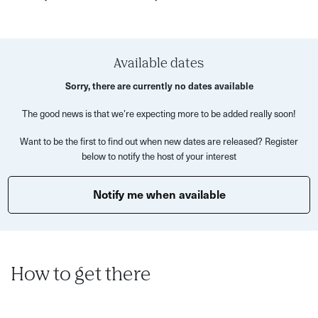
its antioxidant-rich properties but also for its grounding,
energising effects.
Learn to recognise the difference between high and low-
Available dates
quality matcha, and enjoy a blind tasting to find your
Sorry, there are currently no dates available
personal favourite. Once you’ve chosen your matcha,
The good news is that we’re expecting more to be added really soon!
Camille will demonstrate how to prepare both a classic
matcha tea and a smooth, creamy matcha latte—turning
Want to be the first to find out when new dates are released? Register
each step into a mindful ritual that supports both clarity
below to notify the host of your interest
and calm.
Notify me when available
Matcha has long been associated with meditation, used
by Buddhist monks as far back as the 9th century to help
sustain alert stillness. Rich in L-theanine and gentle
caffeine, matcha boosts energy without the crash,
How to get there
supports brain and heart health, reduces stress, and even
enhances your skin’s natural glow.