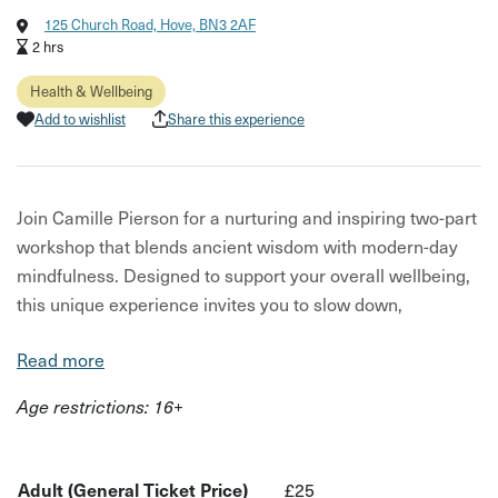
125 Church Road, Hove, BN3 2AF
2 hrs
Health & Wellbeing
Add to wishlist
Share this experience
Join Camille Pierson for a nurturing and inspiring two-part
workshop that blends ancient wisdom with modern-day
mindfulness. Designed to support your overall wellbeing,
this unique experience invites you to slow down,
reconnect, and restore—through the art of matcha and
Read more
the power of meditation.
Age restrictions: 16+
Part One: The Ritual of Matcha Step into the calming
world of matcha, a revered green tea cherished for
centuries. Guided by Camille, you’ll discover the origins
Adult (General Ticket Price)
£25
and benefits of this vibrant superfood—known not only for