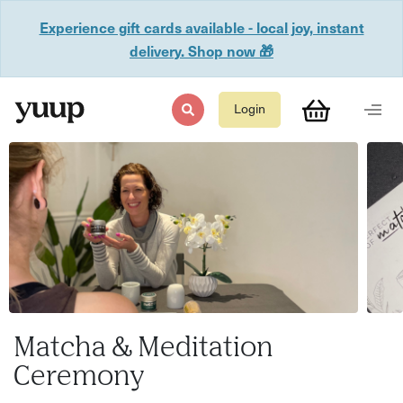
Experience gift cards available - local joy, instant
delivery. Shop now 🎁
Login
Matcha & Meditation
Ceremony