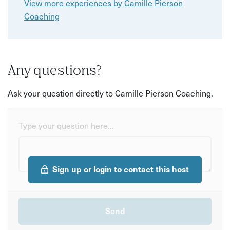
View more experiences by Camille Pierson
Coaching
Any questions?
Ask your question directly to Camille Pierson Coaching.
Type your question here...
Sign up or login to contact this host