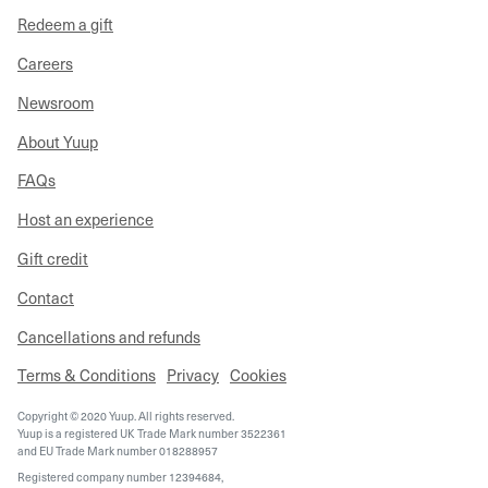
Redeem a gift
Careers
Newsroom
About Yuup
FAQs
Host an experience
Gift credit
Contact
Cancellations and refunds
Terms & Conditions
Privacy
Cookies
Copyright © 2020 Yuup. All rights reserved.
Yuup is a registered UK Trade Mark number 3522361
and EU Trade Mark number 018288957
Registered company number 12394684,