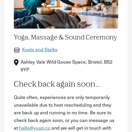
Yoga, Massage & Sound Ceremony
Knots and Stalks
Ashley Vale Wild Goose Space, Bristol, BS2
9YP
Check back again soon...
Quite often, experiences are only temporarily
unavailable due to host rescheduling and they
are back up and running in no time. Be sure to
check back again soon, or you can message us
at
hello@yuup.co
and we will get in touch with