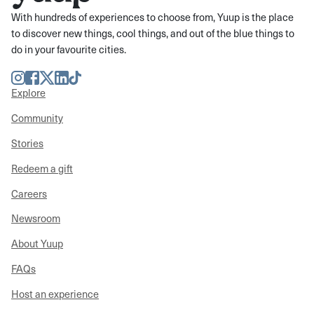
With hundreds of experiences to choose from, Yuup is the place
to discover new things, cool things, and out of the blue things to
do in your favourite cities.
Instagram
Facebook
Twitter
LinkedIn
TikTok
Explore
Community
Stories
Redeem a gift
Careers
Newsroom
About Yuup
FAQs
Host an experience