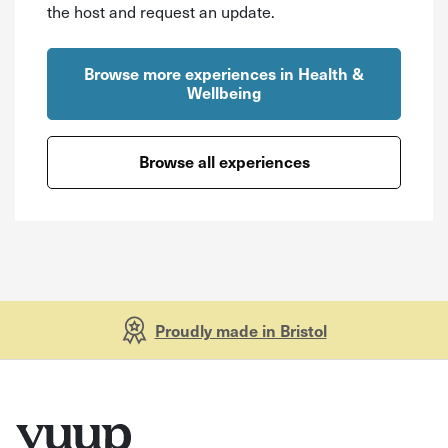
the host and request an update.
Browse more experiences in Health &
Wellbeing
Browse all experiences
Proudly made in Bristol