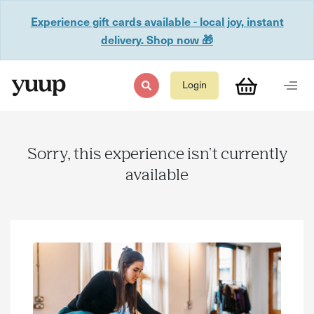
Experience gift cards available - local joy, instant
delivery. Shop now 🎁
Login
Sorry, this experience isn't currently
available