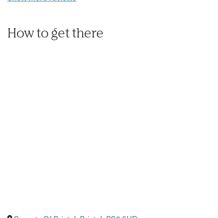
How to get there