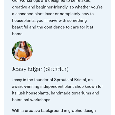
creative and beginner-friendly, so whether you’re
a seasoned plant lover or completely new to
houseplants, you’ll leave with something
beautiful and the confidence to care for it at
home.
Jessy Edgar (She/Her)
Jessy is the founder of Sprouts of Bristol, an
award-winning independent plant shop known for
its lush houseplants, handmade terrariums and
botanical workshops.
With a creative background in graphic design