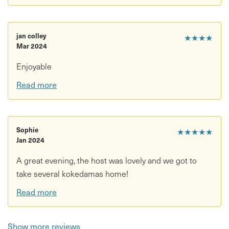
Please note
Workshops require a minimum of
6 participants
. If the
jan colley
★★★★
minimum number of bookings is not reached, we may
Mar 2024
reschedule the workshop and contact you to arrange an
alternative date.
Enjoyable
Read more
Sophie
★★★★★
Jan 2024
A great evening, the host was lovely and we got to
take several kokedamas home!
Read more
Show more reviews