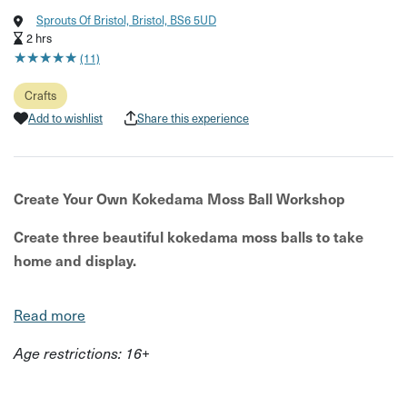
Sprouts Of Bristol, Bristol, BS6 5UD
2 hrs
★
★
★
★
★
★
★
★
★
★
(11)
Crafts
Add to wishlist
Share this experience
Create Your Own Kokedama Moss Ball Workshop
Create three beautiful kokedama moss balls to take
home and display.
Join the team at Sprouts of Bristol for a relaxed and
Read more
creative workshop where you'll learn how to make your
own kokedama – a Japanese style of planting where
Age restrictions: 16+
plants grow in hand-wrapped moss balls instead of
traditional pots.