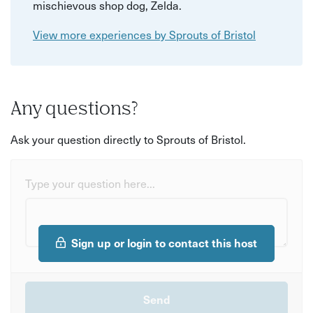
mischievous shop dog, Zelda.
View more experiences by Sprouts of Bristol
Any questions?
Ask your question directly to Sprouts of Bristol.
Type your question here...
Sign up or login to contact this host