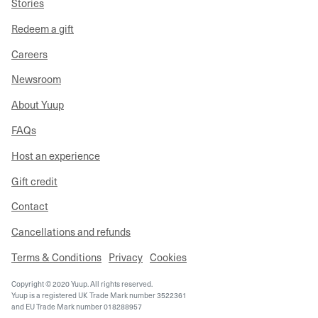
Stories
Redeem a gift
Careers
Newsroom
About Yuup
FAQs
Host an experience
Gift credit
Contact
Cancellations and refunds
Terms & Conditions
Privacy
Cookies
Copyright © 2020 Yuup. All rights reserved.
Yuup is a registered UK Trade Mark number 3522361
and EU Trade Mark number 018288957