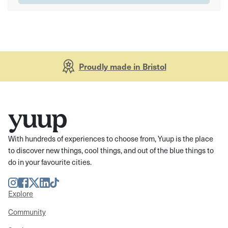
Proudly made in Bristol
With hundreds of experiences to choose from, Yuup is the place
to discover new things, cool things, and out of the blue things to
do in your favourite cities.
Instagram
Facebook
Twitter
LinkedIn
TikTok
Explore
Community