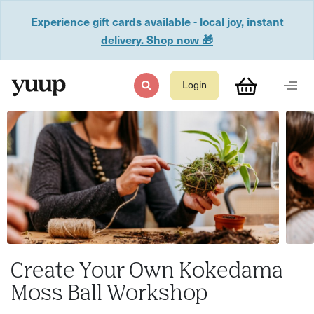
Experience gift cards available - local joy, instant
delivery. Shop now 🎁
Login
Create Your Own Kokedama
Moss Ball Workshop