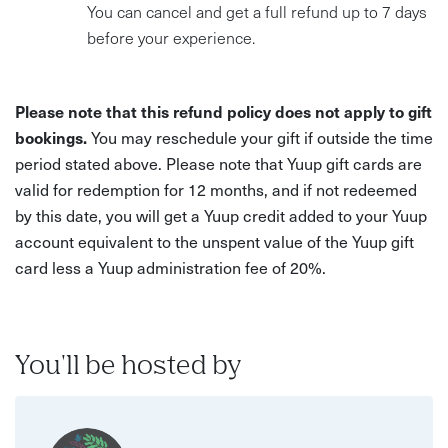
You can cancel and get a full refund up to 7 days
before your experience.
Please note that this refund policy does not apply to gift
bookings.
You may reschedule your gift if outside the time
period stated above. Please note that Yuup gift cards are
valid for redemption for 12 months, and if not redeemed
by this date, you will get a Yuup credit added to your Yuup
account equivalent to the unspent value of the Yuup gift
card less a Yuup administration fee of 20%.
You'll be hosted by