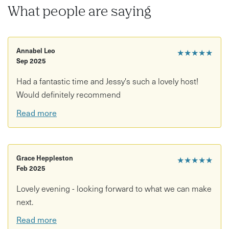
What people are saying
All plants, moss, materials and tools are provided so you
can simply relax and enjoy the creative process.
Annabel Leo
★★★★★
Sep 2025
We’ll also provide
tea, coffee and sweet treats from 404
Bakes
while you craft your botanical creations.
Had a fantastic time and Jessy's such a lovely host!
Would definitely recommend
These workshops are also
BYOB
, so feel free to bring your
Read more
favourite tipple. Alternatively, our friends at
The Green
Man
pub just up the road are happy to provide takeaway
drinks.
Grace Heppleston
★★★★★
Feb 2025
Perfect for plant lovers, creative afternoons with
Lovely evening - looking forward to what we can make
friends, or unique botanical gifts.
next.
Read more