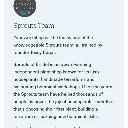
Sprouts Team
Your workshop will be led by one of the
knowledgeable Sprouts team, all trained by
founder Jessy Edgar.
Sprouts of Bristol is an award-winning
independent plant shop known for its lush
houseplants, handmade terrariums and
welcoming botanical workshops. Over the years,
the Sprouts team have helped thousands of
people discover the joy of houseplants – whether
that’s choosing their first plant, building a
terrarium or learning new botanical skills.
Our workshops are designed to be relaxed,