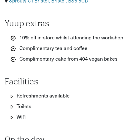
Sprouts Of Bristol, Bristol, BS6 5UD
Yuup extras
10% off in-store whilst attending the workshop
Complimentary tea and coffee
Complimentary cake from 404 vegan bakes
Facilities
Refreshments available
Toilets
WiFi