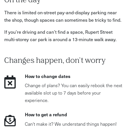
On the day
There is limited on-street pay-and-display parking near
the shop, though spaces can sometimes be tricky to find.
If you’re driving and can’t find a space, Rupert Street
multi-storey car park is around a 13-minute walk away.
Changes happen, don't worry
How to change dates
Change of plans? You can easily rebook the next
available slot up to 7 days before your
experience.
How to get a refund
Can't make it? We understand things happen!