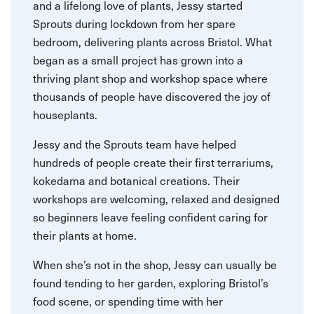
and a lifelong love of plants, Jessy started
Sprouts during lockdown from her spare
bedroom, delivering plants across Bristol. What
began as a small project has grown into a
thriving plant shop and workshop space where
thousands of people have discovered the joy of
houseplants.
Jessy and the Sprouts team have helped
hundreds of people create their first terrariums,
kokedama and botanical creations. Their
workshops are welcoming, relaxed and designed
so beginners leave feeling confident caring for
their plants at home.
When she’s not in the shop, Jessy can usually be
found tending to her garden, exploring Bristol’s
food scene, or spending time with her